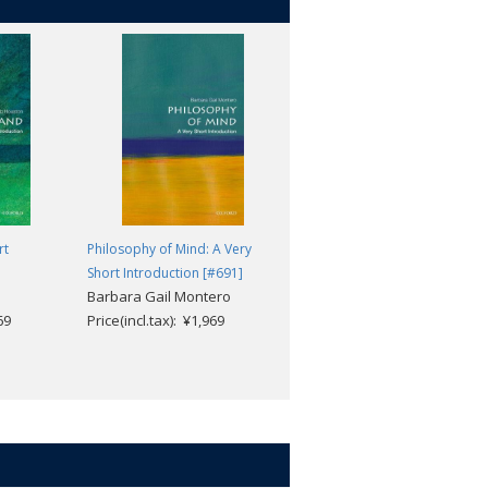
rt
Philosophy of Mind: A Very
British Architecture: A Very
Short Introduction [#691]
Short Introduction [#749]
Barbara Gail Montero
Dana Arnold
69
Price(incl.tax): ¥1,969
Price(incl.tax): ¥1,969