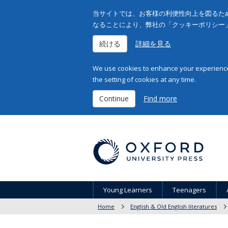
当サイトでは、お客様の利便性向上を図るため
なることにより、弊社の「クッキーポリシー
続ける
詳細を見る
We use cookies to enhance your experience 
the setting of cookies at any time.
Continue
Find more
Young Learners
Teenagers
Home
English & Old English literatures