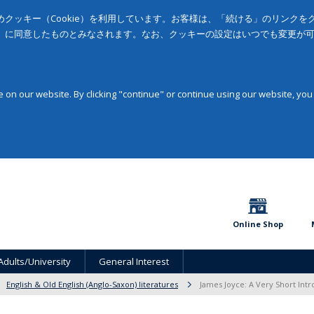
クッキー（Cookie）を利用しています。お客様は、「続ける」のリンク
」に同意したものとみなされます。なお、クッキーの設定はいつでも変更が
on our website. By clicking "continue" or continue using our website, you
Online Shop
Adults/University
General Interest
English & Old English (Anglo-Saxon) literatures
James Joyce: A Very Short Intr