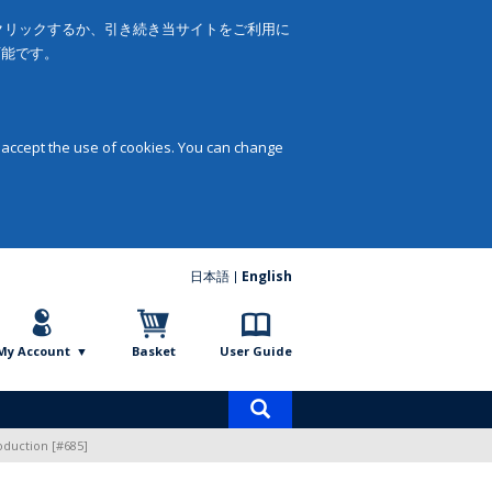
をクリックするか、引き続き当サイトをご利用に
可能です。
 accept the use of cookies. You can change
日本語
English
My Account
Basket
User Guide
Product
search
oduction [#685]