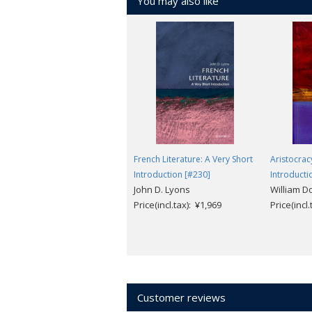
You may also like
French Literature: A Very Short
Aristocrac
Introduction [#230]
Introducti
John D. Lyons
William D
Price(incl.tax): ¥1,969
Price(incl
Customer reviews