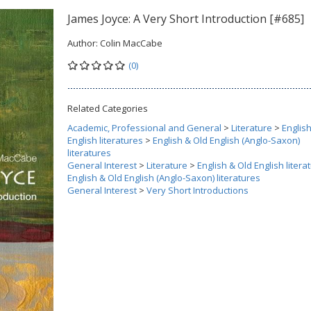
James Joyce: A Very Short Introduction [#685]
Author:
Colin MacCabe
(0)
Related Categories
Academic, Professional and General
>
Literature
>
Englis
English literatures
>
English & Old English (Anglo-Saxon)
literatures
General Interest
>
Literature
>
English & Old English litera
English & Old English (Anglo-Saxon) literatures
General Interest
>
Very Short Introductions