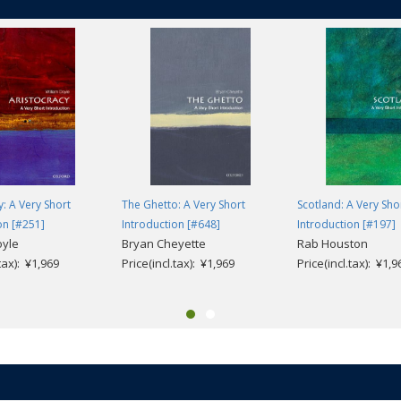
y: A Very Short
The Ghetto: A Very Short
Scotland: A Very Sho
on [#251]
Introduction [#648]
Introduction [#197]
oyle
Bryan Cheyette
Rab Houston
.tax): ¥1,969
Price(incl.tax): ¥1,969
Price(incl.tax): ¥1,9