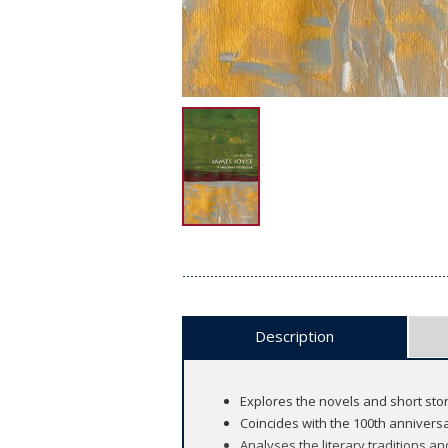
Description
Explores the novels and short stori
Coincides with the 100th anniversa
Analyses the literary traditions an