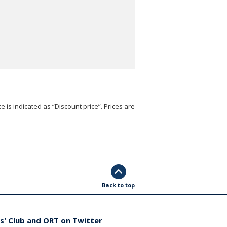
e is indicated as “Discount price”. Prices are
Back to top
s' Club and ORT on Twitter