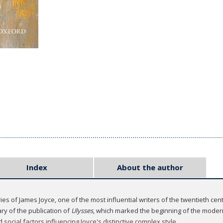
Index
About the author
es of James Joyce, one of the most influential writers of the twentieth cen
ry of the publication of
Ulysses
, which marked the beginning of the moder
d social factors influencing Joyce's distinctive complex style