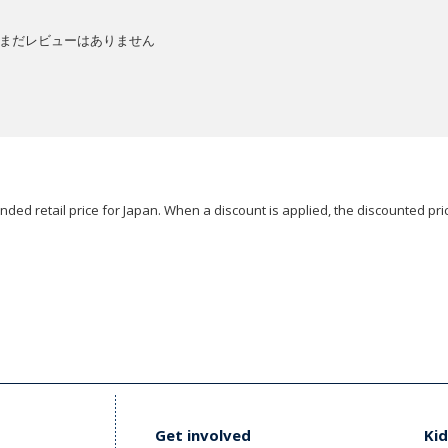
まだレビューはありません
ded retail price for Japan. When a discount is applied, the discounted pric
Get involved
Kid