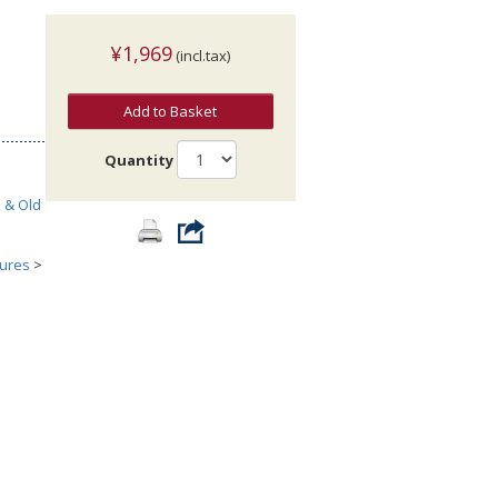
¥1,969
(incl.tax)
Add to Basket
Quantity
h & Old
tures
>