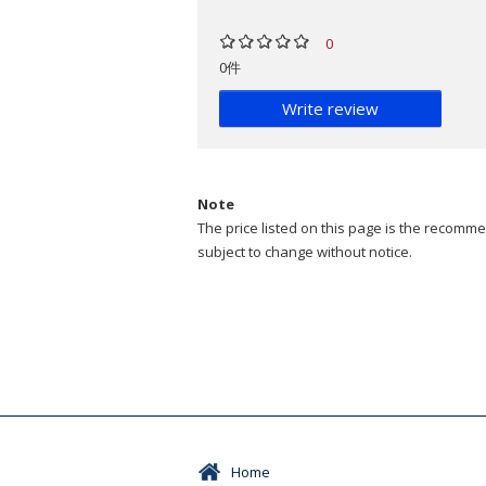
0
0件
Write review
Note
The price listed on this page is the recommen
subject to change without notice.
Home