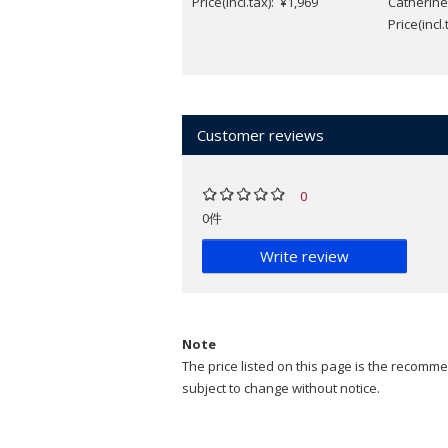
Price(incl.tax): ¥1,969
Catherine
Price(incl
Customer reviews
0
0件
Write review
Note
The price listed on this page is the recommen
subject to change without notice.