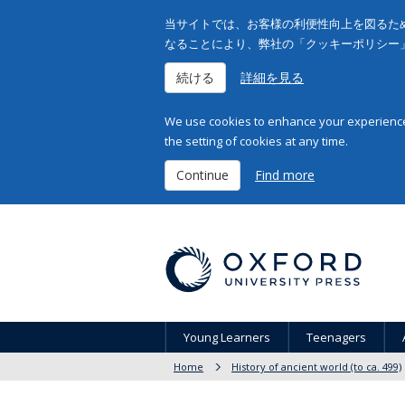
当サイトでは、お客様の利便性向上を図るため
なることにより、弊社の「クッキーポリシー
続ける
詳細を見る
We use cookies to enhance your experience 
the setting of cookies at any time.
Continue
Find more
Young Learners
Teenagers
Home
History of ancient world (to ca. 499)