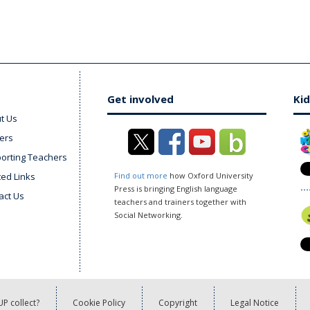
Get involved
Kid
t Us
ers
orting Teachers
ted Links
Find out more
how Oxford University
Press is bringing English language
act Us
teachers and trainers together with
Social Networking.
P collect?
Cookie Policy
Copyright
Legal Notice