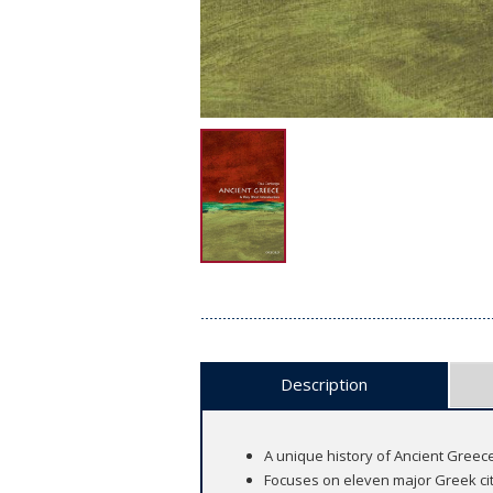
Description
A unique history of Ancient Greece 
Focuses on eleven major Greek cit