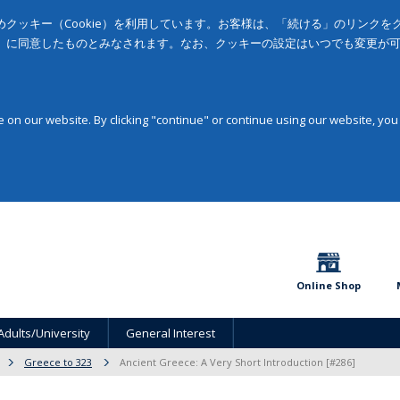
クッキー（Cookie）を利用しています。お客様は、「続ける」のリンク
」に同意したものとみなされます。なお、クッキーの設定はいつでも変更が
on our website. By clicking "continue" or continue using our website, you
Online Shop
Adults/University
General Interest
Greece to 323
Ancient Greece: A Very Short Introduction [#286]