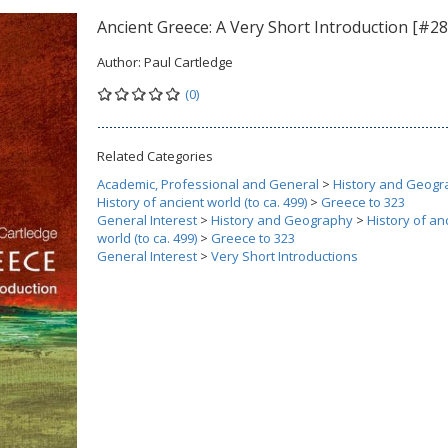
Ancient Greece: A Very Short Introduction [#28
Author:
Paul Cartledge
(0)
Related Categories
Academic, Professional and General
>
History and Geogr
History of ancient world (to ca. 499)
>
Greece to 323
General Interest
>
History and Geography
>
History of an
world (to ca. 499)
>
Greece to 323
General Interest
>
Very Short Introductions