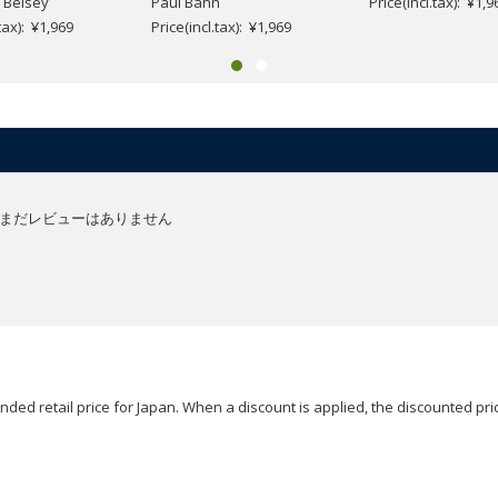
 Belsey
Paul Bahn
Price(incl.tax): ¥1,9
.tax): ¥1,969
Price(incl.tax): ¥1,969
まだレビューはありません
ded retail price for Japan. When a discount is applied, the discounted pric