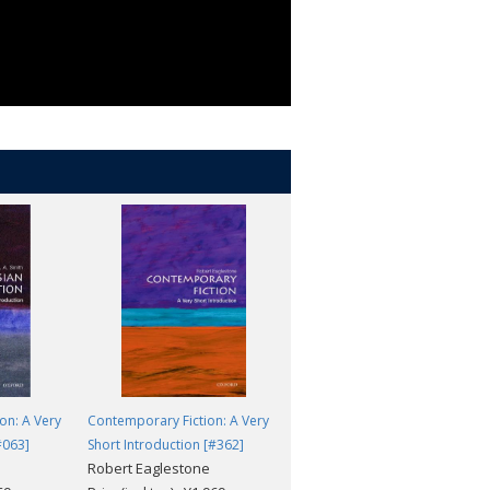
ilization. -
Justin Marozzi, Evening
tte Higgins, The Guardian
on: A Very
Contemporary Fiction: A Very
The Aztecs: A Very Short
#063]
Short Introduction [#362]
Introduction [#296]
Robert Eaglestone
David Carrasco