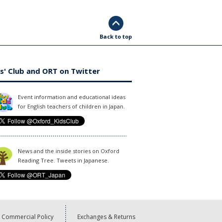
Back to top
s' Club and ORT on Twitter
Event information and educational ideas
for English teachers of children in Japan.
News and the inside stories on Oxford
Reading Tree. Tweets in Japanese.
Commercial Policy
Exchanges & Returns