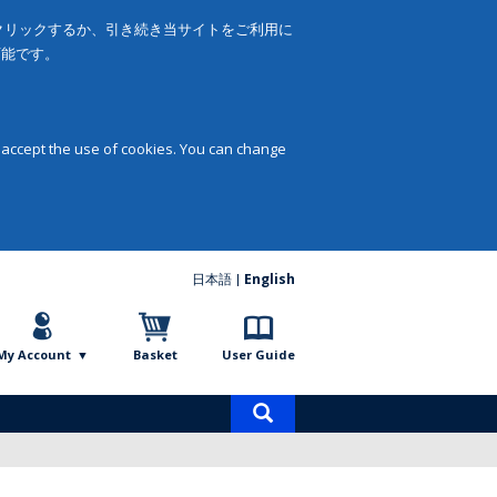
をクリックするか、引き続き当サイトをご利用に
可能です。
 accept the use of cookies. You can change
日本語
English
My Account
Basket
User Guide
Product
search