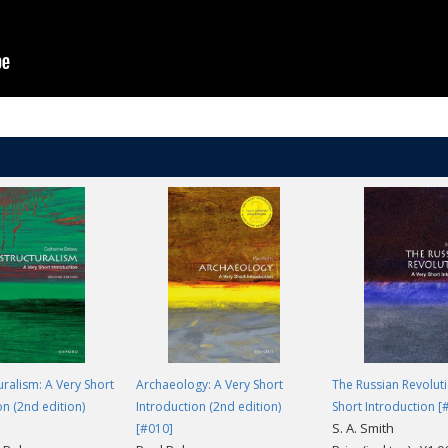
 that goes far beyond Athens and Sparta to explore the roots of Greek civ
long Cartledge's mind-broadening route through time and space. -
Charlo
uralism: A Very Short
Archaeology: A Very Short
The Russian Revoluti
on (2nd edition)
Introduction (2nd edition)
Short Introduction [
S. A. Smith
[#010]