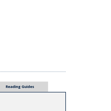
Reading Guides