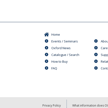
Home
Events / Seminars
Abou
Oxford News
Care
Catalogue / Search
Supp
How to Buy
Rela
FAQ
Cont
Privacy Policy
What information does OU