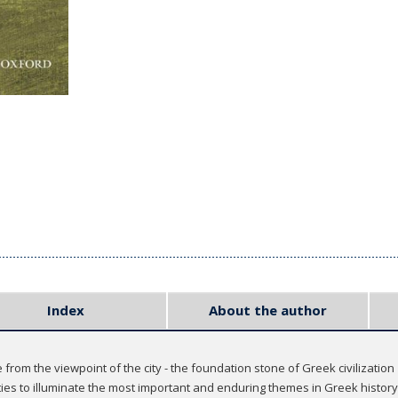
Index
About the author
from the viewpoint of the city - the foundation stone of Greek civilization
ies to illuminate the most important and enduring themes in Greek history