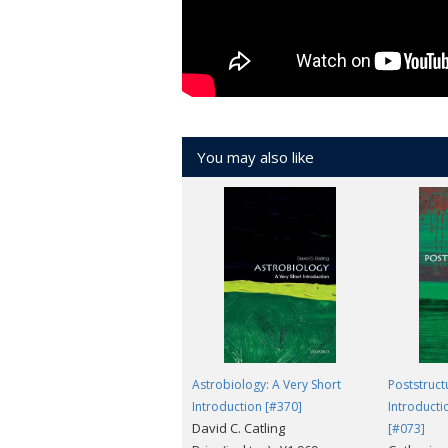
A tremendously readable tour d'horizon
Standard
There are many pleasures to be had a
You may also like
Astrobiology: A Very Short
Poststruct
Introduction [#370]
Introducti
David C. Catling
[#073]