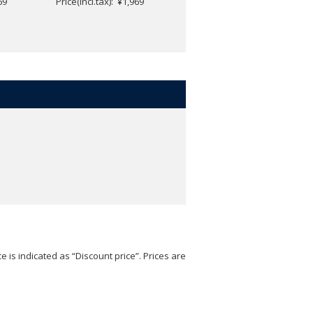
69
Price(incl.tax): ¥1,969
Price(incl.tax): ¥1,969
e is indicated as “Discount price”. Prices are