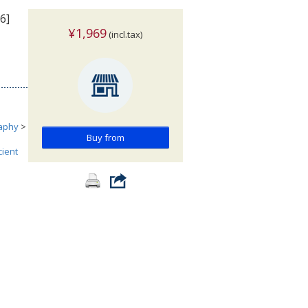
6]
¥1,969
(incl.tax)
aphy
>
Buy from
cient