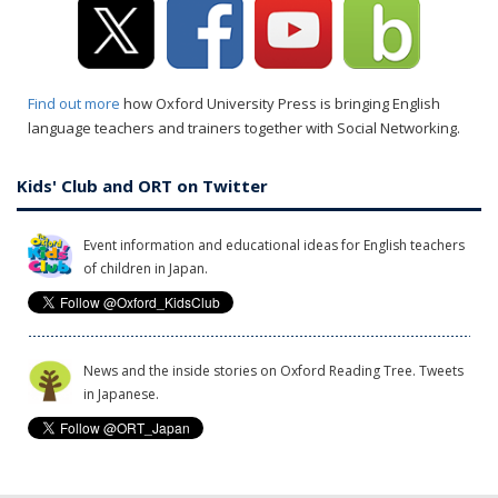
Find out more
how Oxford University Press is bringing English
language teachers and trainers together with Social Networking.
Kids' Club and ORT on Twitter
Event information and educational ideas for English teachers
of children in Japan.
News and the inside stories on Oxford Reading Tree. Tweets
in Japanese.