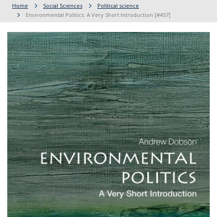
Home
Social Sciences
Political science
Environmental Politics: A Very Short Introduction [#457]