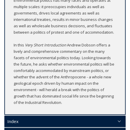
Environmental politics has many faces and operates at
multiple scales: it preoccupies individuals as well as
governments, drives local agreements as well as
international treaties, results in minor business changes
as well as wholesale business decisions, and fluctuates
between a politics of protest and one of accommodation.
In this
Very Short Introduction
Andrew Dobson offers a
lively and comprehensive commentary on the many
facets of environmental politics today. Looking towards
the future, he asks whether environmental politics will be
comfortably accommodated by mainstream politics, or
whether the advent of the Anthropocene - a whole new
geological epoch driven by human impact on the
environment - will herald a break with the politics of
growth that has dominated social life since the beginning
of the Industrial Revolution.
Index