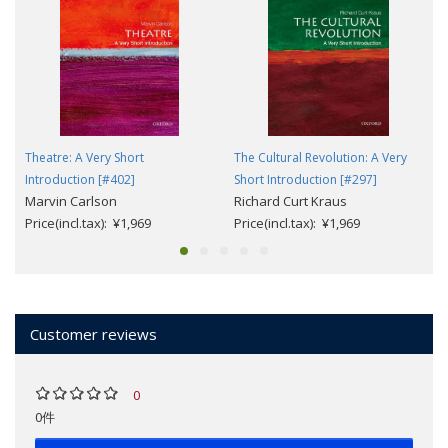
Theatre: A Very Short
The Cultural Revolution: A Very
Introduction [#402]
Short Introduction [#297]
Marvin Carlson
Richard Curt Kraus
Price(incl.tax): ¥1,969
Price(incl.tax): ¥1,969
Customer reviews
0
0件