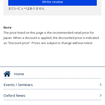
Write review
まだレビューはありません
Note
The price listed on this page is the recommended retail price for
Japan. When a discount is applied, the discounted price is indicated
as “Discount price”. Prices are subject to change without notice.
Home
Events / Seminars
Oxford News