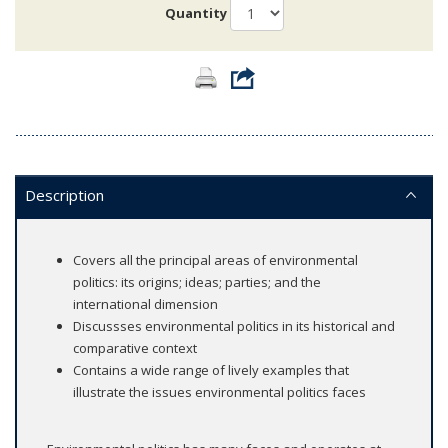
Quantity
Description
Covers all the principal areas of environmental
politics: its origins; ideas; parties; and the
international dimension
Discussses environmental politics in its historical and
comparative context
Contains a wide range of lively examples that
illustrate the issues environmental politics faces