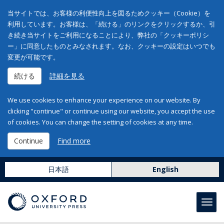
当サイトでは、お客様の利便性向上を図るためクッキー（Cookie）を
利用しています。お客様は、「続ける」のリンクをクリックするか、引
き続き当サイトをご利用になることにより、弊社の「クッキーポリシ
ー」に同意したものとみなされます。なお、クッキーの設定はいつでも
変更が可能です。
続ける
詳細を見る
We use cookies to enhance your experience on our website. By
clicking "continue" or continue using our website, you accept the use
of cookies. You can change the setting of cookies at any time.
Continue
Find more
日本語
English
Toggl
navig