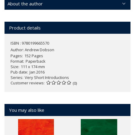
About the author
Product details
ISBN : 9780199665570
Author:
Andrew Dobson
Pages
152 Pages
Format
Paperback
Size
111 x 174 mm
Pub date
Jan 2016
Series
Very Short Introductions
Customer reviews
(0)
You may also like