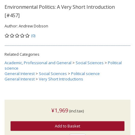
Environmental Politics: A Very Short Introduction
[#457]
Author:
Andrew Dobson
(0)
Related Categories
Academic, Professional and General
>
Social Sciences
>
Political
science
General Interest
>
Social Sciences
>
Political science
General Interest
>
Very Short Introductions
¥1,969
(incl.tax)
Add to Basket