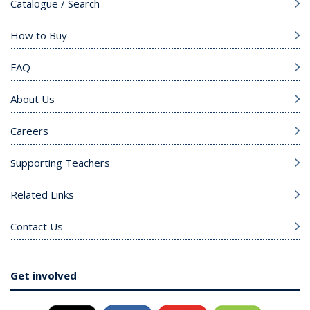
Catalogue / Search
How to Buy
FAQ
About Us
Careers
Supporting Teachers
Related Links
Contact Us
Get involved