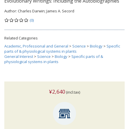
Evolutionary Writings: Including the Autobiographies
Author:
Charles Darwin; James A. Secord
(0)
Related Categories
Academic, Professional and General
>
Science
>
Biology
>
Specific
parts of & physiological systems in plants
General Interest
>
Science
>
Biology
>
Specific parts of &
physiological systems in plants
¥2,640
(incl.tax)