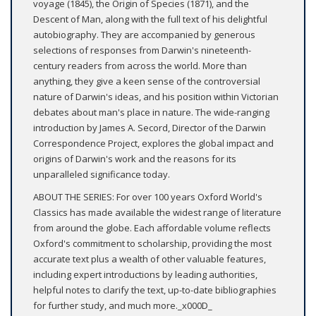
voyage (1845), the Origin of Species (1871), and the
Descent of Man, along with the full text of his delightful
autobiography. They are accompanied by generous
selections of responses from Darwin's nineteenth-
century readers from across the world. More than
anything, they give a keen sense of the controversial
nature of Darwin's ideas, and his position within Victorian
debates about man's place in nature. The wide-ranging
introduction by James A. Secord, Director of the Darwin
Correspondence Project, explores the global impact and
origins of Darwin's work and the reasons for its
unparalleled significance today.
ABOUT THE SERIES: For over 100 years Oxford World's
Classics has made available the widest range of literature
from around the globe. Each affordable volume reflects
Oxford's commitment to scholarship, providing the most
accurate text plus a wealth of other valuable features,
including expert introductions by leading authorities,
helpful notes to clarify the text, up-to-date bibliographies
for further study, and much more._x000D_