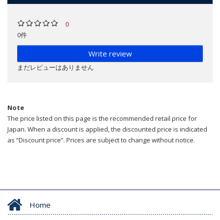
0
0件
Write review
まだレビューはありません
Note
The price listed on this page is the recommended retail price for
Japan. When a discount is applied, the discounted price is indicated
as “Discount price”. Prices are subject to change without notice.
Home