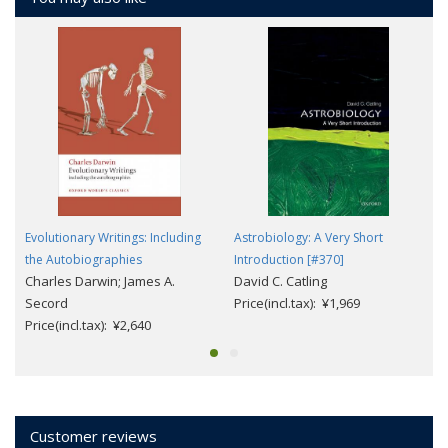
Evolutionary Writings: Including
Astrobiology: A Very Short
the Autobiographies
Introduction [#370]
Charles Darwin; James A.
David C. Catling
Secord
Price(incl.tax): ¥1,969
Price(incl.tax): ¥2,640
Customer reviews