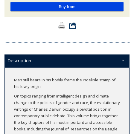
Buy from
Description
Man still bears in his bodily frame the indelible stamp of
his lowly origin'
On topics ranging from intelligent design and climate
change to the politics of gender and race, the evolutionary
writings of Charles Darwin occupy a pivotal position in
contemporary public debate. This volume brings together
the key chapters of his most important and accessible
books, including the Journal of Researches on the Beagle