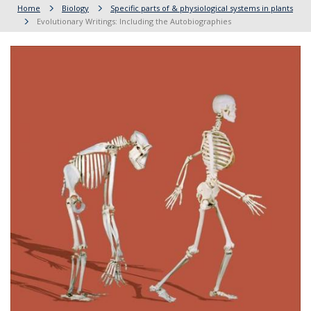
Home
Biology
Specific parts of & physiological systems in plants
Evolutionary Writings: Including the Autobiographies