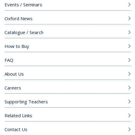
Events / Seminars
Oxford News
Catalogue / Search
How to Buy
FAQ
About Us
Careers
Supporting Teachers
Related Links
Contact Us