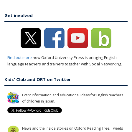
Get involved
Find out more
how Oxford University Press is bringing English
language teachers and trainers together with Social Networking.
Kids' Club and ORT on Twitter
Event information and educational ideas for English teachers
of children in Japan.
News and the inside stories on Oxford Reading Tree. Tweets