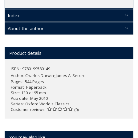
Index
About the author
Product details
ISBN : 9780199580149
Author:
Charles Darwin; James A. Secord
Pages
544 Pages
Format
Paperback
Size
130 x 195 mm
Pub date
May 2010
Series
Oxford World's Classics
Customer reviews
(0)
You may also like