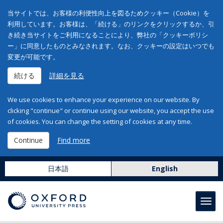
当サイトでは、お客様の利便性向上を図るためクッキー（Cookie）を
利用しています。お客様は、「続ける」のリンクをクリックするか、引
き続き当サイトをご利用になることにより、弊社の「クッキーポリシ
ー」に同意したものとみなされます。なお、クッキーの設定はいつでも
変更が可能です。
続ける
詳細を見る
We use cookies to enhance your experience on our website. By
clicking "continue" or continue using our website, you accept the use
of cookies. You can change the setting of cookies at any time.
Continue
Find more
日本語
English
Toggl
navig