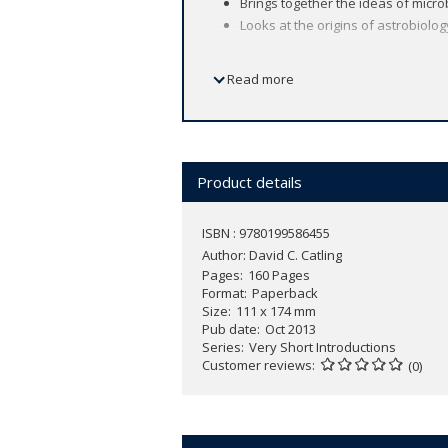
Brings together the ideas of micro
Looks at the origins of astrobiolog
Read more
Astrobiology is the study of the origin
answers to long-standing unsolved quest
System or beyond?
The research of astrobiology has beco
extreme settings, such as bubbling hot 
Product details
work of microbiologists, geologists, an
demonstrates its impact on current as
ISBN : 9780199586455
Author:
David C. Catling
Pages
160 Pages
Reading Guide
Format
Paperback
Size
111 x 174 mm
Pub date
Oct 2013
Series
Very Short Introductions
Customer reviews
(0)