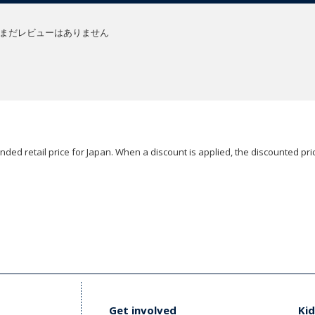
まだレビューはありません
ded retail price for Japan. When a discount is applied, the discounted pric
Get involved
Kid