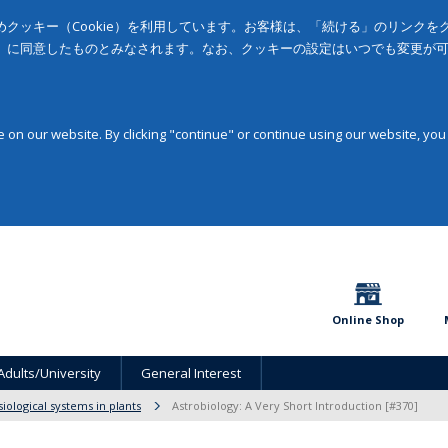
クッキー（Cookie）を利用しています。お客様は、「続ける」のリンク
」に同意したものとみなされます。なお、クッキーの設定はいつでも変更が
on our website. By clicking "continue" or continue using our website, you
Online Shop
Adults/University
General Interest
siological systems in plants
Astrobiology: A Very Short Introduction [#370]