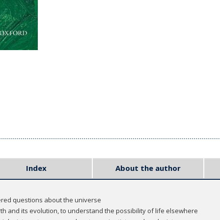
Index
About the author
red questions about the universe
rth and its evolution, to understand the possibility of life elsewhere