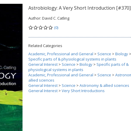
Astrobiology: A Very Short Introduction [#370]
Author:
David C. Catling
(0)
Related Categories
Academic, Professional and General
>
Science
>
Biology
Specific parts of & physiological systems in plants
General Interest
>
Science
>
Biology
>
Specific parts of &
physiological systems in plants
Academic, Professional and General
>
Science
>
Astrono
allied sciences
General Interest
>
Science
>
Astronomy & allied sciences
General Interest
>
Very Short Introductions