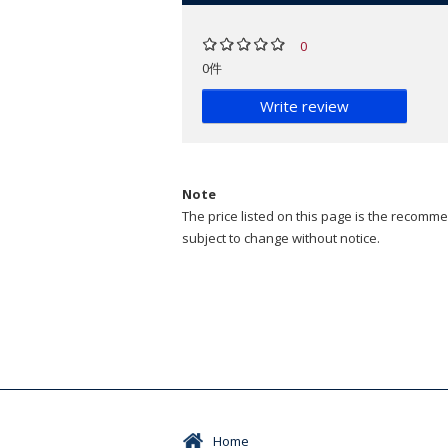
0
0件
Write review
Note
The price listed on this page is the recommen
subject to change without notice.
Home