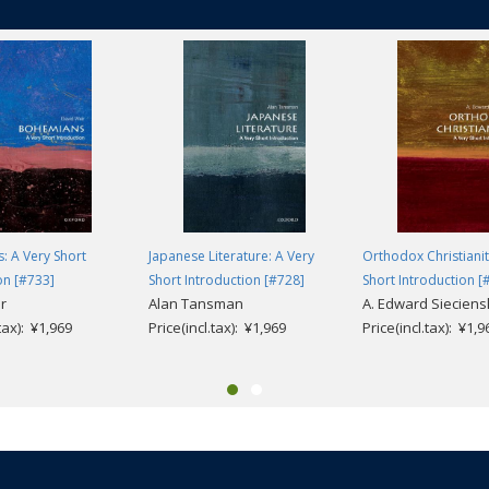
: A Very Short
Japanese Literature: A Very
Orthodox Christianit
on [#733]
Short Introduction [#728]
Short Introduction [
r
Alan Tansman
A. Edward Sieciens
.tax): ¥1,969
Price(incl.tax): ¥1,969
Price(incl.tax): ¥1,9