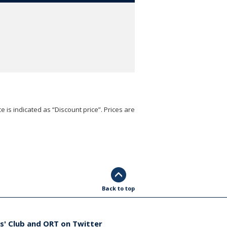
e is indicated as “Discount price”. Prices are
Back to top
s' Club and ORT on Twitter