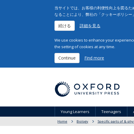
当サイトでは、お客様の利便性向上を図るため
なることにより、弊社の「クッキーポリシー
続ける
詳細を見る
We use cookies to enhance your experience 
the setting of cookies at any time.
Continue
Find more
Young Learners
Teenagers
Home
Biology
Specific parts of & phy