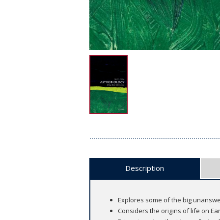
Description
Explores some of the big unanswe
Considers the origins of life on Ea