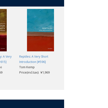
y: A Very
Reptiles: A Very Short
The History of Mathematics: A
#615]
Introduction [#596]
Very Short Introduction [#305]
ki
Tom Kemp
Jacqueline A. Stedall
69
Price(incl.tax): ¥1,969
Price(incl.tax): ¥1,969