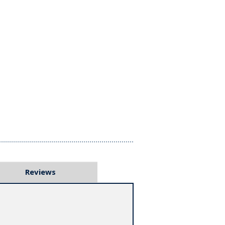
Reviews