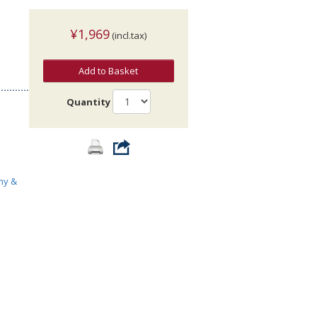
¥1,969
(incl.tax)
Add to Basket
Quantity
>
my &