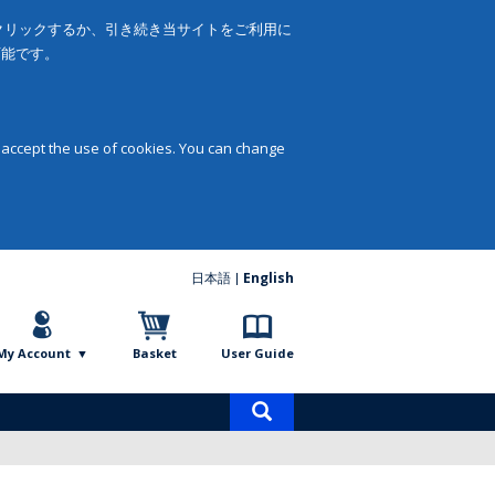
をクリックするか、引き続き当サイトをご利用に
可能です。
 accept the use of cookies. You can change
日本語
English
My Account
Basket
User Guide
Product
search