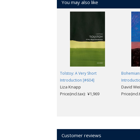
You may also like
Tolstoy: A Very Short
Bohemians
Introduction [#604]
Introducti
Liza Knapp
David Wei
Price(incl.tax): ¥1,969
Price(incl
Customer reviews