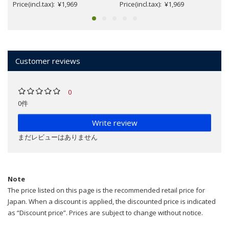
Price(incl.tax): ¥1,969
Price(incl.tax): ¥1,969
Customer reviews
0
0件
Write review
まだレビューはありません
Note
The price listed on this page is the recommended retail price for
Japan. When a discount is applied, the discounted price is indicated
as “Discount price”. Prices are subject to change without notice.