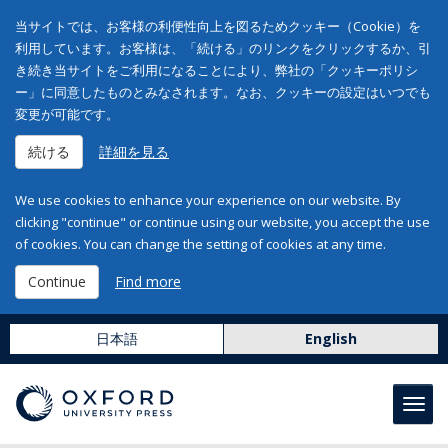
当サイトでは、お客様の利便性向上を図るためクッキー（Cookie）を
利用しています。お客様は、「続ける」のリンクをクリックするか、引
き続き当サイトをご利用になることにより、弊社の「クッキーポリシ
ー」に同意したものとみなされます。なお、クッキーの設定はいつでも
変更が可能です。
続ける
詳細を見る
We use cookies to enhance your experience on our website. By
clicking "continue" or continue using our website, you accept the use
of cookies. You can change the setting of cookies at any time.
Continue
Find more
日本語
English
Toggl
navig