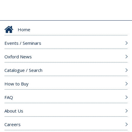
Home
Events / Seminars
Oxford News
Catalogue / Search
How to Buy
FAQ
About Us
Careers