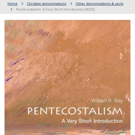
Home
Christian denominations
Other denominations & sects
Pentecostalism: A Very Short Introduction [#255]