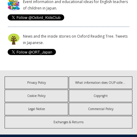
Event information and educational ideas for English teachers
of children in Japan.
News and the inside stories on Oxford Reading Tree. Tweets
in Japanese.
Privacy Policy
What information does OUP collect?
Cookie Policy
Copyright
Legal Notice
Commercial Policy
Exchanges & Returns