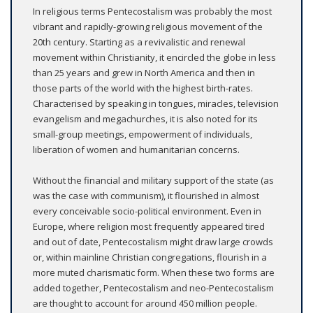
In religious terms Pentecostalism was probably the most
vibrant and rapidly-growing religious movement of the
20th century. Starting as a revivalistic and renewal
movement within Christianity, it encircled the globe in less
than 25 years and grew in North America and then in
those parts of the world with the highest birth-rates.
Characterised by speaking in tongues, miracles, television
evangelism and megachurches, it is also noted for its
small-group meetings, empowerment of individuals,
liberation of women and humanitarian concerns.
Without the financial and military support of the state (as
was the case with communism), it flourished in almost
every conceivable socio-political environment. Even in
Europe, where religion most frequently appeared tired
and out of date, Pentecostalism might draw large crowds
or, within mainline Christian congregations, flourish in a
more muted charismatic form. When these two forms are
added together, Pentecostalism and neo-Pentecostalism
are thought to account for around 450 million people.