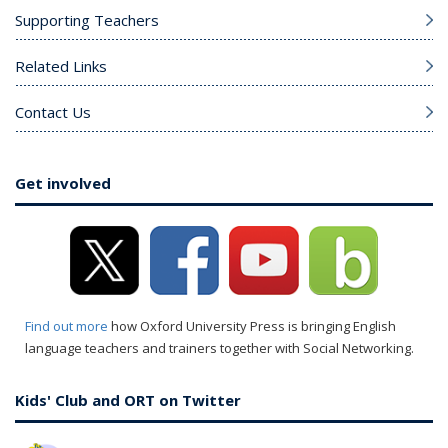
Supporting Teachers
Related Links
Contact Us
Get involved
Find out more
how Oxford University Press is bringing English
language teachers and trainers together with Social Networking.
Kids' Club and ORT on Twitter