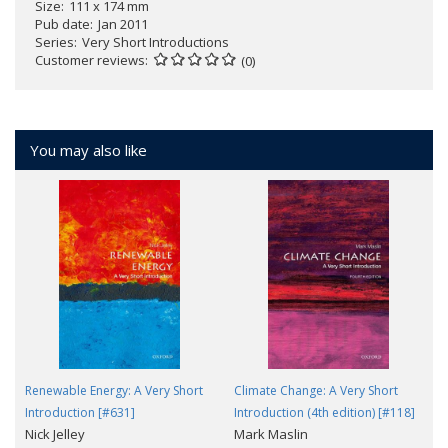
Size
111 x 174 mm
Pub date
Jan 2011
Series
Very Short Introductions
Customer reviews
(0)
You may also like
Renewable Energy: A Very Short
Climate Change: A Very Short
Introduction [#631]
Introduction (4th edition) [#118]
Nick Jelley
Mark Maslin