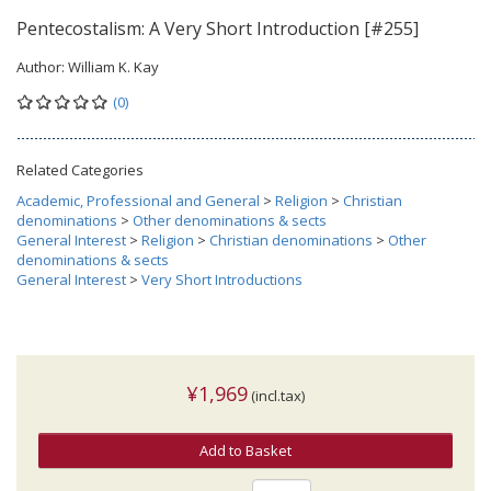
Pentecostalism: A Very Short Introduction [#255]
Author:
William K. Kay
(0)
Related Categories
Academic, Professional and General
>
Religion
>
Christian
denominations
>
Other denominations & sects
General Interest
>
Religion
>
Christian denominations
>
Other
denominations & sects
General Interest
>
Very Short Introductions
¥1,969
(incl.tax)
Add to Basket