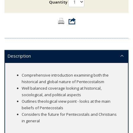
Quantity
Description
Comprehensive introduction examining both the
historical and global nature of Pentecostalism
Well balanced coverage looking at historical,
sociological, and political aspects
Outlines theological view point - looks at the main
beliefs of Pentecostals
Considers the future for Pentecostals and Christians
in general