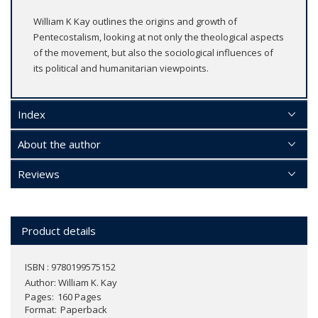
William K Kay outlines the origins and growth of
Pentecostalism, looking at not only the theological aspects
of the movement, but also the sociological influences of
its political and humanitarian viewpoints.
Index
About the author
Reviews
Product details
ISBN : 9780199575152
Author:
William K. Kay
Pages
160 Pages
Format
Paperback