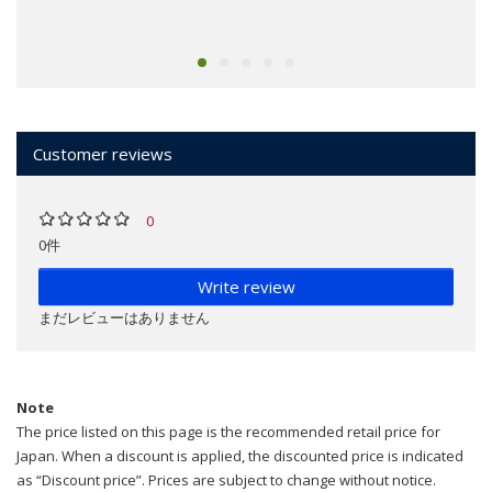
Customer reviews
0
0件
Write review
まだレビューはありません
Note
The price listed on this page is the recommended retail price for
Japan. When a discount is applied, the discounted price is indicated
as “Discount price”. Prices are subject to change without notice.