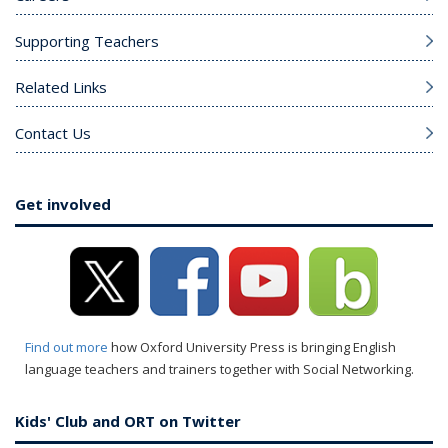
Supporting Teachers
Related Links
Contact Us
Get involved
Find out more
how Oxford University Press is bringing English
language teachers and trainers together with Social Networking.
Kids' Club and ORT on Twitter