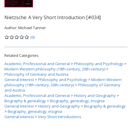
Nietzsche: A Very Short Introduction [#034]
Author:
Michael Tanner
(0)
Related Categories
Academic, Professional and General
>
Philosophy and Psychology
>
Modern Western philosophy (19th-century, 20th-century)
>
Philosophy of Germany and Austria
General Interest
>
Philosophy and Psychology
>
Modern Western
philosophy (19th-century, 20th-century)
>
Philosophy of Germany
and Austria
Academic, Professional and General
>
History and Geography
>
Biography & genealogy
>
Biography, genealogy, insignia
General Interest
>
History and Geography
>
Biography & genealogy
>
Biography, genealogy, insignia
General Interest
>
Very Short Introductions