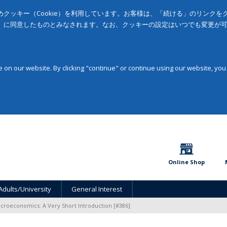
クッキー（Cookie）を利用しています。お客様は、「続ける」のリンク
」に同意したものとみなされます。なお、クッキーの設定はいつでも変更が
on our website. By clicking "continue" or continue using our website, you
Online Shop
Adults/University
General Interest
croeconomics: A Very Short Introduction [#386]