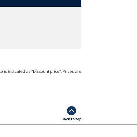
e is indicated as “Discount price”. Prices are
Back to top