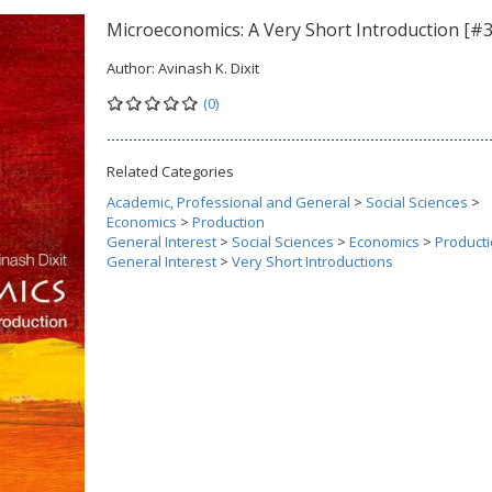
Microeconomics: A Very Short Introduction [#
Author:
Avinash K. Dixit
(0)
Related Categories
Academic, Professional and General
>
Social Sciences
>
Economics
>
Production
General Interest
>
Social Sciences
>
Economics
>
Product
General Interest
>
Very Short Introductions