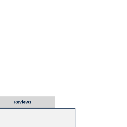
Reviews