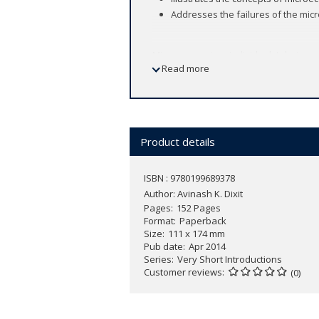
Addresses the failures of the mi
Microeconomics - individuals' choices o
Read more
investment - involves issues that conc
picture - macroeconomics - including 
In this
Very Short Introduction
, Avinas
of macroeconomics.
Product details
Dixit steers a clear path through the 
showing how they fail, why that happe
ISBN : 9780199689378
mathematics and including simple grap
Author:
Avinash K. Dixit
rational choice. An ideal introduction
Pages
152 Pages
Format
Paperback
Size
111 x 174 mm
Reading Guide
Pub date
Apr 2014
Series
Very Short Introductions
Customer reviews
(0)