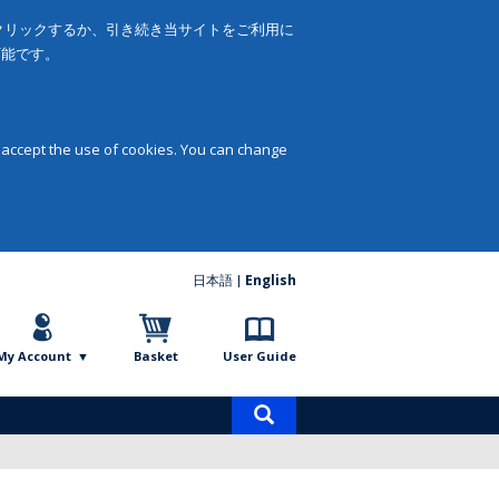
をクリックするか、引き続き当サイトをご利用に
可能です。
 accept the use of cookies. You can change
日本語
English
My Account
Basket
User Guide
Product
search