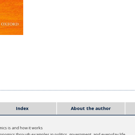
Index
About the author
ics is and how it works
conomics through examples in politics, government, and everyday life