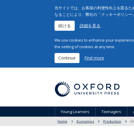
当サイトでは、お客様の利便性向上を図るため
なることにより、弊社の「クッキーポリシー
続ける
詳細を見る
We use cookies to enhance your experience 
the setting of cookies at any time.
Continue
Find more
Young Learners
Teenagers
Home
Economics
Production
Mi