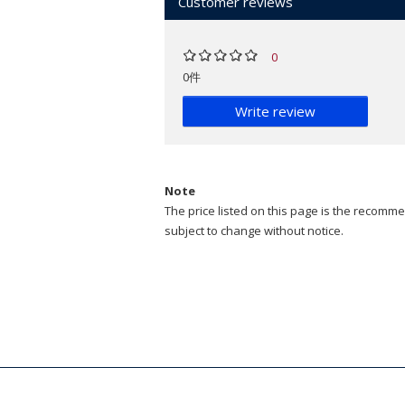
Customer reviews
0
0件
Write review
Note
The price listed on this page is the recommen
subject to change without notice.