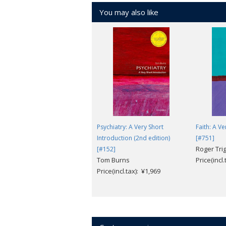
You may also like
Psychiatry: A Very Short
Faith: A V
Introduction (2nd edition)
[#751]
Roger Tri
[#152]
Tom Burns
Price(incl
Price(incl.tax): ¥1,969