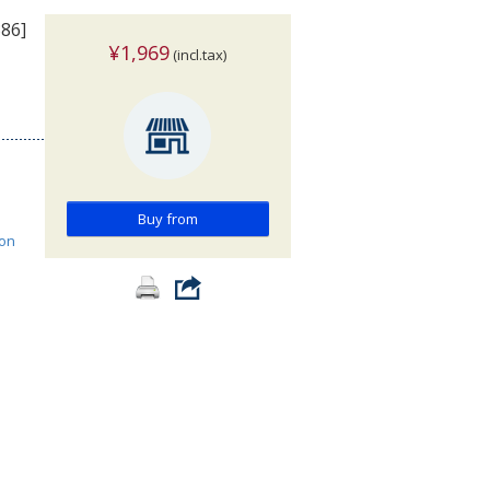
386]
¥1,969
(incl.tax)
Buy from
ion