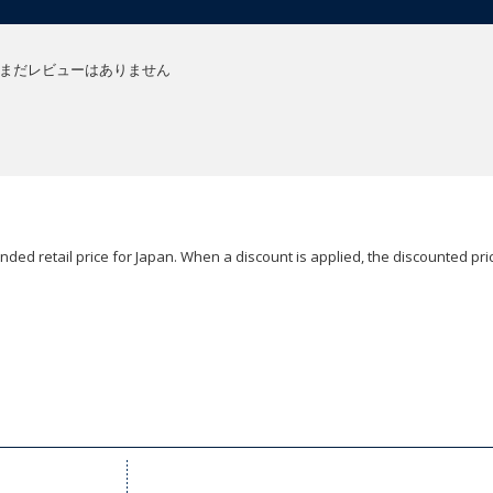
まだレビューはありません
ded retail price for Japan. When a discount is applied, the discounted pric