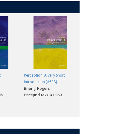
t
Perception: A Very Short
The Treaty of Versailles: A Ver
Introduction [#538]
Short Introduction [#607]
Brian J. Rogers
Michael S. Neiberg
69
Price(incl.tax): ¥1,969
Price(incl.tax): ¥1,969