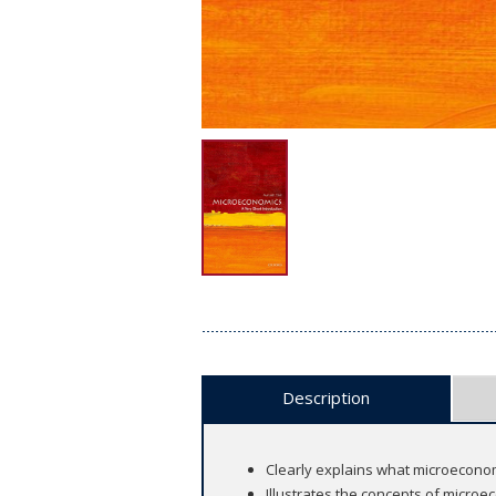
Description
Clearly explains what microeconom
Illustrates the concepts of microe