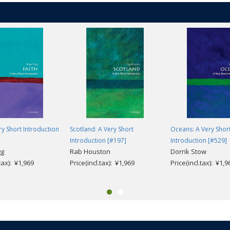
ery Short Introduction
Scotland: A Very Short
Oceans: A Very Shor
Introduction [#197]
Introduction [#529]
gg
Rab Houston
Dorrik Stow
.tax): ¥1,969
Price(incl.tax): ¥1,969
Price(incl.tax): ¥1,9