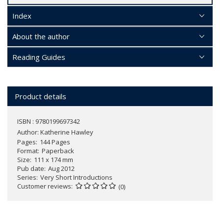
Index
About the author
Reading Guides
Product details
ISBN : 9780199697342
Author:
Katherine Hawley
Pages
144 Pages
Format
Paperback
Size
111 x 174 mm
Pub date
Aug 2012
Series
Very Short Introductions
Customer reviews
(0)