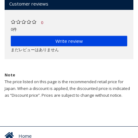
Customer reviews
0
0件
Write review
まだレビューはありません
Note
The price listed on this page is the recommended retail price for
Japan. When a discount is applied, the discounted price is indicated
as “Discount price”. Prices are subject to change without notice.
Home