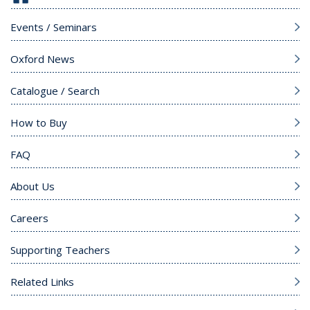
Events / Seminars
Oxford News
Catalogue / Search
How to Buy
FAQ
About Us
Careers
Supporting Teachers
Related Links