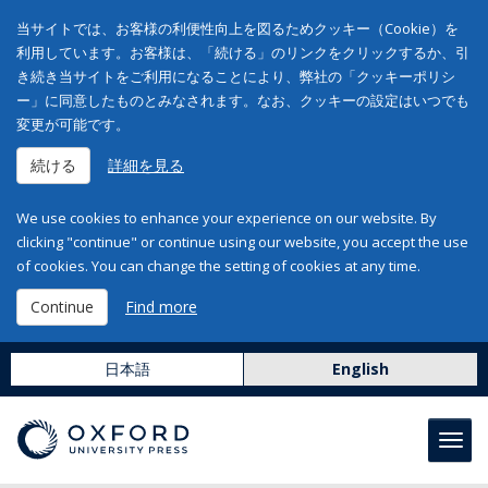
当サイトでは、お客様の利便性向上を図るためクッキー（Cookie）を
利用しています。お客様は、「続ける」のリンクをクリックするか、引
き続き当サイトをご利用になることにより、弊社の「クッキーポリシ
ー」に同意したものとみなされます。なお、クッキーの設定はいつでも
変更が可能です。
続ける
詳細を見る
We use cookies to enhance your experience on our website. By
clicking "continue" or continue using our website, you accept the use
of cookies. You can change the setting of cookies at any time.
Continue
Find more
日本語
English
Toggl
navig