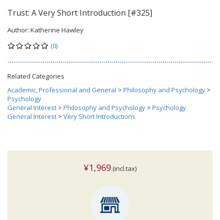
Trust: A Very Short Introduction [#325]
Author:
Katherine Hawley
(0)
Related Categories
Academic, Professional and General
>
Philosophy and Psychology
>
Psychology
General Interest
>
Philosophy and Psychology
>
Psychology
General Interest
>
Very Short Introductions
¥1,969
(incl.tax)