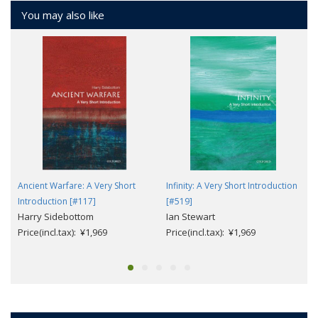
You may also like
Ancient Warfare: A Very Short
Infinity: A Very Short Introduction
Introduction [#117]
[#519]
Harry Sidebottom
Ian Stewart
Price(incl.tax): ¥1,969
Price(incl.tax): ¥1,969