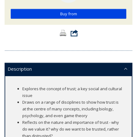
Buy from
Description
Explores the concept of trust; a key social and cultural
issue
Draws on a range of disciplines to show how trust is
at the centre of many concepts, including biology,
psychology, and even game theory
Reflects on the nature and importance of trust - why
do we value it? why do we want to be trusted, rather
than distrusted?