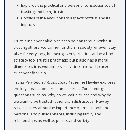
Explores the practical and personal consequences of
trusting and being trusted
Considers the evolutionary aspects of trust and its
impacts
Trust is indispensable, yet it can be dangerous. Without
trusting others, we cannot function in society, or even stay
alive for very long, but being overly-trustful can be a bad
strategy too. Trust is pragmatic, but it also has a moral
dimension: trustworthiness is a virtue, and well-placed
trust benefits us all.
In this
Very Short Introduction
, Katherine Hawley explores
the key ideas about trust and distrust. Considerings
questions such as 'Why do we value trust?' and Why do
we want to be trusted rather than distrusted?', Hawley
raises issues about the importance of trust in both the
personal and public spheres, including family and
relationships as well as politics and society.