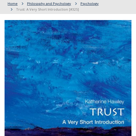
Home
Philosophy and Psychology
Psychology
Trust: A Very Short Introduction [#325]