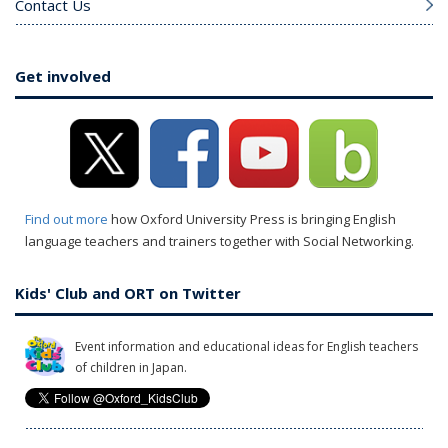
Contact Us
Get involved
Find out more
how Oxford University Press is bringing English
language teachers and trainers together with Social Networking.
Kids' Club and ORT on Twitter
Event information and educational ideas for English teachers
of children in Japan.