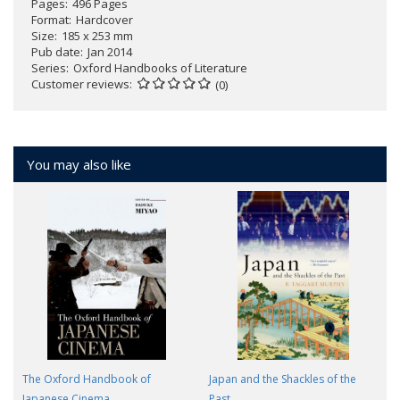
Pages
496 Pages
Format
Hardcover
Size
185 x 253 mm
Pub date
Jan 2014
Series
Oxford Handbooks of Literature
Customer reviews
(0)
You may also like
The Oxford Handbook of
Japan and the Shackles of the
Japanese Cinema
Past