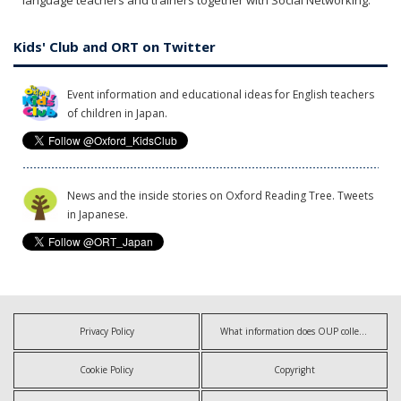
language teachers and trainers together with Social Networking.
Kids' Club and ORT on Twitter
Event information and educational ideas for English teachers
of children in Japan.
News and the inside stories on Oxford Reading Tree. Tweets
in Japanese.
Privacy Policy
What information does OUP collect?
Cookie Policy
Copyright