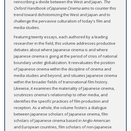
reinscribing a divide between the West and Japan.
The
Oxford Handbook of Japanese Cinema
aims to counter this
trend toward dichotomizing the West and Japan and to
challenge the pervasive culturalism of today's film and
media studies.
Featuring twenty essays, each authored by a leading
researcher in the field, this volume addresses productive
debates about where Japanese cinema is and where
Japanese cinema is going at the period of crisis of national
boundary under globalization. It reevaluates the position
of Japanese cinema within the discipline of cinema and
media studies and beyond, and situates Japanese cinema
within the broader fields of transnational film history.
Likewise, it examines the materiality of Japanese cinema,
scrutinizes cinema's relationship to other media, and
identifies the specific practices of film production and
reception. As a whole, the volume fosters a dialogue
between Japanese scholars of Japanese cinema, film
scholars of Japanese cinema based in Anglo-American
and European countries, film scholars of non-Japanese