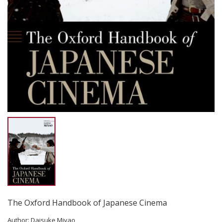
The Oxford Handbook of Japanese Cinema
Author:
Daisuke Miyao