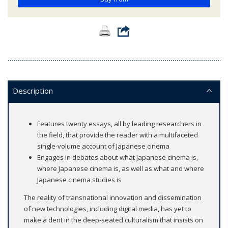
Description
Features twenty essays, all by leading researchers in
the field, that provide the reader with a multifaceted
single-volume account of Japanese cinema
Engages in debates about what Japanese cinema is,
where Japanese cinema is, as well as what and where
Japanese cinema studies is
The reality of transnational innovation and dissemination
of new technologies, including digital media, has yet to
make a dent in the deep-seated culturalism that insists on