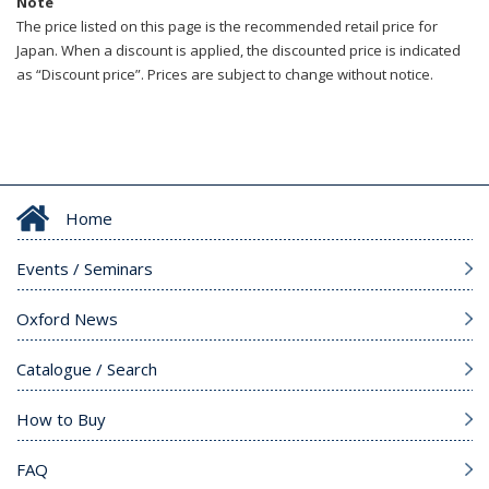
Note
The price listed on this page is the recommended retail price for
Japan. When a discount is applied, the discounted price is indicated
as “Discount price”. Prices are subject to change without notice.
Home
Events / Seminars
Oxford News
Catalogue / Search
How to Buy
FAQ