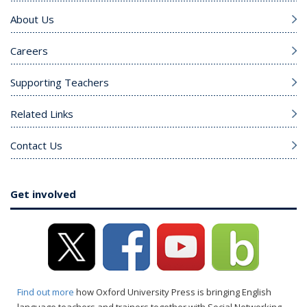
About Us
Careers
Supporting Teachers
Related Links
Contact Us
Get involved
Find out more
how Oxford University Press is bringing English