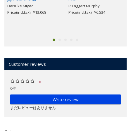
Daisuke Miyao
R.Taggart Murphy
Price(incl.tax): ¥13,068
Price(incl.tax): ¥6,534
Customer reviews
0
0件
Write review
まだレビューはありません