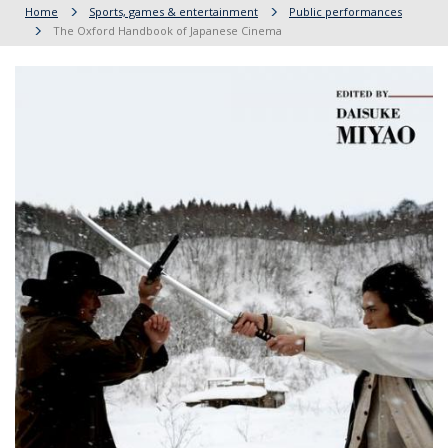
Home
Sports, games & entertainment
Public performances
The Oxford Handbook of Japanese Cinema