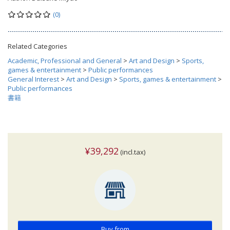
(0)
Related Categories
Academic, Professional and General
>
Art and Design
>
Sports,
games & entertainment
>
Public performances
General Interest
>
Art and Design
>
Sports, games & entertainment
>
Public performances
書籍
¥39,292
(incl.tax)
Buy from