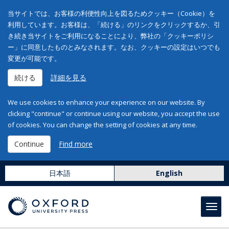
当サイトでは、お客様の利便性向上を図るためクッキー（Cookie）を
利用しています。お客様は、「続ける」のリンクをクリックするか、引
き続き当サイトをご利用になることにより、弊社の「クッキーポリシ
ー」に同意したものとみなされます。なお、クッキーの設定はいつでも
変更が可能です。
続ける
詳細を見る
We use cookies to enhance your experience on our website. By
clicking "continue" or continue using our website, you accept the use
of cookies. You can change the setting of cookies at any time.
Continue
Find more
日本語
English
Toggl
navig