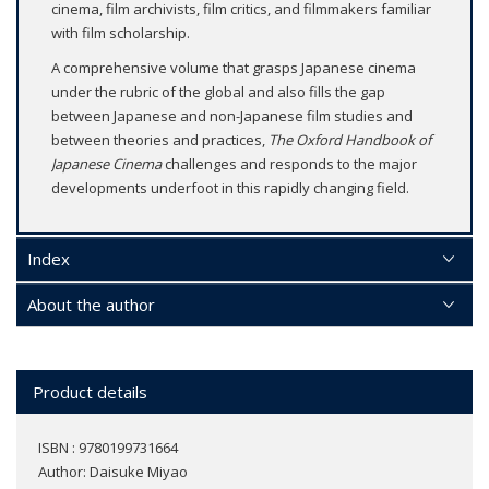
cinema, film archivists, film critics, and filmmakers familiar
with film scholarship.
A comprehensive volume that grasps Japanese cinema
under the rubric of the global and also fills the gap
between Japanese and non-Japanese film studies and
between theories and practices,
The Oxford Handbook of
Japanese Cinema
challenges and responds to the major
developments underfoot in this rapidly changing field.
Index
About the author
Product details
ISBN : 9780199731664
Author:
Daisuke Miyao