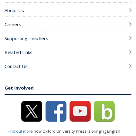
About Us
Careers
Supporting Teachers
Related Links
Contact Us
Get involved
Find out more
how Oxford University Press is bringing English