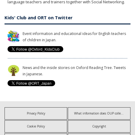
language teachers and trainers together with Social Networking.
Kids' Club and ORT on Twitter
Event information and educational ideas for English teachers
of children in Japan.
News and the inside stories on Oxford Reading Tree. Tweets
in Japanese.
Privacy Policy
What information does OUP collect?
Cookie Policy
Copyright