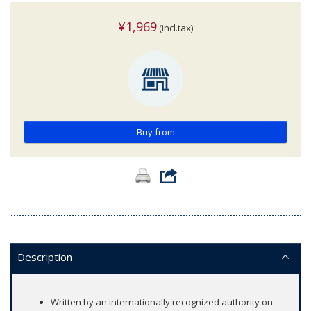
¥1,969
(incl.tax)
Buy from
Description
Written by an internationally recognized authority on