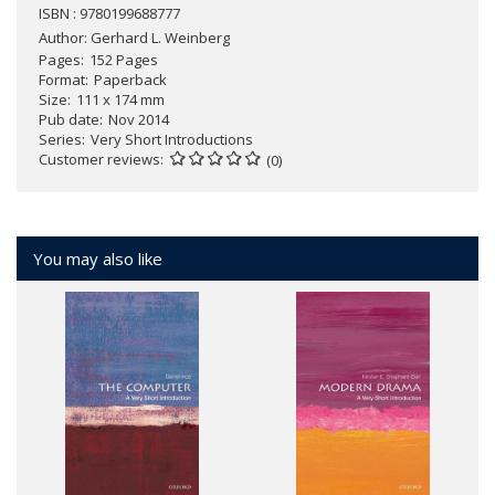
ISBN : 9780199688777
Author:
Gerhard L. Weinberg
Pages
152 Pages
Format
Paperback
Size
111 x 174 mm
Pub date
Nov 2014
Series
Very Short Introductions
Customer reviews
(0)
You may also like