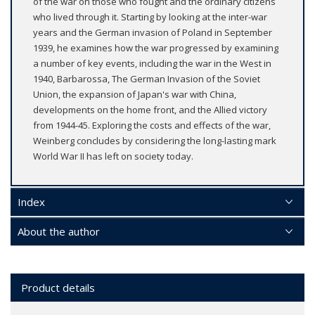
of the war on those who fought and the ordinary citizens
who lived through it. Starting by looking at the inter-war
years and the German invasion of Poland in September
1939, he examines how the war progressed by examining
a number of key events, including the war in the West in
1940, Barbarossa, The German Invasion of the Soviet
Union, the expansion of Japan's war with China,
developments on the home front, and the Allied victory
from 1944-45. Exploring the costs and effects of the war,
Weinberg concludes by considering the long-lasting mark
World War II has left on society today.
Index
About the author
Product details