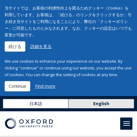
当サイトでは、お客様の利便性向上を図るためクッキー（Cookie）を
利用しています。お客様は、「続ける」のリンクをクリックするか、引
き続き当サイトをご利用になることにより、弊社の「クッキーポリシ
ー」に同意したものとみなされます。なお、クッキーの設定はいつでも
変更が可能です。
続ける
詳細を見る
We use cookies to enhance your experience on our website. By
clicking "continue" or continue using our website, you accept the use
of cookies. You can change the setting of cookies at any time.
Continue
Find more
日本語
English
Toggl
navig