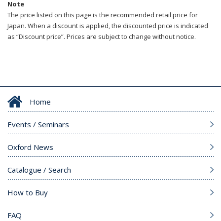
Note
The price listed on this page is the recommended retail price for
Japan. When a discount is applied, the discounted price is indicated
as “Discount price”. Prices are subject to change without notice.
Home
Events / Seminars
Oxford News
Catalogue / Search
How to Buy
FAQ