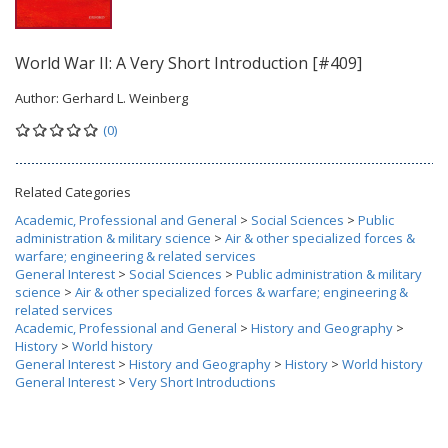
World War II: A Very Short Introduction [#409]
Author:
Gerhard L. Weinberg
(0)
Related Categories
Academic, Professional and General
>
Social Sciences
>
Public
administration & military science
>
Air & other specialized forces &
warfare; engineering & related services
General Interest
>
Social Sciences
>
Public administration & military
science
>
Air & other specialized forces & warfare; engineering &
related services
Academic, Professional and General
>
History and Geography
>
History
>
World history
General Interest
>
History and Geography
>
History
>
World history
General Interest
>
Very Short Introductions