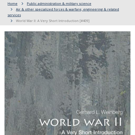
Home
Public administration & military science
Air & other specialized forces & warfare; engineering & related
services
World War II: A Very Short Introduction [#409]