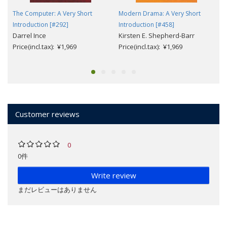
The Computer: A Very Short
Modern Drama: A Very Short
Introduction [#292]
Introduction [#458]
Darrel Ince
Kirsten E. Shepherd-Barr
Price(incl.tax): ¥1,969
Price(incl.tax): ¥1,969
Customer reviews
0
0件
Write review
まだレビューはありません