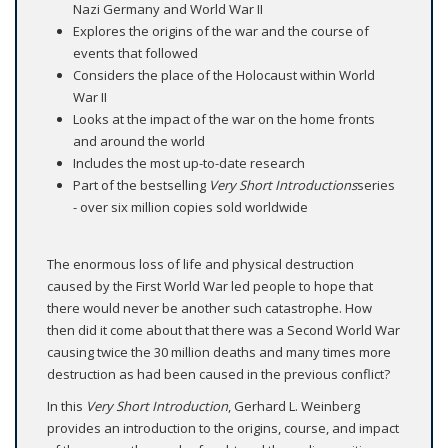
Nazi Germany and World War II
Explores the origins of the war and the course of
events that followed
Considers the place of the Holocaust within World
War II
Looks at the impact of the war on the home fronts
and around the world
Includes the most up-to-date research
Part of the bestselling
Very Short Introductions
series
- over six million copies sold worldwide
The enormous loss of life and physical destruction
caused by the First World War led people to hope that
there would never be another such catastrophe. How
then did it come about that there was a Second World War
causing twice the 30 million deaths and many times more
destruction as had been caused in the previous conflict?
In this
Very Short Introduction
, Gerhard L. Weinberg
provides an introduction to the origins, course, and impact