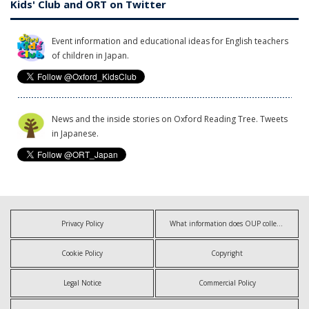
Kids' Club and ORT on Twitter
Event information and educational ideas for English teachers
of children in Japan.
News and the inside stories on Oxford Reading Tree. Tweets
in Japanese.
Privacy Policy
What information does OUP collect?
Cookie Policy
Copyright
Legal Notice
Commercial Policy