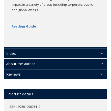
impact in a variety of areas including corporate, public,
and global affairs.
Reading Guide
Index
About the author
Reviews
Product details
ISBN : 9780199606412