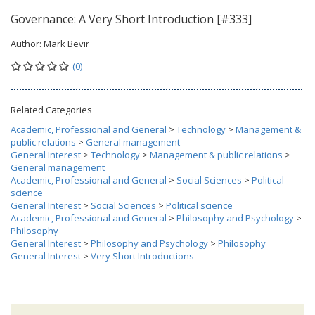
Governance: A Very Short Introduction [#333]
Author:
Mark Bevir
(0)
Related Categories
Academic, Professional and General
>
Technology
>
Management &
public relations
>
General management
General Interest
>
Technology
>
Management & public relations
>
General management
Academic, Professional and General
>
Social Sciences
>
Political
science
General Interest
>
Social Sciences
>
Political science
Academic, Professional and General
>
Philosophy and Psychology
>
Philosophy
General Interest
>
Philosophy and Psychology
>
Philosophy
General Interest
>
Very Short Introductions