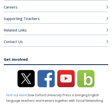
Careers
Supporting Teachers
Related Links
Contact Us
Get involved
Find out more
how Oxford University Press is bringing English
language teachers and trainers together with Social Networking.