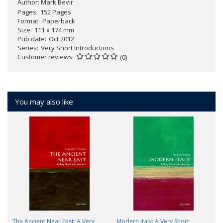
Author:
Mark Bevir
Pages
152 Pages
Format
Paperback
Size
111 x 174 mm
Pub date
Oct 2012
Series
Very Short Introductions
Customer reviews
(0)
You may also like
The Ancient Near East: A Very
Modern Italy: A Very Short