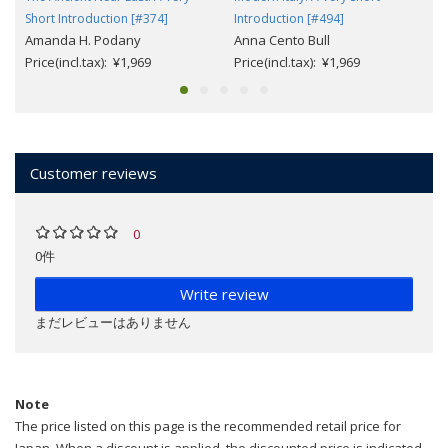
Short Introduction [#374]
Introduction [#494]
Amanda H. Podany
Anna Cento Bull
Price(incl.tax): ¥1,969
Price(incl.tax): ¥1,969
Customer reviews
0
0件
Write review
まだレビューはありません
Note
The price listed on this page is the recommended retail price for