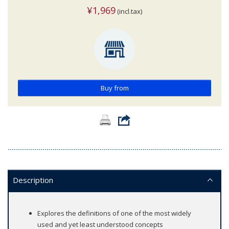
¥1,969
(incl.tax)
Buy from
Description
Explores the definitions of one of the most widely
used and yet least understood concepts