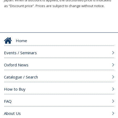
Japan. When a discount is applied, the discounted price is indicated
as “Discount price”. Prices are subject to change without notice.
Home
Events / Seminars
Oxford News
Catalogue / Search
How to Buy
FAQ
About Us