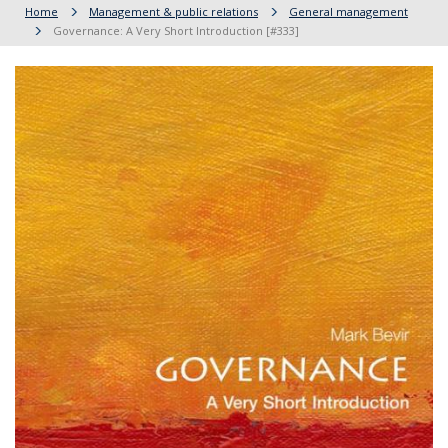
Home
Management & public relations
General management
Governance: A Very Short Introduction [#333]