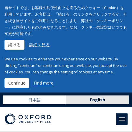
当サイトでは、お客様の利便性向上を図るためクッキー（Cookie）を
利用しています。お客様は、「続ける」のリンクをクリックするか、引
き続き当サイトをご利用になることにより、弊社の「クッキーポリシ
ー」に同意したものとみなされます。なお、クッキーの設定はいつでも
変更が可能です。
続ける
詳細を見る
We use cookies to enhance your experience on our website. By
clicking "continue" or continue using our website, you accept the use
of cookies. You can change the setting of cookies at any time.
Continue
Find more
日本語
English
Toggl
navig