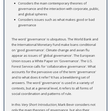
Considers the main contemporary theories of
governance and the interaction with corporate, public,
and global spheres
Considers issues such as what makes good or bad
governance
The word 'governance' is ubiquitous. The World Bank and
the International Monetary Fund make loans conditional
on 'good governance'. Climate change and avian flu
appear as issues of 'global governance'. The European
Union issues a White Paper on 'Governance'. The U.S.
Forest Service calls for 'collaborative governance'. What
accounts for the pervasive use of the term 'governance'
and to what does it refer? It has a bewildering set of
answers. The word 'governance' is used in a variety of
contexts, but at a general level, it refers to all forms of
social coordination and patterns of rule.
In this
Very Short Introduction
, Mark Bevir considers not
only the main theories of governance, but also their