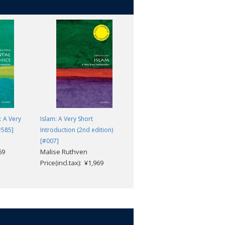
 well-known aspects of the period, and
r legacies.
: A Very
Islam: A Very Short
Medieval Philosophy: A Very
#585]
Introduction (2nd edition)
Short Introduction [#463]
John Marenbon
[#007]
69
Malise Ruthven
Price(incl.tax): ¥1,969
Price(incl.tax): ¥1,969