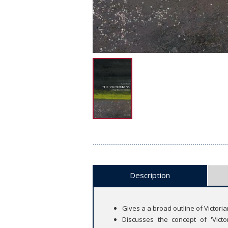
Description
Gives a a broad outline of Victoria
Discusses the concept of 'Victo