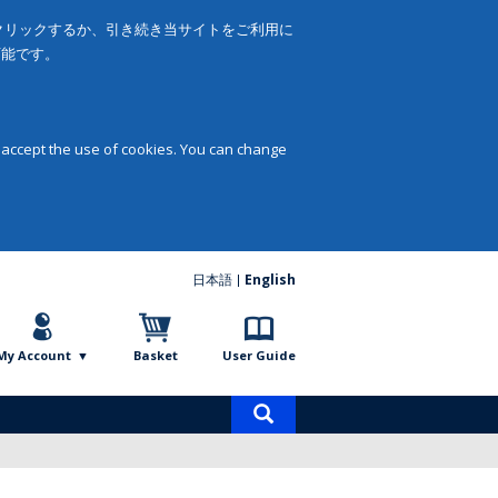
をクリックするか、引き続き当サイトをご利用に
可能です。
 accept the use of cookies. You can change
日本語
English
My Account
Basket
User Guide
Product
search