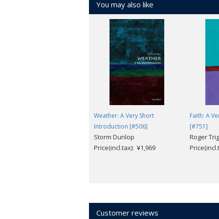
You may also like
In answering these questions, Hewitt 
urges the importance of understanding t
Weather: A Very Short
Faith: A V
Introduction [#506]
[#751]
Storm Dunlop
Roger Tri
Price(incl.tax): ¥1,969
Price(incl
Customer reviews