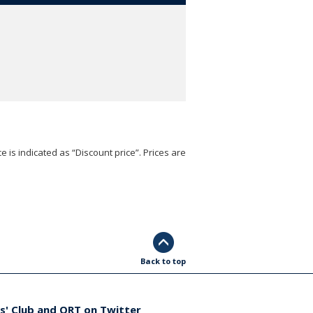
e is indicated as “Discount price”. Prices are
Back to top
s' Club and ORT on Twitter