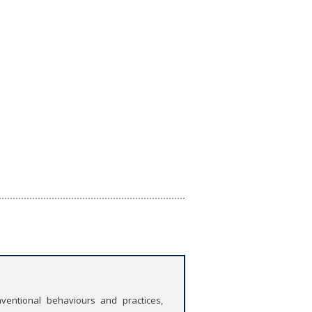
ventional behaviours and practices,