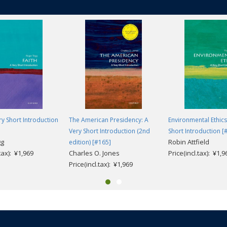
cautions against some long-held orthodoxies, throws a light on some less
he Victorians on their own terms if we are to effectively engage with thei
ery Short Introduction
The American Presidency: A
Environmental Ethics
Very Short Introduction (2nd
Short Introduction [
gg
Robin Attfield
edition) [#165]
.tax): ¥1,969
Charles O. Jones
Price(incl.tax): ¥1,9
Price(incl.tax): ¥1,969