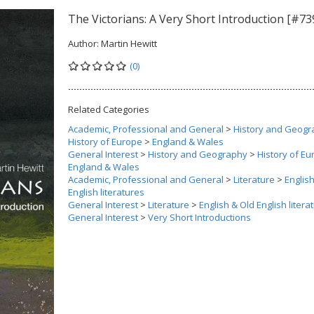
The Victorians: A Very Short Introduction [#73
Author:
Martin Hewitt
(0)
Related Categories
Academic, Professional and General
>
History and Geogr
History of Europe
>
England & Wales
General Interest
>
History and Geography
>
History of E
England & Wales
Academic, Professional and General
>
Literature
>
Englis
English literatures
General Interest
>
Literature
>
English & Old English litera
General Interest
>
Very Short Introductions