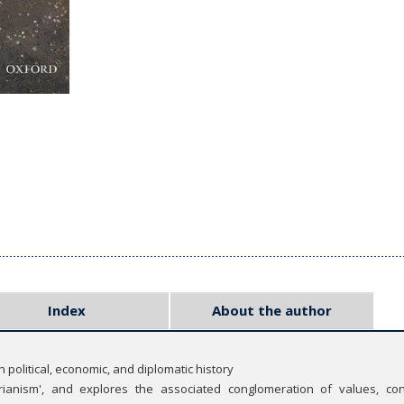
Index
About the author
n political, economic, and diplomatic history
rianism', and explores the associated conglomeration of values, con