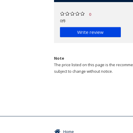
0
0件
Write review
Note
The price listed on this page is the recommen
subject to change without notice.
Home