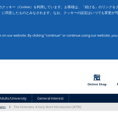
クッキー（Cookie）を利用しています。お客様は、「続ける」のリンク
」に同意したものとみなされます。なお、クッキーの設定はいつでも変更が
on our website. By clicking "continue" or continue using our website, you
Online Shop
Adults/University
General Interest
ales
The Victorians: A Very Short Introduction [#739]