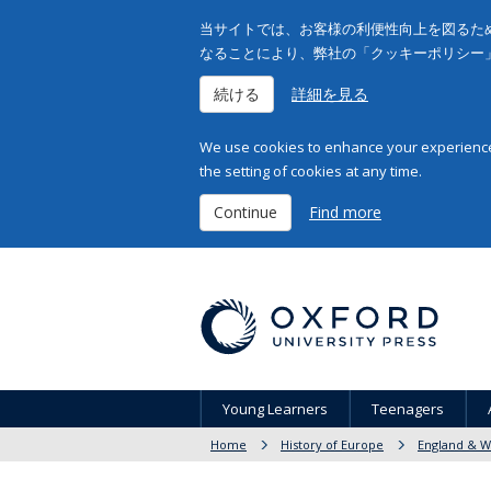
当サイトでは、お客様の利便性向上を図るため
なることにより、弊社の「クッキーポリシー
続ける
詳細を見る
We use cookies to enhance your experience 
the setting of cookies at any time.
Continue
Find more
Young Learners
Teenagers
Home
History of Europe
England & W