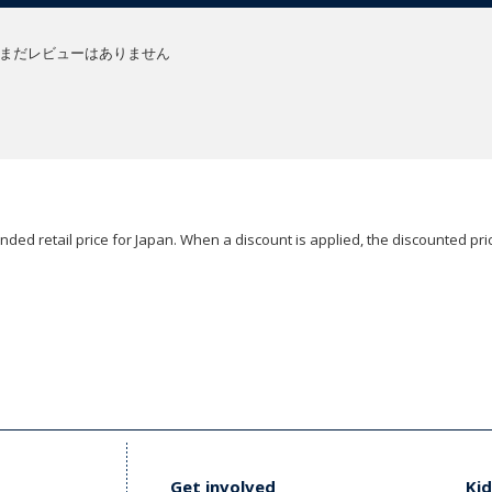
まだレビューはありません
ded retail price for Japan. When a discount is applied, the discounted pric
Get involved
Kid