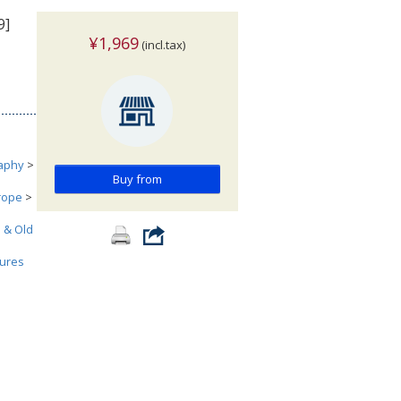
9]
¥1,969
(incl.tax)
aphy
>
Buy from
urope
>
h & Old
tures