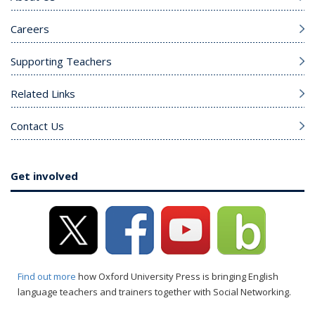
Careers
Supporting Teachers
Related Links
Contact Us
Get involved
Find out more
how Oxford University Press is bringing English
language teachers and trainers together with Social Networking.