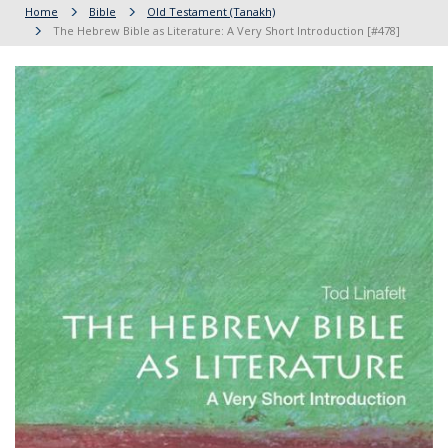
Home
Bible
Old Testament (Tanakh)
The Hebrew Bible as Literature: A Very Short Introduction [#478]