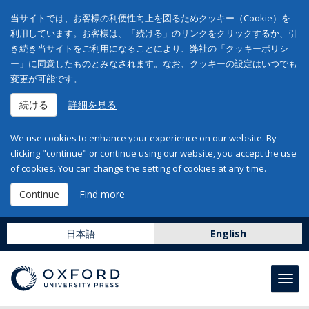
当サイトでは、お客様の利便性向上を図るためクッキー（Cookie）を
利用しています。お客様は、「続ける」のリンクをクリックするか、引
き続き当サイトをご利用になることにより、弊社の「クッキーポリシ
ー」に同意したものとみなされます。なお、クッキーの設定はいつでも
変更が可能です。
続ける
詳細を見る
We use cookies to enhance your experience on our website. By
clicking "continue" or continue using our website, you accept the use
of cookies. You can change the setting of cookies at any time.
Continue
Find more
日本語
English
Toggl
navig