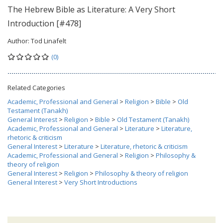
The Hebrew Bible as Literature: A Very Short
Introduction [#478]
Author:
Tod Linafelt
(0)
Related Categories
Academic, Professional and General
>
Religion
>
Bible
>
Old
Testament (Tanakh)
General Interest
>
Religion
>
Bible
>
Old Testament (Tanakh)
Academic, Professional and General
>
Literature
>
Literature,
rhetoric & criticism
General Interest
>
Literature
>
Literature, rhetoric & criticism
Academic, Professional and General
>
Religion
>
Philosophy &
theory of religion
General Interest
>
Religion
>
Philosophy & theory of religion
General Interest
>
Very Short Introductions