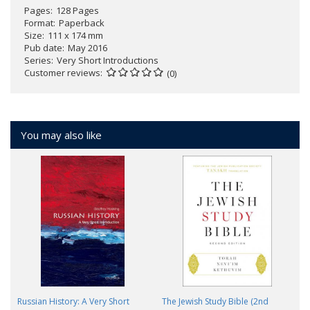
Pages
128 Pages
Format
Paperback
Size
111 x 174 mm
Pub date
May 2016
Series
Very Short Introductions
Customer reviews
(0)
You may also like
Russian History: A Very Short
The Jewish Study Bible (2nd