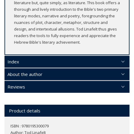
literature but, quite simply, as literature. This book offers a
thorough and lively introduction to the Bible's two primary
literary modes, narrative and poetry, foregrounding the
nuances of plot, character, metaphor, structure and
design, and intertextual allusions. Tod Linafelt thus gives
readers the tools to fully experience and appreciate the
Hebrew Bible's literary achievement.
Index
About the author
Reviews
Product details
ISBN : 9780195300079
Author:
Tod Linafelt