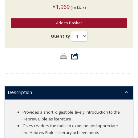
¥1,969
(incl.tax)
Add to Basket
Quantity
Description
Provides a short, digestible, lively introduction to the
Hebrew Bible as literature
Gives readers the tools to examine and appreciate
the Hebrew Bible's literary achievements