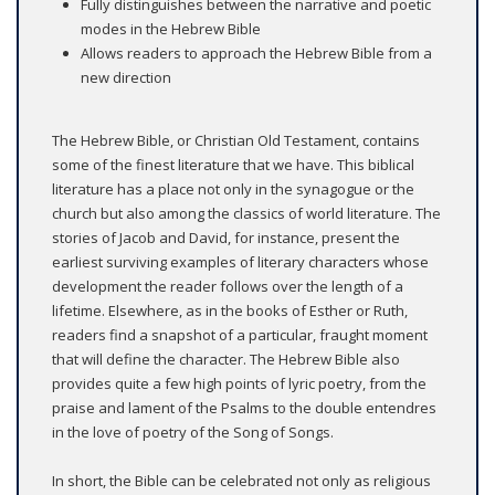
Fully distinguishes between the narrative and poetic
modes in the Hebrew Bible
Allows readers to approach the Hebrew Bible from a
new direction
The Hebrew Bible, or Christian Old Testament, contains
some of the finest literature that we have. This biblical
literature has a place not only in the synagogue or the
church but also among the classics of world literature. The
stories of Jacob and David, for instance, present the
earliest surviving examples of literary characters whose
development the reader follows over the length of a
lifetime. Elsewhere, as in the books of Esther or Ruth,
readers find a snapshot of a particular, fraught moment
that will define the character. The Hebrew Bible also
provides quite a few high points of lyric poetry, from the
praise and lament of the Psalms to the double entendres
in the love of poetry of the Song of Songs.
In short, the Bible can be celebrated not only as religious