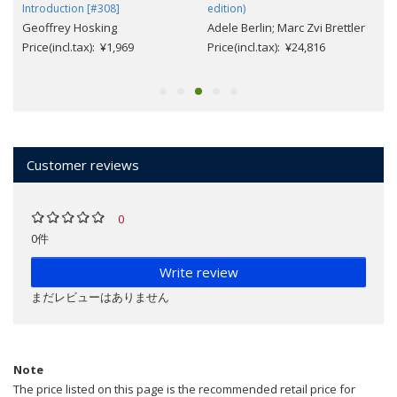
Introduction [#308]
edition)
Geoffrey Hosking
Adele Berlin; Marc Zvi Brettler
Price(incl.tax): ¥1,969
Price(incl.tax): ¥24,816
Customer reviews
0
0件
Write review
まだレビューはありません
Note
The price listed on this page is the recommended retail price for