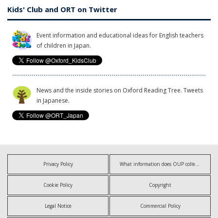
Kids' Club and ORT on Twitter
Event information and educational ideas for English teachers
of children in Japan.
News and the inside stories on Oxford Reading Tree. Tweets
in Japanese.
Privacy Policy
What information does OUP collect?
Cookie Policy
Copyright
Legal Notice
Commercial Policy