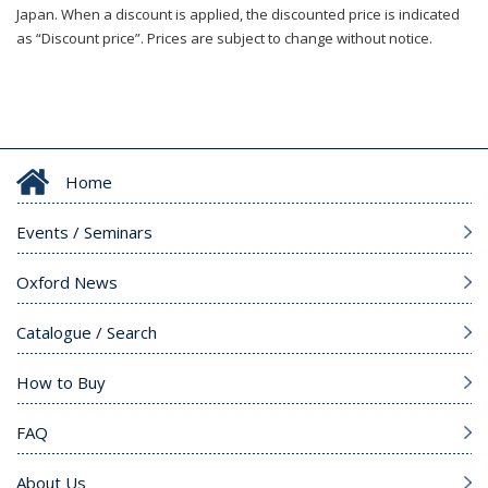
Japan. When a discount is applied, the discounted price is indicated
as “Discount price”. Prices are subject to change without notice.
Home
Events / Seminars
Oxford News
Catalogue / Search
How to Buy
FAQ
About Us