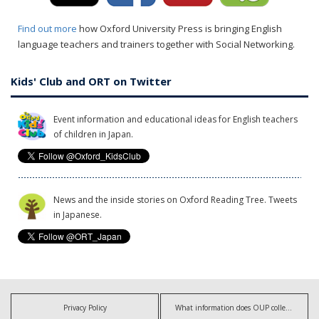
Find out more
how Oxford University Press is bringing English
language teachers and trainers together with Social Networking.
Kids' Club and ORT on Twitter
Event information and educational ideas for English teachers
of children in Japan.
News and the inside stories on Oxford Reading Tree. Tweets
in Japanese.
Privacy Policy
What information does OUP collect?