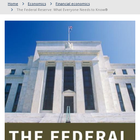
Home
Economics
Financial economics
The Federal Reserve: What Everyone Needs to Know®