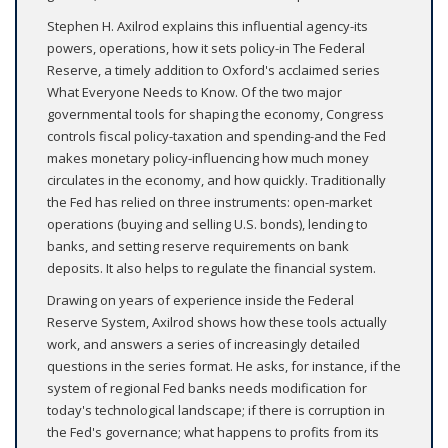
Stephen H. Axilrod explains this influential agency-its
powers, operations, how it sets policy-in The Federal
Reserve, a timely addition to Oxford's acclaimed series
What Everyone Needs to Know. Of the two major
governmental tools for shaping the economy, Congress
controls fiscal policy-taxation and spending-and the Fed
makes monetary policy-influencing how much money
circulates in the economy, and how quickly. Traditionally
the Fed has relied on three instruments: open-market
operations (buying and selling U.S. bonds), lending to
banks, and setting reserve requirements on bank
deposits. It also helps to regulate the financial system.
Drawing on years of experience inside the Federal
Reserve System, Axilrod shows how these tools actually
work, and answers a series of increasingly detailed
questions in the series format. He asks, for instance, if the
system of regional Fed banks needs modification for
today's technological landscape; if there is corruption in
the Fed's governance; what happens to profits from its