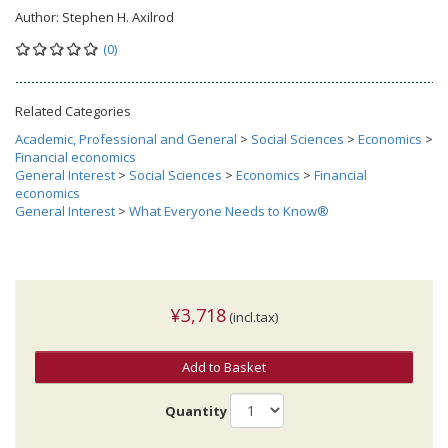
Author:
Stephen H. Axilrod
(0)
Related Categories
Academic, Professional and General
>
Social Sciences
>
Economics
>
Financial economics
General Interest
>
Social Sciences
>
Economics
>
Financial
economics
General Interest
>
What Everyone Needs to Know®
¥3,718
(incl.tax)
Add to Basket
Quantity