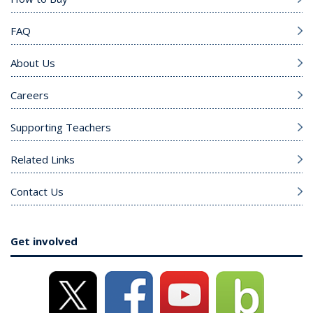
FAQ
About Us
Careers
Supporting Teachers
Related Links
Contact Us
Get involved