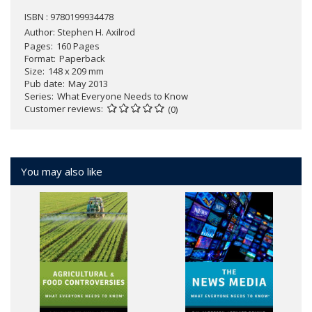
ISBN : 9780199934478
Author:
Stephen H. Axilrod
Pages
160 Pages
Format
Paperback
Size
148 x 209 mm
Pub date
May 2013
Series
What Everyone Needs to Know
Customer reviews
(0)
You may also like