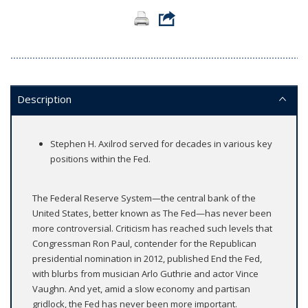
Description
Stephen H. Axilrod served for decades in various key
positions within the Fed.
The Federal Reserve System—the central bank of the
United States, better known as The Fed—has never been
more controversial. Criticism has reached such levels that
Congressman Ron Paul, contender for the Republican
presidential nomination in 2012, published End the Fed,
with blurbs from musician Arlo Guthrie and actor Vince
Vaughn. And yet, amid a slow economy and partisan
gridlock, the Fed has never been more important.