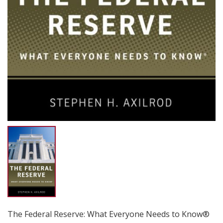
The Federal Reserve: What Everyone Needs to Know®