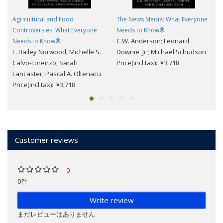
Agricultural and Food
The News Media: What Everyone
Controversies: What Everyone
Needs to Know®
C.W. Anderson; Leonard
Needs to Know®
F. Bailey Norwood; Michelle S.
Downie, Jr.; Michael Schudson
Calvo-Lorenzo; Sarah
Price(incl.tax): ¥3,718
Lancaster; Pascal A. Oltenacu
Price(incl.tax): ¥3,718
Customer reviews
0
0件
Write review
まだレビューはありません