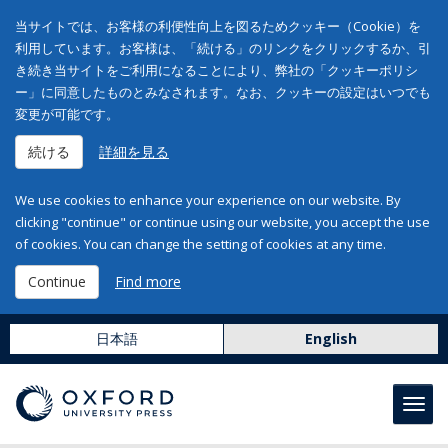
当サイトでは、お客様の利便性向上を図るためクッキー（Cookie）を
利用しています。お客様は、「続ける」のリンクをクリックするか、引
き続き当サイトをご利用になることにより、弊社の「クッキーポリシ
ー」に同意したものとみなされます。なお、クッキーの設定はいつでも
変更が可能です。
続ける
詳細を見る
We use cookies to enhance your experience on our website. By
clicking "continue" or continue using our website, you accept the use
of cookies. You can change the setting of cookies at any time.
Continue
Find more
日本語
English
Toggl
navig