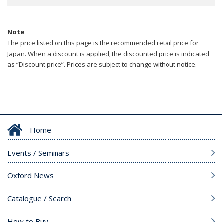
Note
The price listed on this page is the recommended retail price for
Japan. When a discount is applied, the discounted price is indicated
as “Discount price”. Prices are subject to change without notice.
Home
Events / Seminars
Oxford News
Catalogue / Search
How to Buy