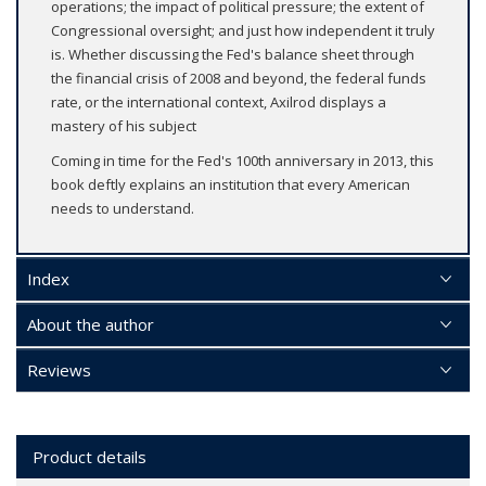
operations; the impact of political pressure; the extent of
Congressional oversight; and just how independent it truly
is. Whether discussing the Fed's balance sheet through
the financial crisis of 2008 and beyond, the federal funds
rate, or the international context, Axilrod displays a
mastery of his subject
Coming in time for the Fed's 100th anniversary in 2013, this
book deftly explains an institution that every American
needs to understand.
Index
About the author
Reviews
Product details