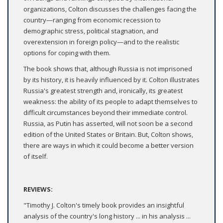
organizations, Colton discusses the challenges facing the
country—ranging from economic recession to
demographic stress, political stagnation, and
overextension in foreign policy—and to the realistic
options for coping with them.
The book shows that, although Russia is not imprisoned
by its history, it is heavily influenced by it. Colton illustrates
Russia's greatest strength and, ironically, its greatest
weakness: the ability of its people to adapt themselves to
difficult circumstances beyond their immediate control.
Russia, as Putin has asserted, will not soon be a second
edition of the United States or Britain. But, Colton shows,
there are ways in which it could become a better version
of itself.
REVIEWS:
"Timothy J. Colton's timely book provides an insightful
analysis of the country's long history ... in his analysis ...