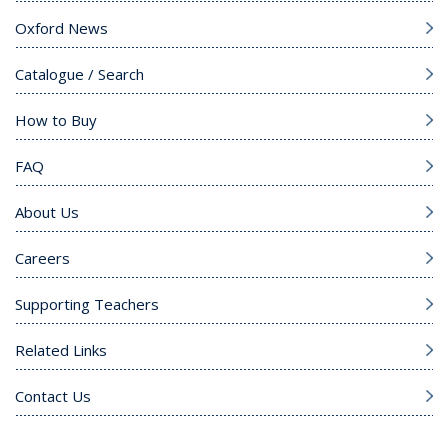
Oxford News
Catalogue / Search
How to Buy
FAQ
About Us
Careers
Supporting Teachers
Related Links
Contact Us