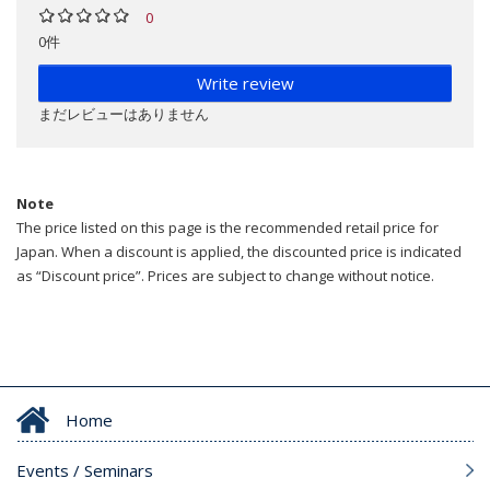
0
0件
Write review
まだレビューはありません
Note
The price listed on this page is the recommended retail price for
Japan. When a discount is applied, the discounted price is indicated
as “Discount price”. Prices are subject to change without notice.
Home
Events / Seminars