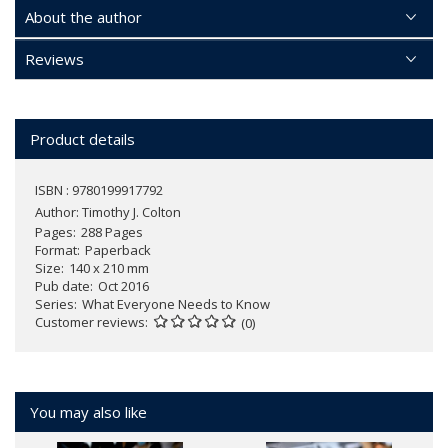
About the author
Reviews
Product details
ISBN : 9780199917792
Author:
Timothy J. Colton
Pages
288 Pages
Format
Paperback
Size
140 x 210 mm
Pub date
Oct 2016
Series
What Everyone Needs to Know
Customer reviews
(0)
You may also like