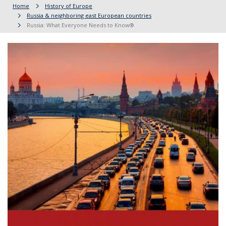
Home
History of Europe
Russia & neighboring east European countries
Russia: What Everyone Needs to Know®