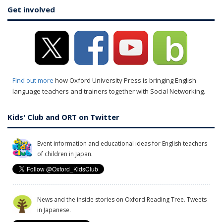
Get involved
Find out more
how Oxford University Press is bringing English
language teachers and trainers together with Social Networking.
Kids' Club and ORT on Twitter
Event information and educational ideas for English teachers
of children in Japan.
News and the inside stories on Oxford Reading Tree. Tweets
in Japanese.