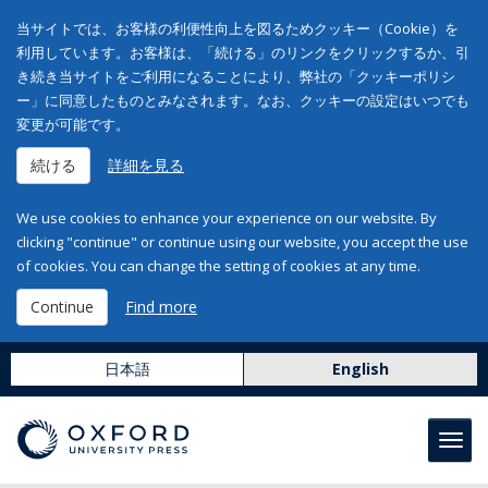
当サイトでは、お客様の利便性向上を図るためクッキー（Cookie）を
利用しています。お客様は、「続ける」のリンクをクリックするか、引
き続き当サイトをご利用になることにより、弊社の「クッキーポリシ
ー」に同意したものとみなされます。なお、クッキーの設定はいつでも
変更が可能です。
続ける
詳細を見る
We use cookies to enhance your experience on our website. By
clicking "continue" or continue using our website, you accept the use
of cookies. You can change the setting of cookies at any time.
Continue
Find more
日本語
English
Toggl
navig