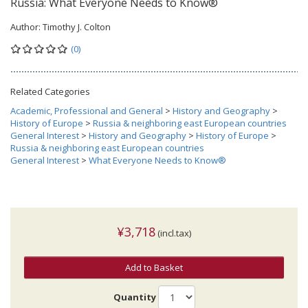
Russia: What Everyone Needs to Know®
Author:
Timothy J. Colton
(0)
Related Categories
Academic, Professional and General
>
History and Geography
>
History of Europe
>
Russia & neighboring east European countries
General Interest
>
History and Geography
>
History of Europe
>
Russia & neighboring east European countries
General Interest
>
What Everyone Needs to Know®
¥3,718
(incl.tax)
Add to Basket
Quantity