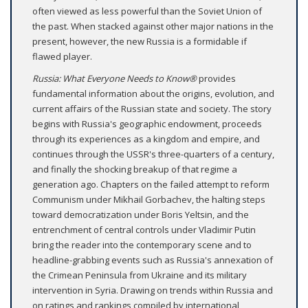
often viewed as less powerful than the Soviet Union of
the past. When stacked against other major nations in the
present, however, the new Russia is a formidable if
flawed player.
Russia: What Everyone Needs to Know®
provides
fundamental information about the origins, evolution, and
current affairs of the Russian state and society. The story
begins with Russia's geographic endowment, proceeds
through its experiences as a kingdom and empire, and
continues through the USSR's three-quarters of a century,
and finally the shocking breakup of that regime a
generation ago. Chapters on the failed attempt to reform
Communism under Mikhail Gorbachev, the halting steps
toward democratization under Boris Yeltsin, and the
entrenchment of central controls under Vladimir Putin
bring the reader into the contemporary scene and to
headline-grabbing events such as Russia's annexation of
the Crimean Peninsula from Ukraine and its military
intervention in Syria. Drawing on trends within Russia and
on ratings and rankings compiled by international