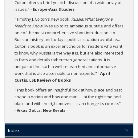
Colton offers a brief yet rich discussion of a wide array of
issues." -
Europe-Asia Studies
"Timothy J. Colton's new book,
Russia: What Everyone
Needs to Know
, lives up to its ambitious subtitle and offers
one of the most comprehensive short introductions to
Russian history and today's political situation available...
Colton's book is an excellent choice for readers who want
to know why Russia is the way it is, but are also interested
in facts and details rather than generalisations. It is
unique to find such a well-researched and informative
work that is also accessible to non-experts." -
April
Curtis, LSE Review of Books
"This book offers an insightful look at how place and past
shape a nation and how one man — at the right time and
place and with the right moves — can change its course."
-
Vikas Datta, New Kerala
Index