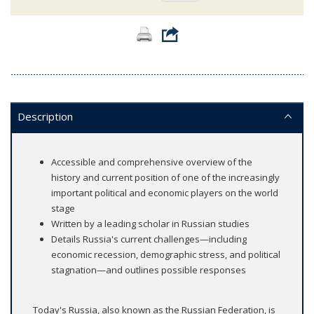
Description
Accessible and comprehensive overview of the
history and current position of one of the increasingly
important political and economic players on the world
stage
Written by a leading scholar in Russian studies
Details Russia's current challenges—including
economic recession, demographic stress, and political
stagnation—and outlines possible responses
Today's Russia, also known as the Russian Federation, is