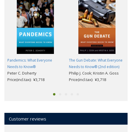
Pandemics: What Everyone
The Gun Debate: What Everyone
Needs to Know®
Needs to Know® (2nd edition)
Peter C. Doherty
Philip J. Cook; Kristin A. Goss
Price(incl.tax): ¥3,718
Price(incl.tax): ¥3,718
Customer reviews