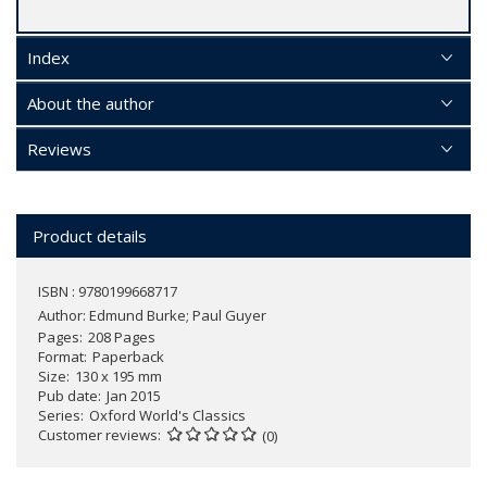
Index
About the author
Reviews
Product details
ISBN : 9780199668717
Author:
Edmund Burke; Paul Guyer
Pages
208 Pages
Format
Paperback
Size
130 x 195 mm
Pub date
Jan 2015
Series
Oxford World's Classics
Customer reviews
(0)