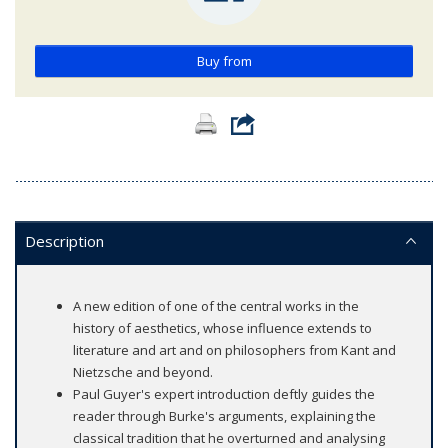
Buy from
Description
A new edition of one of the central works in the
history of aesthetics, whose influence extends to
literature and art and on philosophers from Kant and
Nietzsche and beyond.
Paul Guyer's expert introduction deftly guides the
reader through Burke's arguments, explaining the
classical tradition that he overturned and analysing