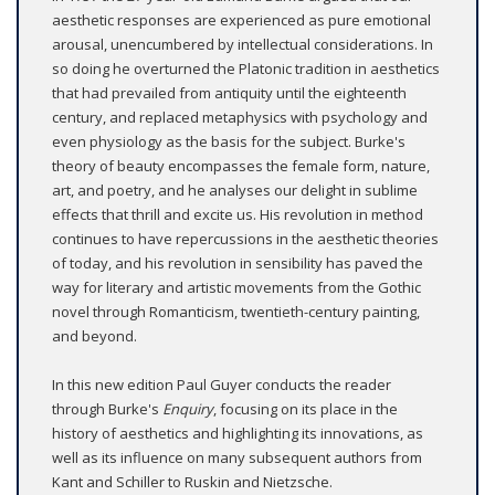
aesthetic responses are experienced as pure emotional
arousal, unencumbered by intellectual considerations. In
so doing he overturned the Platonic tradition in aesthetics
that had prevailed from antiquity until the eighteenth
century, and replaced metaphysics with psychology and
even physiology as the basis for the subject. Burke's
theory of beauty encompasses the female form, nature,
art, and poetry, and he analyses our delight in sublime
effects that thrill and excite us. His revolution in method
continues to have repercussions in the aesthetic theories
of today, and his revolution in sensibility has paved the
way for literary and artistic movements from the Gothic
novel through Romanticism, twentieth-century painting,
and beyond.
In this new edition Paul Guyer conducts the reader
through Burke's
Enquiry
, focusing on its place in the
history of aesthetics and highlighting its innovations, as
well as its influence on many subsequent authors from
Kant and Schiller to Ruskin and Nietzsche.