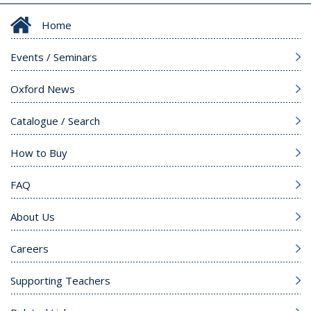
Home
Events / Seminars
Oxford News
Catalogue / Search
How to Buy
FAQ
About Us
Careers
Supporting Teachers