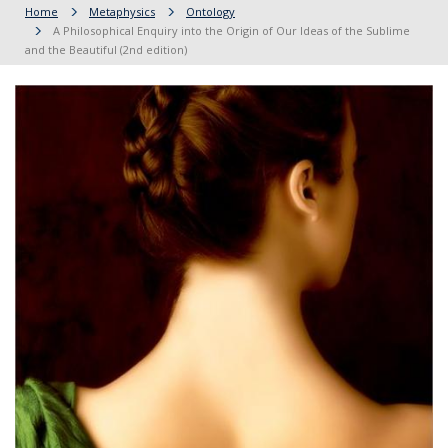
Home
Metaphysics
Ontology
A Philosophical Enquiry into the Origin of Our Ideas of the Sublime
and the Beautiful (2nd edition)