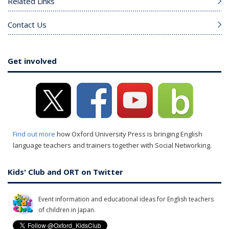
Related Links
Contact Us
Get involved
Find out more
how Oxford University Press is bringing English
language teachers and trainers together with Social Networking.
Kids' Club and ORT on Twitter
Event information and educational ideas for English teachers
of children in Japan.