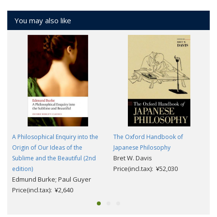
You may also like
A Philosophical Enquiry into the
The Oxford Handbook of
Origin of Our Ideas of the
Japanese Philosophy
Bret W. Davis
Sublime and the Beautiful (2nd
Price(incl.tax): ¥52,030
edition)
Edmund Burke; Paul Guyer
Price(incl.tax): ¥2,640