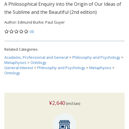
A Philosophical Enquiry into the Origin of Our Ideas of
the Sublime and the Beautiful (2nd edition)
Author:
Edmund Burke; Paul Guyer
(0)
Related Categories
Academic, Professional and General
>
Philosophy and Psychology
>
Metaphysics
>
Ontology
General Interest
>
Philosophy and Psychology
>
Metaphysics
>
Ontology
¥2,640
(incl.tax)