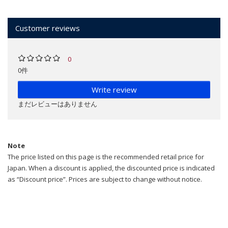
Customer reviews
0
0件
Write review
まだレビューはありません
Note
The price listed on this page is the recommended retail price for
Japan. When a discount is applied, the discounted price is indicated
as “Discount price”. Prices are subject to change without notice.