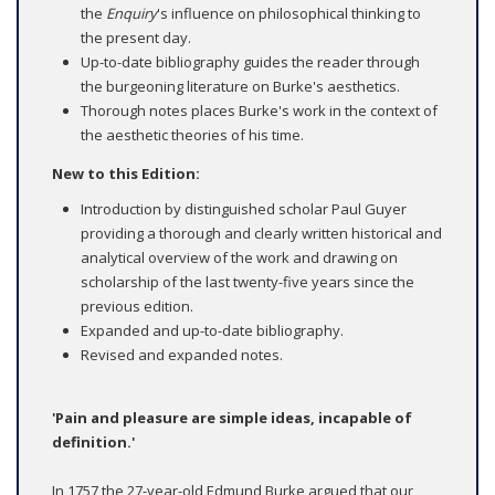
the
Enquiry
's influence on philosophical thinking to
the present day.
Up-to-date bibliography guides the reader through
the burgeoning literature on Burke's aesthetics.
Thorough notes places Burke's work in the context of
the aesthetic theories of his time.
New to this Edition:
Introduction by distinguished scholar Paul Guyer
providing a thorough and clearly written historical and
analytical overview of the work and drawing on
scholarship of the last twenty-five years since the
previous edition.
Expanded and up-to-date bibliography.
Revised and expanded notes.
'Pain and pleasure are simple ideas, incapable of
definition.'
In 1757 the 27-year-old Edmund Burke argued that our