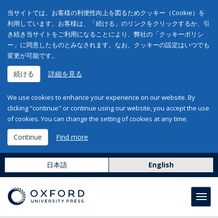
当サイトでは、お客様の利便性向上を図るためクッキー（Cookie）を
利用しています。お客様は、「続ける」のリンクをクリックするか、引
き続き当サイトをご利用になることにより、弊社の「クッキーポリシ
ー」に同意したものとみなされます。なお、クッキーの設定はいつでも
変更が可能です。
続ける
詳細を見る
We use cookies to enhance your experience on our website. By
clicking "continue" or continue using our website, you accept the use
of cookies. You can change the setting of cookies at any time.
Continue
Find more
日本語
English
Toggl
navig