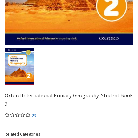
Oxford International Primary Geography: Student Book
2
(0)
Related Categories