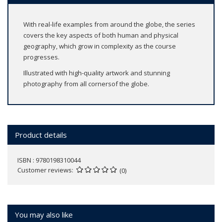
With real-life examples from around the globe, the series
covers the key aspects of both human and physical
geography, which grow in complexity as the course
progresses.
Illustrated with high-quality artwork and stunning
photography from all cornersof the globe.
Product details
ISBN : 9780198310044
Customer reviews
(0)
You may also like