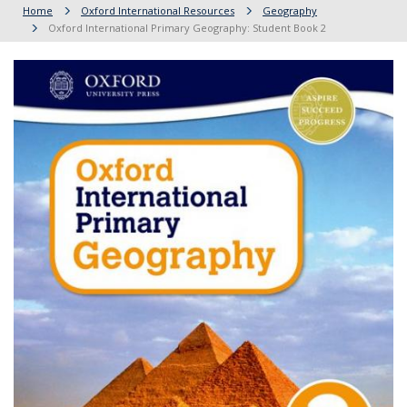
Home
Oxford International Resources
Geography
Oxford International Primary Geography: Student Book 2