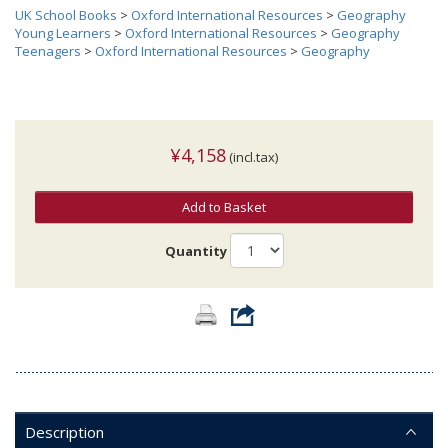
UK School Books
>
Oxford International Resources
>
Geography
Young Learners
>
Oxford International Resources
>
Geography
Teenagers
>
Oxford International Resources
>
Geography
¥4,158
(incl.tax)
Add to Basket
Quantity
Description