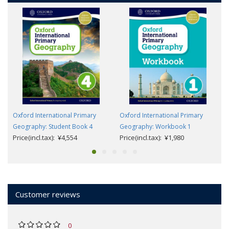
Oxford International Primary
Oxford International Primary
Geography: Student Book 4
Geography: Workbook 1
Price(incl.tax): ¥4,554
Price(incl.tax): ¥1,980
Customer reviews
0