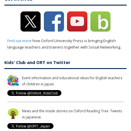
Find out more
how Oxford University Press is bringing English
language teachers and trainers together with Social Networking.
Kids' Club and ORT on Twitter
Event information and educational ideas for English teachers
of children in Japan.
News and the inside stories on Oxford Reading Tree. Tweets
in Japanese.