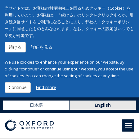
当サイトでは、お客様の利便性向上を図るためクッキー（Cookie）を
利用しています。お客様は、「続ける」のリンクをクリックするか、引
き続き当サイトをご利用になることにより、弊社の「クッキーポリシ
ー」に同意したものとみなされます。なお、クッキーの設定はいつでも
変更が可能です。
続ける
詳細を見る
We use cookies to enhance your experience on our website. By
clicking "continue" or continue using our website, you accept the use
of cookies. You can change the setting of cookies at any time.
Continue
Find more
日本語
English
Toggl
navig