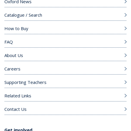
Oxford News
Catalogue / Search
How to Buy
FAQ
About Us
Careers
Supporting Teachers
Related Links
Contact Us
Get involved