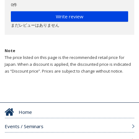
0件
Write review
まだレビューはありません
Note
The price listed on this page is the recommended retail price for
Japan. When a discount is applied, the discounted price is indicated
as “Discount price”. Prices are subject to change without notice.
Home
Events / Seminars