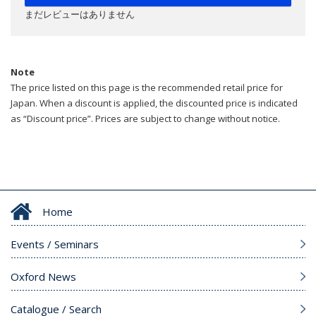
まだレビューはありません
Note
The price listed on this page is the recommended retail price for
Japan. When a discount is applied, the discounted price is indicated
as “Discount price”. Prices are subject to change without notice.
Home
Events / Seminars
Oxford News
Catalogue / Search