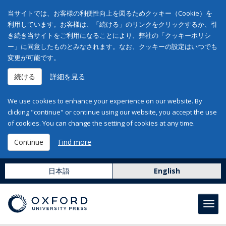
当サイトでは、お客様の利便性向上を図るためクッキー（Cookie）を
利用しています。お客様は、「続ける」のリンクをクリックするか、引
き続き当サイトをご利用になることにより、弊社の「クッキーポリシ
ー」に同意したものとみなされます。なお、クッキーの設定はいつでも
変更が可能です。
続ける
詳細を見る
We use cookies to enhance your experience on our website. By
clicking "continue" or continue using our website, you accept the use
of cookies. You can change the setting of cookies at any time.
Continue
Find more
日本語
English
Toggl
navig