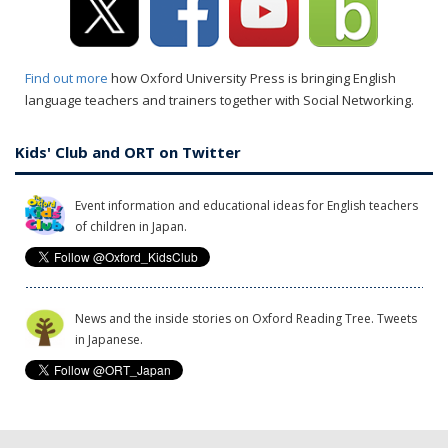
Find out more
how Oxford University Press is bringing English
language teachers and trainers together with Social Networking.
Kids' Club and ORT on Twitter
Event information and educational ideas for English teachers
of children in Japan.
News and the inside stories on Oxford Reading Tree. Tweets
in Japanese.