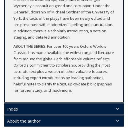
Wycherley's assault on greed and corruption. Under the
General Editorship of Michael Cordner of the University of
York, the texts of the plays have been newly edited and
are presented with modernized spelling and punctuation.
In addition, there is a scholarly introduction, a note on
staging, and detailed annotation.
ABOUT THE SERIES: For over 100 years Oxford World's
Classics has made available the widest range of literature
from around the globe. Each affordable volume reflects
Oxford's commitment to scholarship, providing the most
accurate text plus a wealth of other valuable features,
including expert introductions by leading authorities,
helpful notes to clarify the text, up-to-date bibliographies
for further study, and much more.
Index
About the author