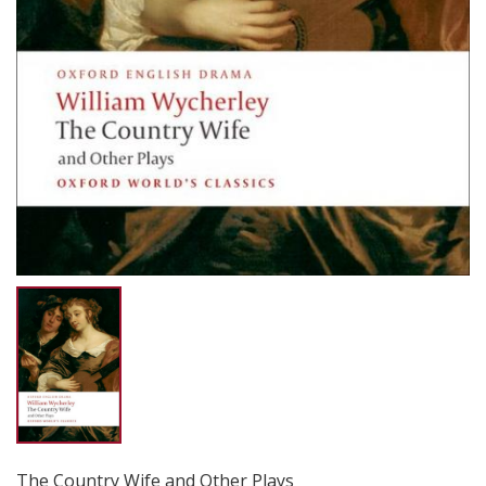
The Country Wife and Other Plays