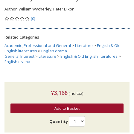
Author:
William Wycherley; Peter Dixon
(0)
Related Categories
Academic, Professional and General
>
Literature
>
English & Old
English literatures
>
English drama
General Interest
>
Literature
>
English & Old English literatures
>
English drama
¥3,168
(incl.tax)
Add to Basket
Quantity