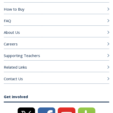
How to Buy
FAQ
About Us
Careers
Supporting Teachers
Related Links
Contact Us
Get involved