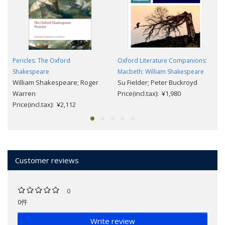
Pericles: The Oxford
Oxford Literature Companions:
Shakespeare
Macbeth: William Shakespeare
William Shakespeare; Roger
Su Fielder; Peter Buckroyd
Warren
Price(incl.tax): ¥1,980
Price(incl.tax): ¥2,112
Customer reviews
0
0件
Write review