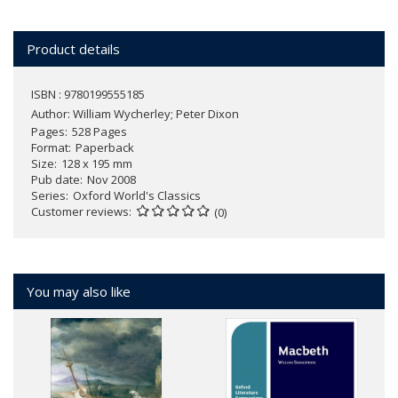
Product details
ISBN : 9780199555185
Author:
William Wycherley; Peter Dixon
Pages
528 Pages
Format
Paperback
Size
128 x 195 mm
Pub date
Nov 2008
Series
Oxford World's Classics
Customer reviews
(0)
You may also like