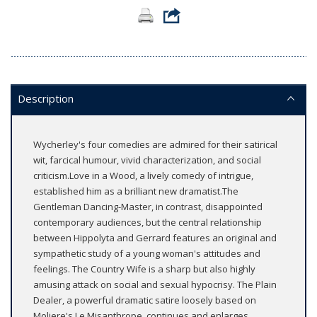
Description
Wycherley's four comedies are admired for their satirical
wit, farcical humour, vivid characterization, and social
criticism.Love in a Wood, a lively comedy of intrigue,
established him as a brilliant new dramatist.The
Gentleman Dancing-Master, in contrast, disappointed
contemporary audiences, but the central relationship
between Hippolyta and Gerrard features an original and
sympathetic study of a young woman's attitudes and
feelings. The Country Wife is a sharp but also highly
amusing attack on social and sexual hypocrisy. The Plain
Dealer, a powerful dramatic satire loosely based on
Moliere's Le Misanthrope, continues and enlarges