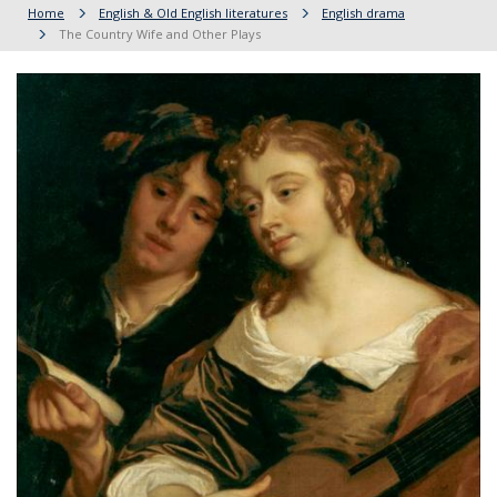
Home
English & Old English literatures
English drama
The Country Wife and Other Plays