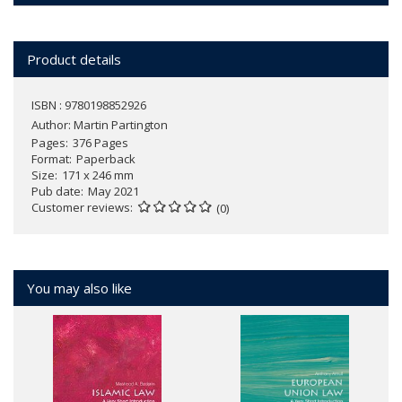
Product details
ISBN : 9780198852926
Author:
Martin Partington
Pages
376 Pages
Format
Paperback
Size
171 x 246 mm
Pub date
May 2021
Customer reviews
(0)
You may also like