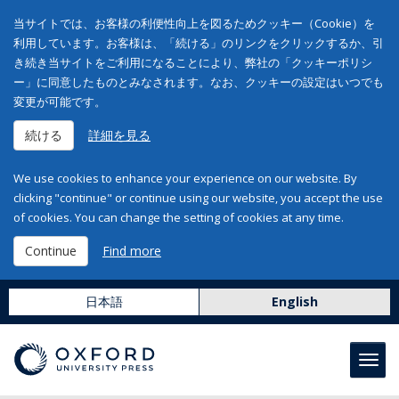
当サイトでは、お客様の利便性向上を図るためクッキー（Cookie）を
利用しています。お客様は、「続ける」のリンクをクリックするか、引
き続き当サイトをご利用になることにより、弊社の「クッキーポリシ
ー」に同意したものとみなされます。なお、クッキーの設定はいつでも
変更が可能です。
続ける
詳細を見る
We use cookies to enhance your experience on our website. By
clicking "continue" or continue using our website, you accept the use
of cookies. You can change the setting of cookies at any time.
Continue
Find more
日本語
English
Toggl
navig