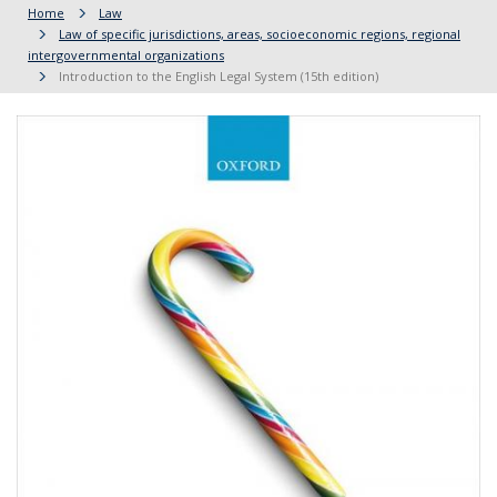
Home
Law
Law of specific jurisdictions, areas, socioeconomic regions, regional
intergovernmental organizations
Introduction to the English Legal System (15th edition)