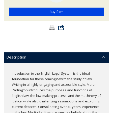
Buy from
Description
Introduction to the English Legal System is the ideal
foundation for those coming new to the study of law.
Writing in a highly engaging and accessible style, Martin
Partington introduces the purposes and functions of
English law, the law-making process, and the machinery of
justice, while also challenging assumptions and exploring
current debates. Consolidating over 40 years' experience
in the law, Martin Partington examines beliefs about the