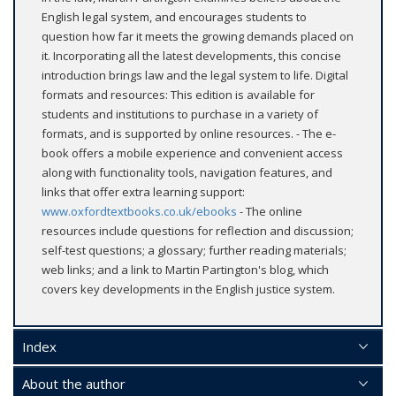
English legal system, and encourages students to
question how far it meets the growing demands placed on
it. Incorporating all the latest developments, this concise
introduction brings law and the legal system to life. Digital
formats and resources: This edition is available for
students and institutions to purchase in a variety of
formats, and is supported by online resources. - The e-
book offers a mobile experience and convenient access
along with functionality tools, navigation features, and
links that offer extra learning support:
www.oxfordtextbooks.co.uk/ebooks
- The online
resources include questions for reflection and discussion;
self-test questions; a glossary; further reading materials;
web links; and a link to Martin Partington's blog, which
covers key developments in the English justice system.
Index
About the author