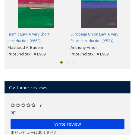
Islamic Law: A Very Short
European Union Law: A Very
Introduction [#662]
Short Introduction [#524]
Mashood A. Baderin
Anthony Arnull
Price(incl.tax): ¥1,969
Price(incl.tax): ¥1,969
Customer reviews
0
0件
Write review
まだレビューはありません