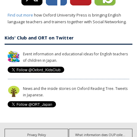
Find out more
how Oxford University Press is bringing English
language teachers and trainers together with Social Networking.
Kids' Club and ORT on Twitter
Event information and educational ideas for English teachers
of children in Japan.
News and the inside stories on Oxford Reading Tree. Tweets
in Japanese.
Privacy Policy
What information does OUP collect?