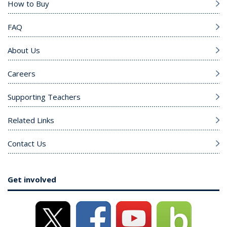
How to Buy
FAQ
About Us
Careers
Supporting Teachers
Related Links
Contact Us
Get involved