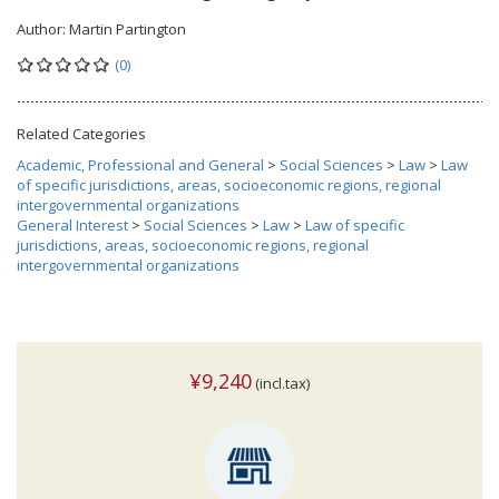
Author:
Martin Partington
(0)
Related Categories
Academic, Professional and General
>
Social Sciences
>
Law
>
Law
of specific jurisdictions, areas, socioeconomic regions, regional
intergovernmental organizations
General Interest
>
Social Sciences
>
Law
>
Law of specific
jurisdictions, areas, socioeconomic regions, regional
intergovernmental organizations
¥9,240
(incl.tax)