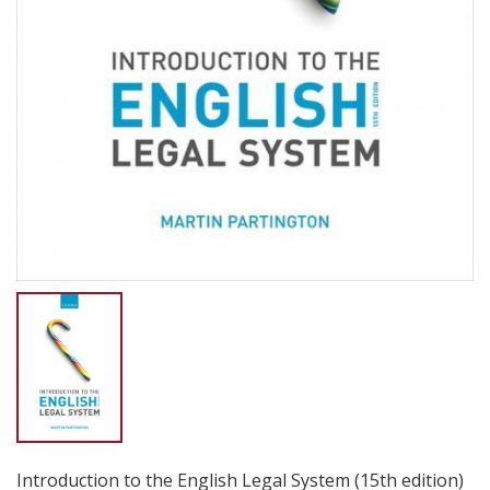
Introduction to the English Legal System (15th edition)