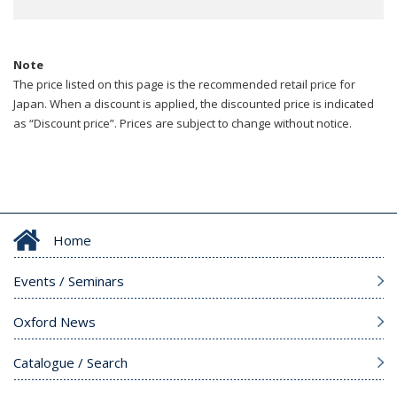
Note
The price listed on this page is the recommended retail price for
Japan. When a discount is applied, the discounted price is indicated
as “Discount price”. Prices are subject to change without notice.
Home
Events / Seminars
Oxford News
Catalogue / Search