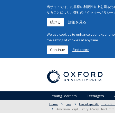
当サイトでは、お客様の利便性向上を図るため
なることにより、弊社の「クッキーポリシー
続ける
詳細を見る
We use cookies to enhance your experience 
the setting of cookies at any time.
Continue
Find more
Young Learners
Teenagers
Home
Law
Law of specific jurisdicti
American Legal History: A Very Short Intro