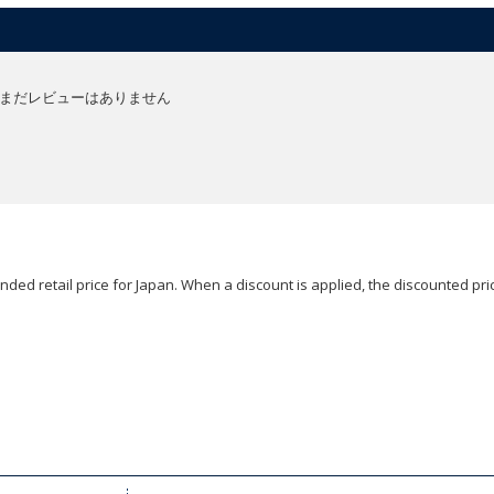
まだレビューはありません
ded retail price for Japan. When a discount is applied, the discounted pric