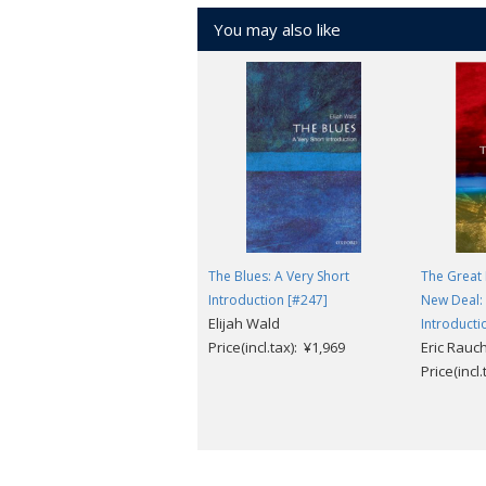
You may also like
The Blues: A Very Short
The Great
Introduction [#247]
New Deal: 
Elijah Wald
Introducti
Price(incl.tax): ¥1,969
Eric Rau
Price(incl