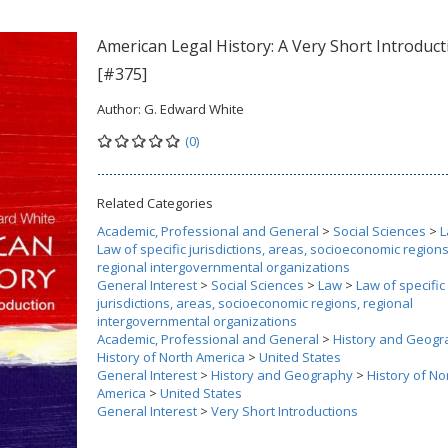
American Legal History: A Very Short Introduct
[#375]
Author:
G. Edward White
(0)
Related Categories
Academic, Professional and General
>
Social Sciences
>
L
Law of specific jurisdictions, areas, socioeconomic regions
regional intergovernmental organizations
General Interest
>
Social Sciences
>
Law
>
Law of specific
jurisdictions, areas, socioeconomic regions, regional
intergovernmental organizations
Academic, Professional and General
>
History and Geogr
History of North America
>
United States
General Interest
>
History and Geography
>
History of No
America
>
United States
General Interest
>
Very Short Introductions