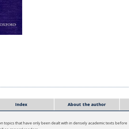
Index
About the author
n topics that have only been dealt with in densely academic texts before