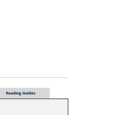
Reading Guides