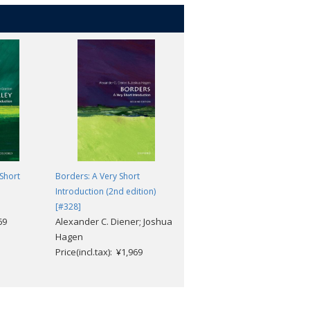
 Short
Borders: A Very Short
Suburbs: A Very Short
Introduction (2nd edition)
Introduction [#726]
Carl Abbott
[#328]
69
Alexander C. Diener; Joshua
Price(incl.tax): ¥1,969
Hagen
Price(incl.tax): ¥1,969