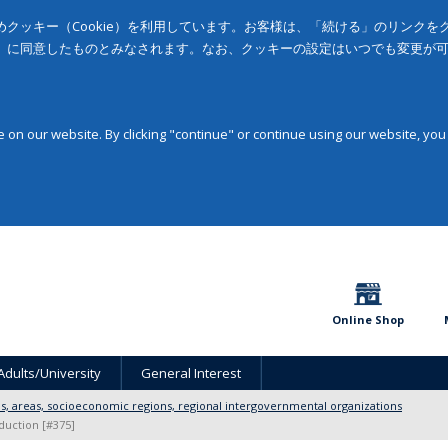
クッキー（Cookie）を利用しています。お客様は、「続ける」のリンク
」に同意したものとみなされます。なお、クッキーの設定はいつでも変更が
on our website. By clicking "continue" or continue using our website, you
Online Shop
Adults/University
General Interest
ons, areas, socioeconomic regions, regional intergovernmental organizations
duction [#375]