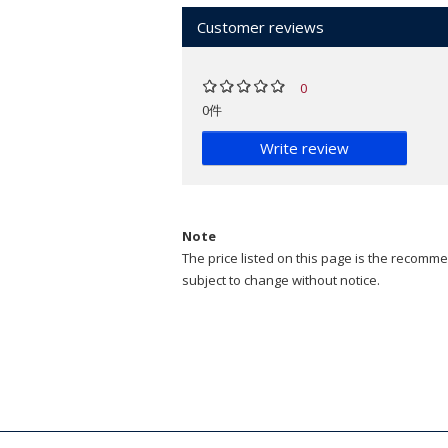
Customer reviews
0
0件
Write review
Note
The price listed on this page is the recommen
subject to change without notice.