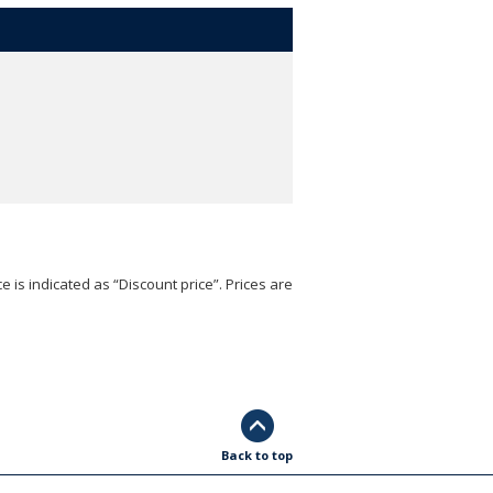
e is indicated as “Discount price”. Prices are
Back to top