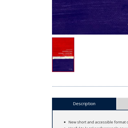
Description
New short and accessible format o