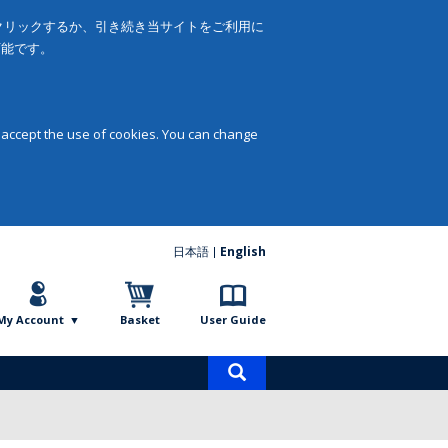
をクリックするか、引き続き当サイトをご利用に
可能です。
 accept the use of cookies. You can change
日本語
English
My Account
Basket
User Guide
Product
search