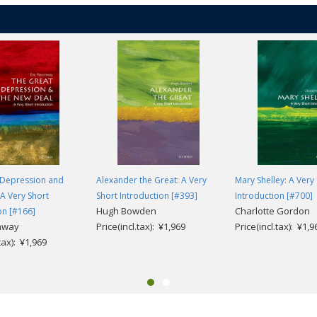
 Depression and
Alexander the Great: A Very
Mary Shelley: A Very
A Very Short
Short Introduction [#393]
Introduction [#700]
Hugh Bowden
Charlotte Gordon
on [#166]
chway
Price(incl.tax): ¥1,969
Price(incl.tax): ¥1,9
.tax): ¥1,969