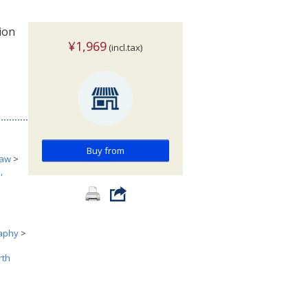
ion
¥1,969
(incl.tax)
Buy from
aw
>
,
aphy
>
rth