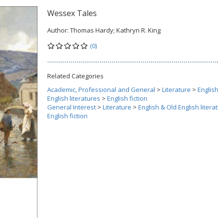
Wessex Tales
Author:
Thomas Hardy; Kathryn R. King
(0)
Related Categories
Academic, Professional and General
>
Literature
>
Englis
English literatures
>
English fiction
General Interest
>
Literature
>
English & Old English litera
English fiction