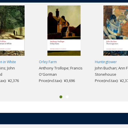
 in White
Orley Farm
Huntingtower
lins; John
Anthony Trollope; Francis
John Buchan; Ann F
nd
O'Gorman
Stonehouse
.tax): ¥2,376
Price(incl.tax): ¥3,696
Price(incl.tax): ¥2,3