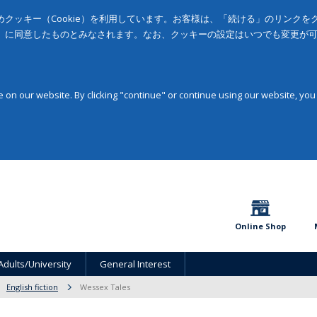
クッキー（Cookie）を利用しています。お客様は、「続ける」のリンク
」に同意したものとみなされます。なお、クッキーの設定はいつでも変更が
on our website. By clicking "continue" or continue using our website, you
Online Shop
Adults/University
General Interest
English fiction
Wessex Tales