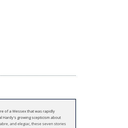
 lore of a Wessex that was rapidly
al Hardy's growing scepticism about
cabre, and elegiac, these seven stories