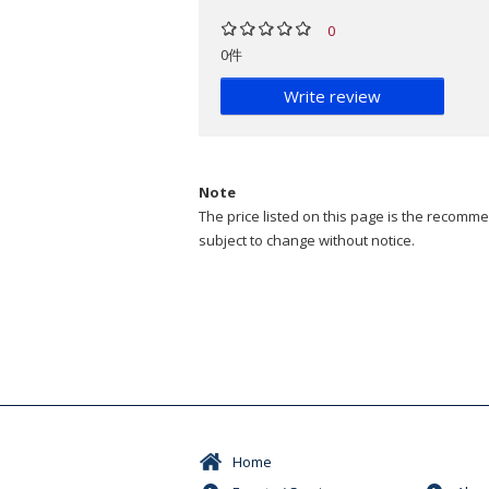
0
0件
Write review
Note
The price listed on this page is the recommen
subject to change without notice.
Home