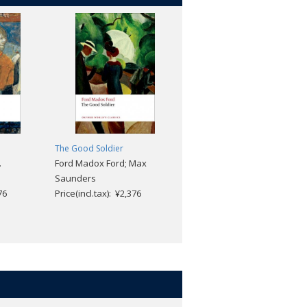
The Good Soldier
The Vampyre and Other Tales
.
Ford Madox Ford; Max
of the Macabre
Saunders
John Polidori; Robert
76
Price(incl.tax): ¥2,376
Morrison; Chris Baldick
Price(incl.tax): ¥2,904