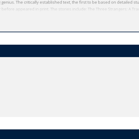
genius. The critically established text, the first to be based on detailed st
before appeared in print. The stories include: The Three Strangers; A Tra
Legion; The Withered Arm; Fellow-Townsmen; Interlopers at the Knap; Th
ld's Classics has made available the widest range of literature from arou
rship, providing the most accurate text plus a wealth of other valuable fea
o clarify the text, up-to-date bibliographies for further study, and much mor