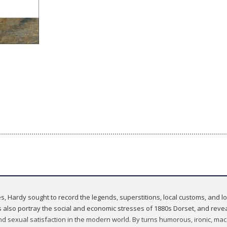
tories, Hardy sought to record the legends, superstitions, local customs, and
s also portray the social and economic stresses of 1880s Dorset, and reve
and sexual satisfaction in the modern world. By turns humorous, ironic, ma