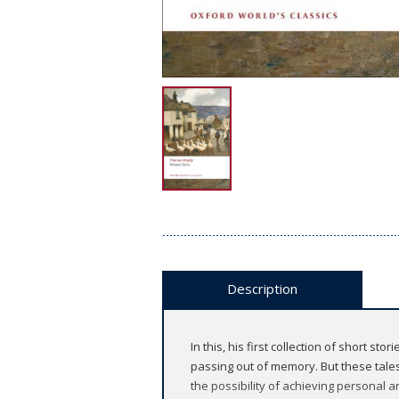
Description
In this, his first collection of short s
passing out of memory. But these tale
the possibility of achieving personal 