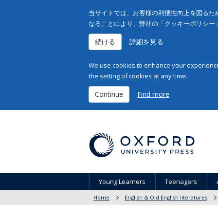
当サイトでは、お客様の利便性向上を図るため
なることにより、弊社の「クッキーポリシー
続ける
詳細を見る
We use cookies to enhance your experience 
the setting of cookies at any time.
Continue
Find more
Young Learners
Teenagers
Home
English & Old English literatures