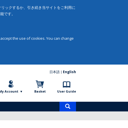
をクリックするか、引き続き当サイトをご利用に
可能です。
 accept the use of cookies. You can change
日本語
English
My Account
Basket
User Guide
Product
search