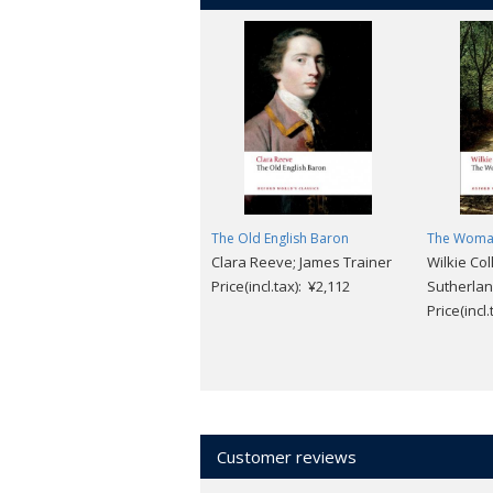
The Old English Baron
The Woman
Clara Reeve; James Trainer
Wilkie Col
Price(incl.tax): ¥2,112
Sutherla
Price(incl
Customer reviews