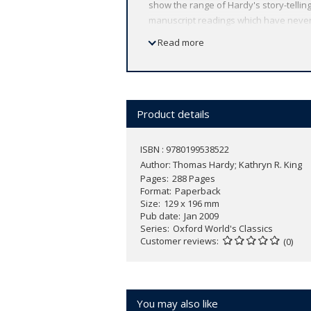
show the range of Hardy's story-telling 
manuscript readings which have never 
The Melancholy Hussar of the German 
Read more
SERIES: For over 100 years Oxford Wor
reflects Oxford's commitment to schola
by leading authorities, helpful notes t
Product details
ISBN : 9780199538522
Author:
Thomas Hardy; Kathryn R. King
Pages
288 Pages
Format
Paperback
Size
129 x 196 mm
Pub date
Jan 2009
Series
Oxford World's Classics
Customer reviews
(0)
You may also like