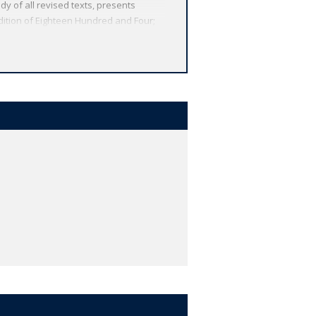
udy of all revised texts, presents
dition of Eighteen Hundred and Four;
e Distracted Preacher *ABOUT THE
nd the globe. Each affordable volume
tures, including expert introductions
e.