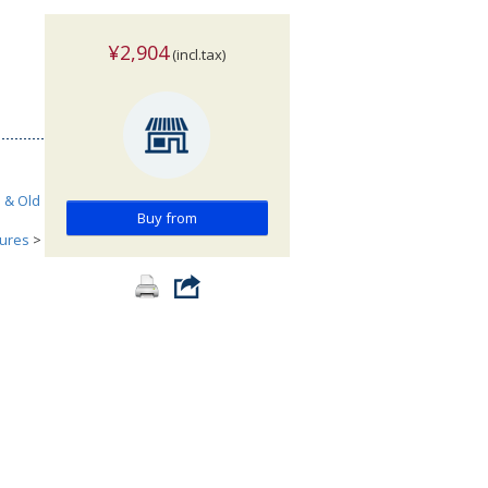
¥2,904
(incl.tax)
h & Old
Buy from
tures
>