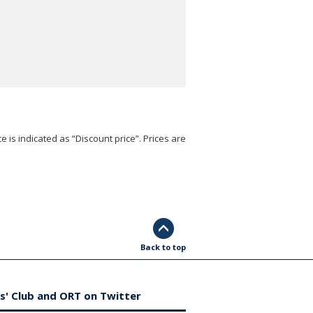
e is indicated as “Discount price”. Prices are
Back to top
s' Club and ORT on Twitter