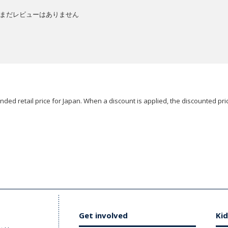
まだレビューはありません
ded retail price for Japan. When a discount is applied, the discounted pric
Get involved
Kid