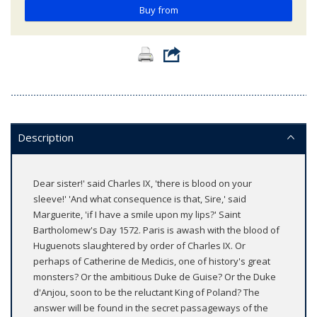
Buy from
Description
Dear sister!' said Charles IX, 'there is blood on your
sleeve!' 'And what consequence is that, Sire,' said
Marguerite, 'if I have a smile upon my lips?' Saint
Bartholomew's Day 1572. Paris is awash with the blood of
Huguenots slaughtered by order of Charles IX. Or
perhaps of Catherine de Medicis, one of history's great
monsters? Or the ambitious Duke de Guise? Or the Duke
d'Anjou, soon to be the reluctant King of Poland? The
answer will be found in the secret passageways of the