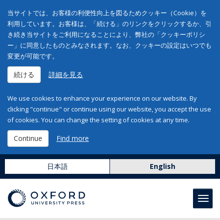
当サイトでは、お客様の利便性向上を図るためクッキー（Cookie）を
利用しています。お客様は、「続ける」のリンクをクリックするか、引
き続き当サイトをご利用になることにより、弊社の「クッキーポリシ
ー」に同意したものとみなされます。なお、クッキーの設定はいつでも
変更が可能です。
続ける
詳細を見る
We use cookies to enhance your experience on our website. By
clicking "continue" or continue using our website, you accept the use
of cookies. You can change the setting of cookies at any time.
Continue
Find more
日本語
English
Toggl
navig