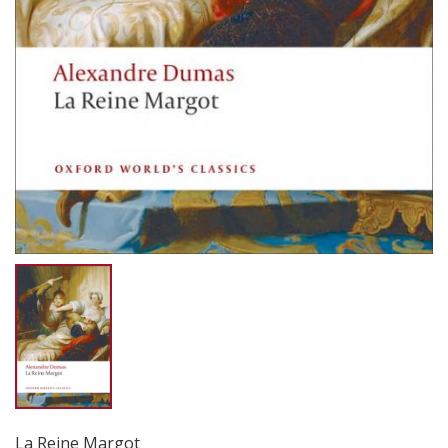
La Reine Margot