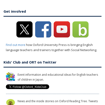
Get involved
Find out more
how Oxford University Press is bringing English
language teachers and trainers together with Social Networking.
Kids' Club and ORT on Twitter
Event information and educational ideas for English teachers
of children in Japan.
News and the inside stories on Oxford Reading Tree. Tweets