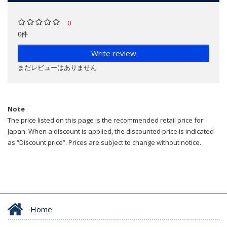
0
0件
Write review
まだレビューはありません
Note
The price listed on this page is the recommended retail price for
Japan. When a discount is applied, the discounted price is indicated
as “Discount price”. Prices are subject to change without notice.
Home