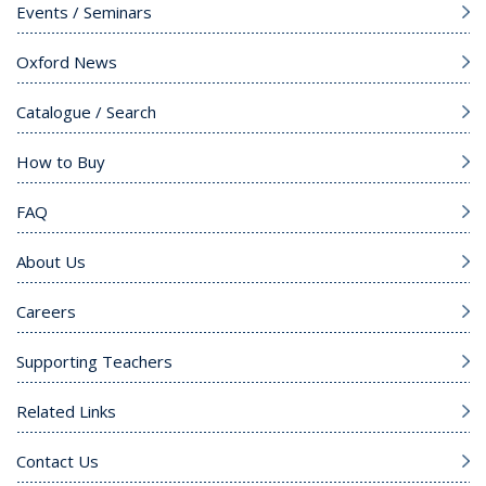
Events / Seminars
Oxford News
Catalogue / Search
How to Buy
FAQ
About Us
Careers
Supporting Teachers
Related Links
Contact Us