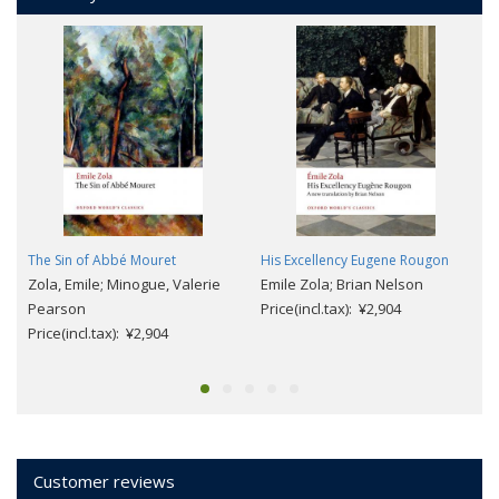
The Sin of Abbé Mouret
His Excellency Eugene Rougon
Zola, Emile; Minogue, Valerie
Emile Zola; Brian Nelson
Pearson
Price(incl.tax): ¥2,904
Price(incl.tax): ¥2,904
Customer reviews