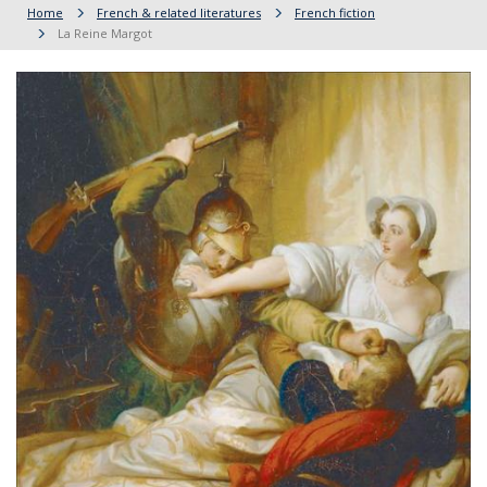
Home
French & related literatures
French fiction
La Reine Margot