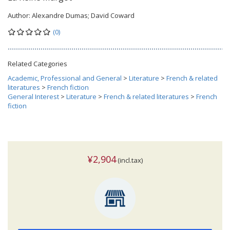
Author:
Alexandre Dumas; David Coward
(0)
Related Categories
Academic, Professional and General
>
Literature
>
French & related
literatures
>
French fiction
General Interest
>
Literature
>
French & related literatures
>
French
fiction
¥2,904
(incl.tax)