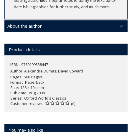
leading authorities, helpful notes to clarify the text, up-to-
date bibliographies for further study, and much more.
About the author
Product details
ISBN : 9780199538447
Author:
Alexandre Dumas; David Coward
Pages
560 Pages
Format
Paperback
Size
128 x 194 mm
Pub date
Aug 2008
Series
Oxford World's Classics
Customer reviews
(0)
You may also like