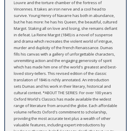
Louvre and the torture chamber of the fortress of
Vincennes. It takes an iron nerve and a cool head to
survive. Young Henry of Navarre has both in abundance,
but he has more: he has his Queen, the beautiful, cultured
Margot. Staking all on love and losing, she remains defiant
in defeat. La Reine Margot (1845) is a novel of suspense
and drama which recreates the violent world of intrigue,
murder and duplicity of the French Renaissance. Dumas
fills his canvas with a gallery of unforgettable characters,
unremitting action and the engaging generosity of spirit
which has made him one of the world's greatest and best-
loved story-tellers. This revised edition of the classic
translation of 1846 is richly annotated. An introduction
sets Dumas and his work in their literary, historical and
cultural context. *ABOUT THE SERIES: For over 100 years
Oxford World's Classics has made available the widest
range of literature from around the globe. Each affordable
volume reflects Oxford's commitment to scholarship,
providing the most accurate text plus a wealth of other
valuable features, including expert introductions by