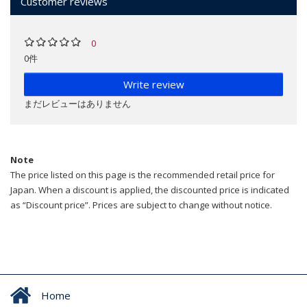
Customer reviews
0
0件
Write review
まだレビューはありません
Note
The price listed on this page is the recommended retail price for
Japan. When a discount is applied, the discounted price is indicated
as “Discount price”. Prices are subject to change without notice.
Home