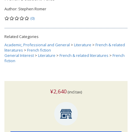
Author:
Stephen Romer
(0)
Related Categories
Academic, Professional and General
>
Literature
>
French & related
literatures
>
French fiction
General Interest
>
Literature
>
French & related literatures
>
French
fiction
¥2,640
(incl.tax)