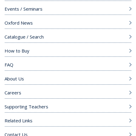
Events / Seminars
Oxford News
Catalogue / Search
How to Buy
FAQ
About Us
Careers
Supporting Teachers
Related Links
Contact Us