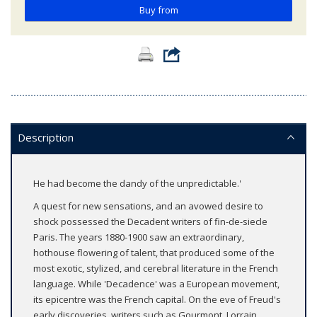
Buy from
Description
He had become the dandy of the unpredictable.'
A quest for new sensations, and an avowed desire to
shock possessed the Decadent writers of fin-de-siecle
Paris. The years 1880-1900 saw an extraordinary,
hothouse flowering of talent, that produced some of the
most exotic, stylized, and cerebral literature in the French
language. While 'Decadence' was a European movement,
its epicentre was the French capital. On the eve of Freud's
early discoveries, writers such as Gourmont, Lorrain,