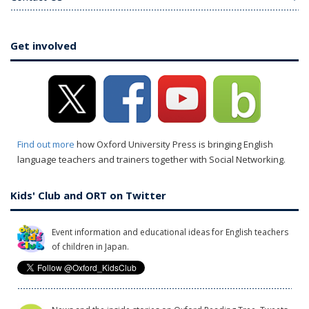
Get involved
Find out more
how Oxford University Press is bringing English
language teachers and trainers together with Social Networking.
Kids' Club and ORT on Twitter
Event information and educational ideas for English teachers
of children in Japan.