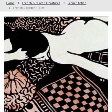
Home
French & related literatures
French fiction
French Decadent Tales