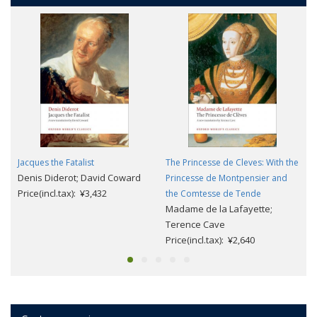
Jacques the Fatalist
The Princesse de Cleves: With the
Denis Diderot; David Coward
Princesse de Montpensier and
Price(incl.tax): ¥3,432
the Comtesse de Tende
Madame de la Lafayette;
Terence Cave
Price(incl.tax): ¥2,640