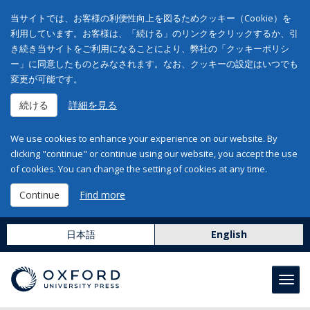
当サイトでは、お客様の利便性向上を図るためクッキー（Cookie）を
利用しています。お客様は、「続ける」のリンクをクリックするか、引
き続き当サイトをご利用になることにより、弊社の「クッキーポリシ
ー」に同意したものとみなされます。なお、クッキーの設定はいつでも
変更が可能です。
続ける
詳細を見る
We use cookies to enhance your experience on our website. By
clicking "continue" or continue using our website, you accept the use
of cookies. You can change the setting of cookies at any time.
Continue
Find more
日本語
English
Toggl
navig