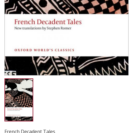
French Decadent Tales