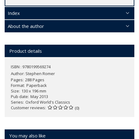
Index
About the author
Product details
ISBN : 9780199569274
Author:
Stephen Romer
Pages
288 Pages
Format
Paperback
Size
130 x 196 mm
Pub date
May 2013
Series
Oxford World's Classics
Customer reviews
(0)
You may also like