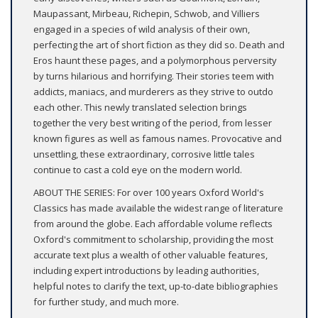
Maupassant, Mirbeau, Richepin, Schwob, and Villiers
engaged in a species of wild analysis of their own,
perfecting the art of short fiction as they did so. Death and
Eros haunt these pages, and a polymorphous perversity
by turns hilarious and horrifying. Their stories teem with
addicts, maniacs, and murderers as they strive to outdo
each other. This newly translated selection brings
together the very best writing of the period, from lesser
known figures as well as famous names. Provocative and
unsettling, these extraordinary, corrosive little tales
continue to cast a cold eye on the modern world.
ABOUT THE SERIES: For over 100 years Oxford World's
Classics has made available the widest range of literature
from around the globe. Each affordable volume reflects
Oxford's commitment to scholarship, providing the most
accurate text plus a wealth of other valuable features,
including expert introductions by leading authorities,
helpful notes to clarify the text, up-to-date bibliographies
for further study, and much more.