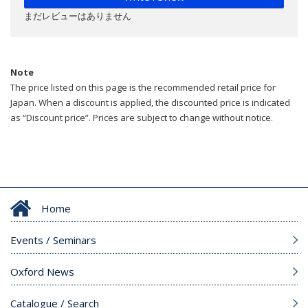
まだレビューはありません
Note
The price listed on this page is the recommended retail price for
Japan. When a discount is applied, the discounted price is indicated
as “Discount price”. Prices are subject to change without notice.
Home
Events / Seminars
Oxford News
Catalogue / Search