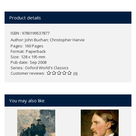
Product details
ISBN : 9780199537877
Author:
John Buchan; Christopher Harvie
Pages
160 Pages
Format
Paperback
Size
128 x 195 mm
Pub date
Sep 2008
Series
Oxford World's Classics
Customer reviews
(0)
You may also like