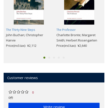
The Thirty-Nine Steps
The Professor
John Buchan; Christopher
Charlotte Bronte; Margaret
Harvie
Smith; Herbert Rosengarten
Price(incl.tax): ¥2,112
Price(incl.tax): ¥2,640
Customer reviews
0
0件
Write review