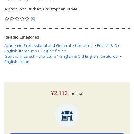
Author:
John Buchan; Christopher Harvie
(0)
Related Categories
Academic, Professional and General
>
Literature
>
English & Old
English literatures
>
English fiction
General Interest
>
Literature
>
English & Old English literatures
>
English fiction
¥2,112
(incl.tax)