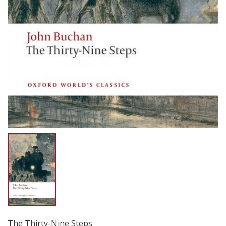
The Thirty-Nine Steps