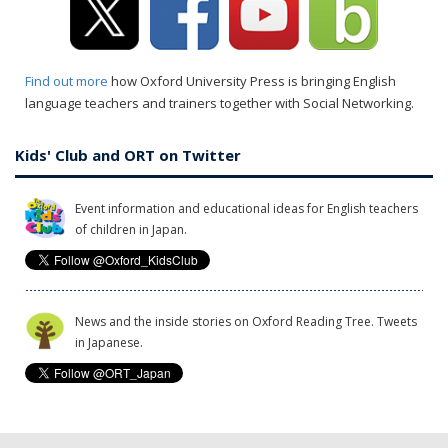
Find out more
how Oxford University Press is bringing English
language teachers and trainers together with Social Networking.
Kids' Club and ORT on Twitter
Event information and educational ideas for English teachers
of children in Japan.
News and the inside stories on Oxford Reading Tree. Tweets
in Japanese.