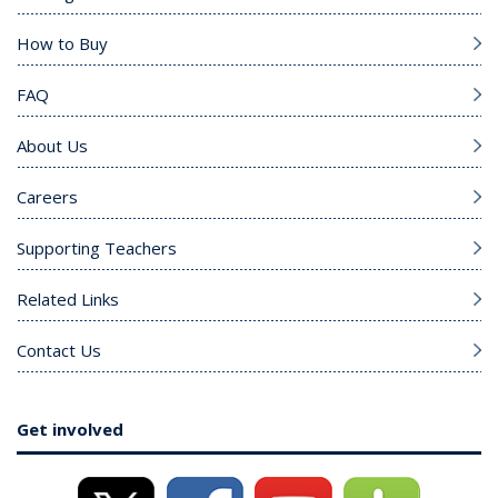
How to Buy
FAQ
About Us
Careers
Supporting Teachers
Related Links
Contact Us
Get involved