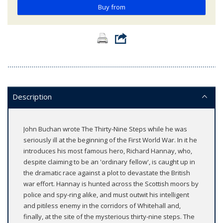
Buy from
Description
John Buchan wrote The Thirty-Nine Steps while he was
seriously ill at the beginning of the First World War. In it he
introduces his most famous hero, Richard Hannay, who,
despite claiming to be an 'ordinary fellow', is caught up in
the dramatic race against a plot to devastate the British
war effort. Hannay is hunted across the Scottish moors by
police and spy-ring alike, and must outwit his intelligent
and pitiless enemy in the corridors of Whitehall and,
finally, at the site of the mysterious thirty-nine steps. The