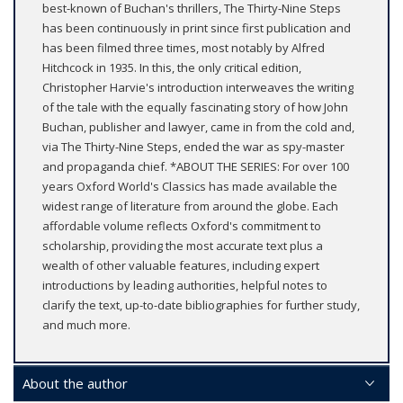
best-known of Buchan's thrillers, The Thirty-Nine Steps
has been continuously in print since first publication and
has been filmed three times, most notably by Alfred
Hitchcock in 1935. In this, the only critical edition,
Christopher Harvie's introduction interweaves the writing
of the tale with the equally fascinating story of how John
Buchan, publisher and lawyer, came in from the cold and,
via The Thirty-Nine Steps, ended the war as spy-master
and propaganda chief. *ABOUT THE SERIES: For over 100
years Oxford World's Classics has made available the
widest range of literature from around the globe. Each
affordable volume reflects Oxford's commitment to
scholarship, providing the most accurate text plus a
wealth of other valuable features, including expert
introductions by leading authorities, helpful notes to
clarify the text, up-to-date bibliographies for further study,
and much more.
About the author