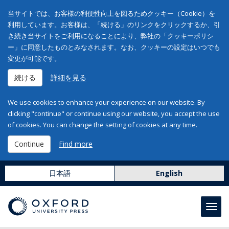
当サイトでは、お客様の利便性向上を図るためクッキー（Cookie）を
利用しています。お客様は、「続ける」のリンクをクリックするか、引
き続き当サイトをご利用になることにより、弊社の「クッキーポリシ
ー」に同意したものとみなされます。なお、クッキーの設定はいつでも
変更が可能です。
続ける
詳細を見る
We use cookies to enhance your experience on our website. By
clicking "continue" or continue using our website, you accept the use
of cookies. You can change the setting of cookies at any time.
Continue
Find more
日本語
English
Toggl
navig