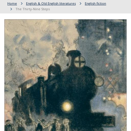
Home
English & Old English literatures
English fiction
The Thirty-Nine Steps