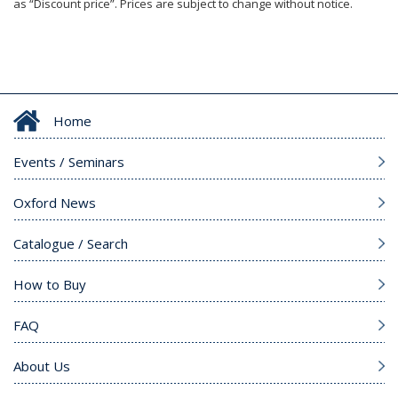
as “Discount price”. Prices are subject to change without notice.
Home
Events / Seminars
Oxford News
Catalogue / Search
How to Buy
FAQ
About Us