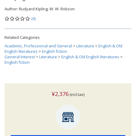
Author:
Rudyard Kipling; W. W. Robson
(0)
Related Categories
Academic, Professional and General
>
Literature
>
English & Old
English literatures
>
English fiction
General Interest
>
Literature
>
English & Old English literatures
>
English fiction
¥2,376
(incl.tax)