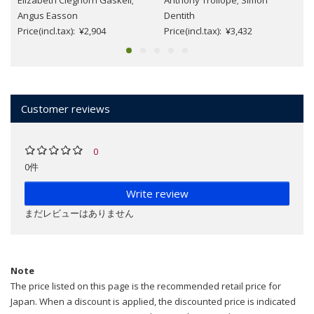
Elizabeth Cleghorn Gaskell;
Anthony Trollope; Simon
Angus Easson
Dentith
Price(incl.tax): ¥2,904
Price(incl.tax): ¥3,432
Customer reviews
0
0件
Write review
まだレビューはありません
Note
The price listed on this page is the recommended retail price for
Japan. When a discount is applied, the discounted price is indicated