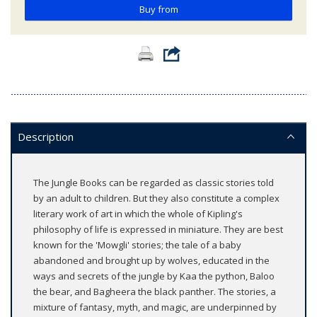
Buy from
Description
The Jungle Books can be regarded as classic stories told
by an adult to children. But they also constitute a complex
literary work of art in which the whole of Kipling's
philosophy of life is expressed in miniature. They are best
known for the 'Mowgli' stories; the tale of a baby
abandoned and brought up by wolves, educated in the
ways and secrets of the jungle by Kaa the python, Baloo
the bear, and Bagheera the black panther. The stories, a
mixture of fantasy, myth, and magic, are underpinned by