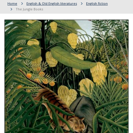
Home
English & Old English literatures
English fiction
The Jungle Books