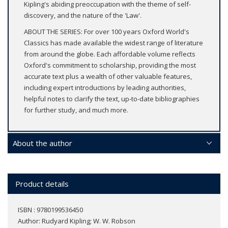
Kipling's abiding preoccupation with the theme of self-
discovery, and the nature of the 'Law'.
ABOUT THE SERIES: For over 100 years Oxford World's
Classics has made available the widest range of literature
from around the globe. Each affordable volume reflects
Oxford's commitment to scholarship, providing the most
accurate text plus a wealth of other valuable features,
including expert introductions by leading authorities,
helpful notes to clarify the text, up-to-date bibliographies
for further study, and much more.
About the author
Product details
ISBN : 9780199536450
Author:
Rudyard Kipling; W. W. Robson