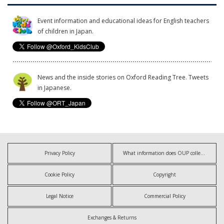
Event information and educational ideas for English teachers
of children in Japan.
News and the inside stories on Oxford Reading Tree. Tweets
in Japanese.
Privacy Policy
What information does OUP collect?
Cookie Policy
Copyright
Legal Notice
Commercial Policy
Exchanges & Returns