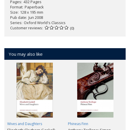
Pages
432 Pages
Format
Paperback
Size
128 x 195 mm
Pub date
Jun 2008
Series
Oxford World's Classics
Customer reviews
(0)
You may also like
Wives and Daughters
Phineas Finn