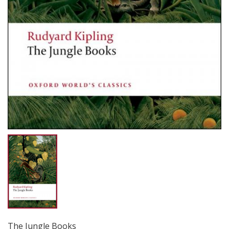
The Jungle Books