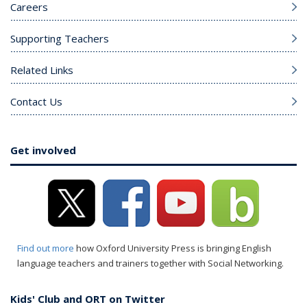
Careers
Supporting Teachers
Related Links
Contact Us
Get involved
Find out more
how Oxford University Press is bringing English
language teachers and trainers together with Social Networking.
Kids' Club and ORT on Twitter