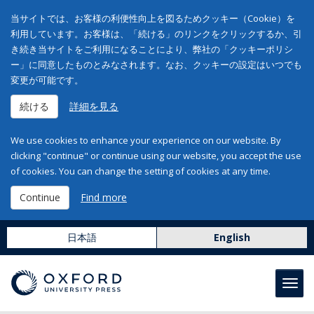
当サイトでは、お客様の利便性向上を図るためクッキー（Cookie）を
利用しています。お客様は、「続ける」のリンクをクリックするか、引
き続き当サイトをご利用になることにより、弊社の「クッキーポリシ
ー」に同意したものとみなされます。なお、クッキーの設定はいつでも
変更が可能です。
続ける
詳細を見る
We use cookies to enhance your experience on our website. By
clicking "continue" or continue using our website, you accept the use
of cookies. You can change the setting of cookies at any time.
Continue
Find more
日本語
English
Toggl
navig