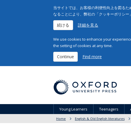
当サイトでは、お客様の利便性向上を図るため
なることにより、弊社の「クッキーポリシー
続ける
詳細を見る
We use cookies to enhance your experience 
the setting of cookies at any time.
Continue
Find more
Young Learners
Teenagers
Home
English & Old English literatures