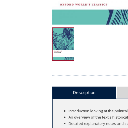
Description
Introduction looking at the politica
An overview of the text's historica
Detailed explanatory notes and se