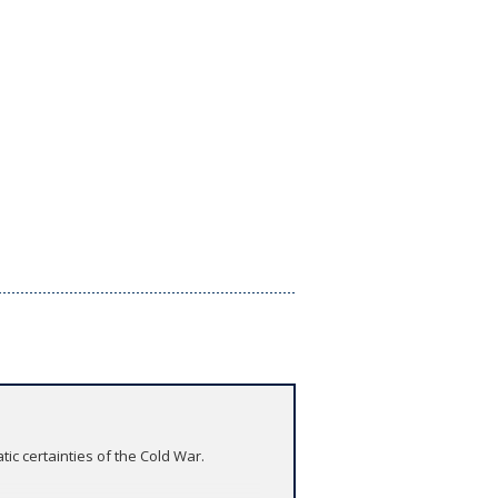
tic certainties of the Cold War.