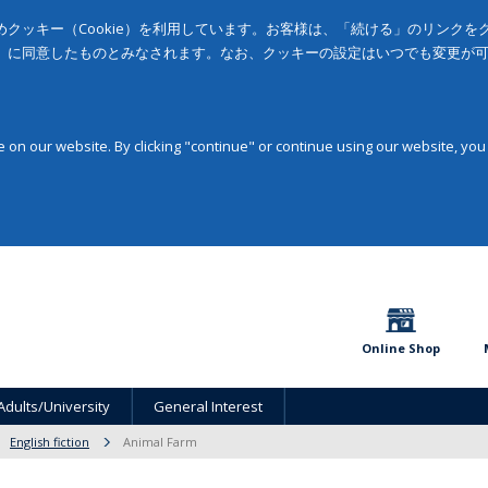
クッキー（Cookie）を利用しています。お客様は、「続ける」のリンク
」に同意したものとみなされます。なお、クッキーの設定はいつでも変更が
on our website. By clicking "continue" or continue using our website, you
Online Shop
Adults/University
General Interest
English fiction
Animal Farm