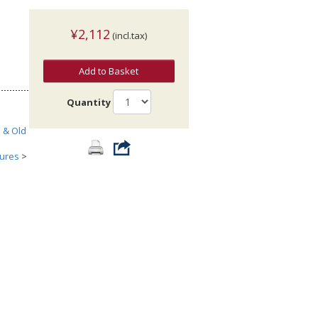
¥2,112
(incl.tax)
Add to Basket
Quantity
h & Old
tures
>