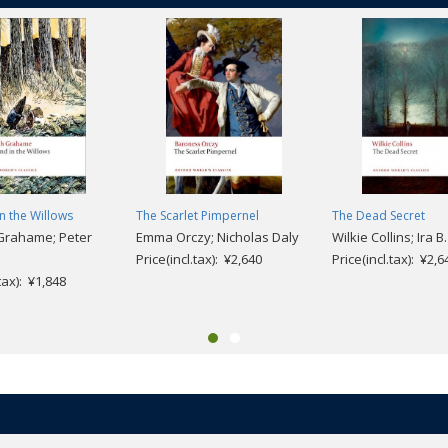
n the Willows
The Scarlet Pimpernel
The Dead Secret
Grahame; Peter
Emma Orczy; Nicholas Daly
Wilkie Collins; Ira B
Price(incl.tax): ¥2,640
Price(incl.tax): ¥2,6
.tax): ¥1,848