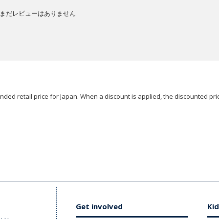
まだレビューはありません
ded retail price for Japan. When a discount is applied, the discounted pric
Get involved
Kid