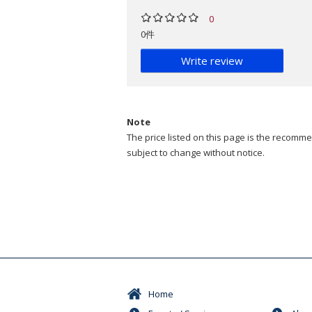
0
0件
Write review
Note
The price listed on this page is the recommen
subject to change without notice.
Home