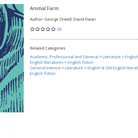
Animal Farm
Author:
George Orwell; David Dwan
(0)
Related Categories
Academic, Professional and General
>
Literature
>
Englis
English literatures
>
English fiction
General Interest
>
Literature
>
English & Old English litera
English fiction