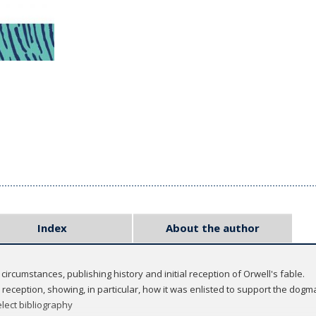
Index
About the author
l circumstances, publishing history and initial reception of Orwell's fable.
l reception, showing, in particular, how it was enlisted to support the dogma
lect bibliography