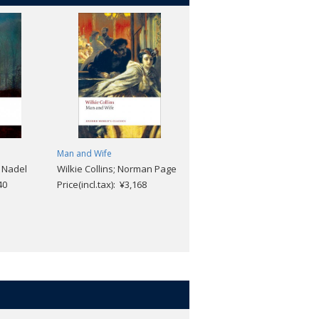
Man and Wife
Jude the Obscure (Revised
. Nadel
Wilkie Collins; Norman Page
edition)
40
Price(incl.tax): ¥3,168
Thomas Hardy; Patricia
Ingham
Price(incl.tax): ¥1,848