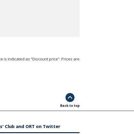
e is indicated as “Discount price”. Prices are
Back to top
s' Club and ORT on Twitter