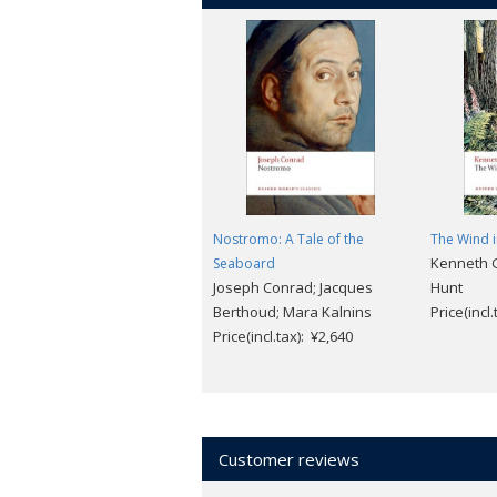
Nostromo: A Tale of the
The Wind i
Kenneth 
Seaboard
Joseph Conrad; Jacques
Hunt
Berthoud; Mara Kalnins
Price(incl
Price(incl.tax): ¥2,640
Customer reviews