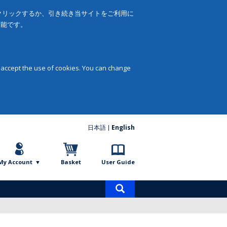
をクリックするか、引き続き当サイトをご利用に
可能です。
 accept the use of cookies. You can change
日本語
English
My Account
Basket
User Guide
Product
search