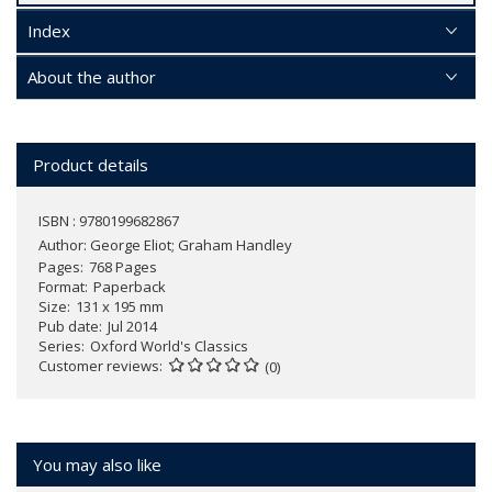
Index
About the author
Product details
ISBN : 9780199682867
Author:
George Eliot; Graham Handley
Pages
768 Pages
Format
Paperback
Size
131 x 195 mm
Pub date
Jul 2014
Series
Oxford World's Classics
Customer reviews
(0)
You may also like