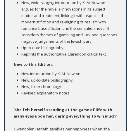
New, wide-ranging introduction by K. M. Newton
argues for the novel's innovations in its subject
matter and treatment, linking it with aspects of
modernist fiction and re-aligning its realism with
romance-based fiction and the sensation novel. It
considers themes of gambling and luck and questions
negative judgements of the Jewish part.
Up-to-date bibliography.
Reprints the authoritative Clarendon critical text.
New to this Edition:
New introduction by K. M. Newton
New, up-to-date bibliography
New, fuller chronology
Revised explanatory notes
'she felt herself standing at the game of life with
many eyes upon her, daring everything to win much'
Gwendolen Harleth gambles her happiness when she