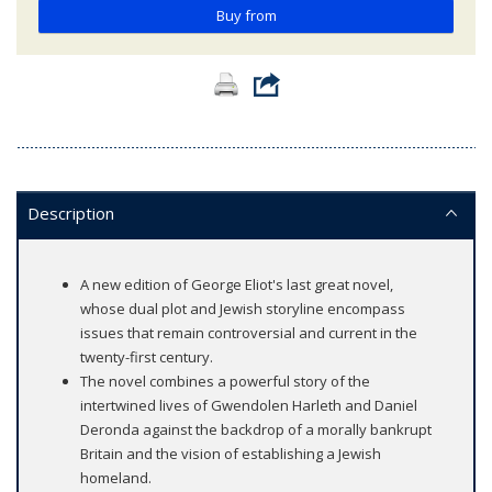
Buy from
Description
A new edition of George Eliot's last great novel,
whose dual plot and Jewish storyline encompass
issues that remain controversial and current in the
twenty-first century.
The novel combines a powerful story of the
intertwined lives of Gwendolen Harleth and Daniel
Deronda against the backdrop of a morally bankrupt
Britain and the vision of establishing a Jewish
homeland.