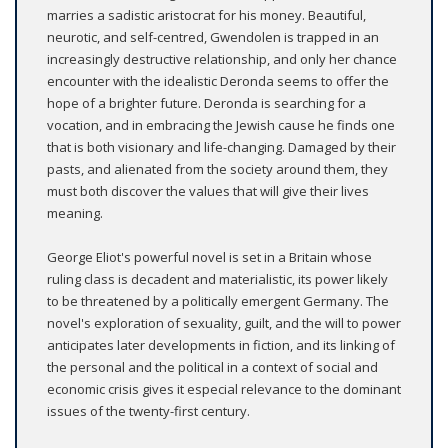
marries a sadistic aristocrat for his money. Beautiful,
neurotic, and self-centred, Gwendolen is trapped in an
increasingly destructive relationship, and only her chance
encounter with the idealistic Deronda seems to offer the
hope of a brighter future. Deronda is searching for a
vocation, and in embracing the Jewish cause he finds one
that is both visionary and life-changing. Damaged by their
pasts, and alienated from the society around them, they
must both discover the values that will give their lives
meaning.
George Eliot's powerful novel is set in a Britain whose
ruling class is decadent and materialistic, its power likely
to be threatened by a politically emergent Germany. The
novel's exploration of sexuality, guilt, and the will to power
anticipates later developments in fiction, and its linking of
the personal and the political in a context of social and
economic crisis gives it especial relevance to the dominant
issues of the twenty-first century.