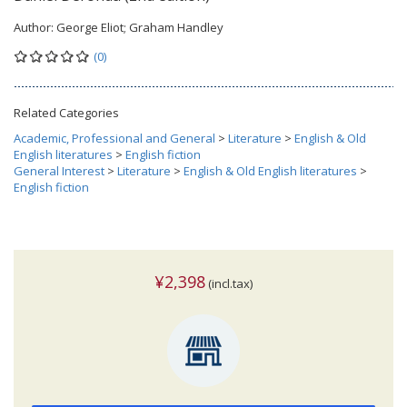
Author:
George Eliot; Graham Handley
(0)
Related Categories
Academic, Professional and General
>
Literature
>
English & Old
English literatures
>
English fiction
General Interest
>
Literature
>
English & Old English literatures
>
English fiction
¥2,398
(incl.tax)