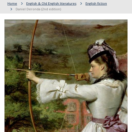
Home
English & Old English literatures
English fiction
Daniel Deronda (2nd edition)