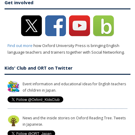
Get involved
Find out more
how Oxford University Press is bringing English
language teachers and trainers together with Social Networking.
Kids' Club and ORT on Twitter
Event information and educational ideas for English teachers
of children in Japan.
News and the inside stories on Oxford Reading Tree. Tweets
in Japanese.