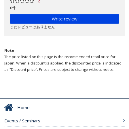
0
0件
Write review
まだレビューはありません
Note
The price listed on this page is the recommended retail price for
Japan. When a discount is applied, the discounted price is indicated
as “Discount price”. Prices are subject to change without notice.
Home
Events / Seminars