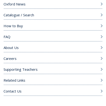
Oxford News
Catalogue / Search
How to Buy
FAQ
About Us
Careers
Supporting Teachers
Related Links
Contact Us