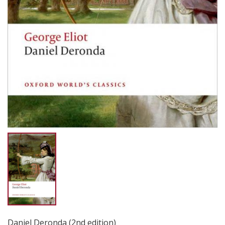
Daniel Deronda (2nd edition)