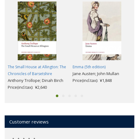
The Small House at Allington: The
Emma (5th edition)
Jane Austen; John Mullan
Chronicles of Barsetshire
Anthony Trollope; Dinah Birch
Price(incl.tax): ¥1,848
Price(incl.tax): ¥2,640
Customer reviews