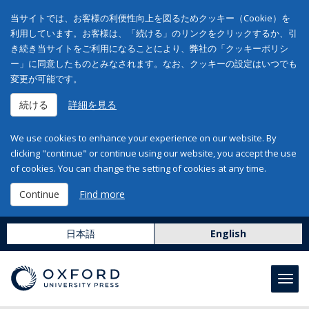
当サイトでは、お客様の利便性向上を図るためクッキー（Cookie）を
利用しています。お客様は、「続ける」のリンクをクリックするか、引
き続き当サイトをご利用になることにより、弊社の「クッキーポリシ
ー」に同意したものとみなされます。なお、クッキーの設定はいつでも
変更が可能です。
続ける
詳細を見る
We use cookies to enhance your experience on our website. By
clicking "continue" or continue using our website, you accept the use
of cookies. You can change the setting of cookies at any time.
Continue
Find more
日本語
English
Toggl
navig