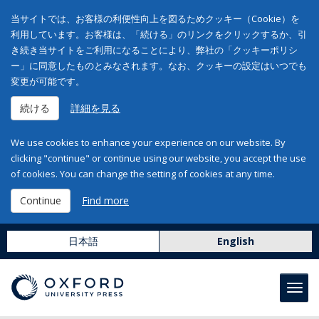
当サイトでは、お客様の利便性向上を図るためクッキー（Cookie）を
利用しています。お客様は、「続ける」のリンクをクリックするか、引
き続き当サイトをご利用になることにより、弊社の「クッキーポリシ
ー」に同意したものとみなされます。なお、クッキーの設定はいつでも
変更が可能です。
続ける
詳細を見る
We use cookies to enhance your experience on our website. By
clicking "continue" or continue using our website, you accept the use
of cookies. You can change the setting of cookies at any time.
Continue
Find more
日本語
English
Toggl
navig