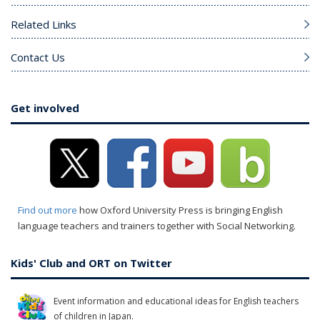
Related Links
Contact Us
Get involved
Find out more
how Oxford University Press is bringing English
language teachers and trainers together with Social Networking.
Kids' Club and ORT on Twitter
Event information and educational ideas for English teachers
of children in Japan.