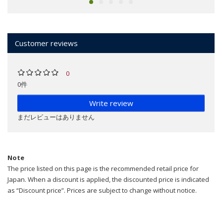
Customer reviews
0
0件
Write review
まだレビューはありません
Note
The price listed on this page is the recommended retail price for
Japan. When a discount is applied, the discounted price is indicated
as “Discount price”. Prices are subject to change without notice.