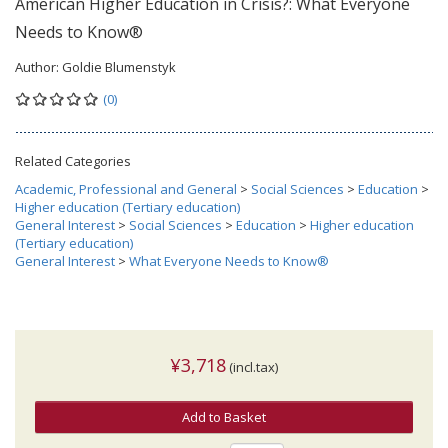
American Higher Education in Crisis?: What Everyone
Needs to Know®
Author:
Goldie Blumenstyk
(0)
Related Categories
Academic, Professional and General
>
Social Sciences
>
Education
>
Higher education (Tertiary education)
General Interest
>
Social Sciences
>
Education
>
Higher education
(Tertiary education)
General Interest
>
What Everyone Needs to Know®
¥3,718
(incl.tax)
Add to Basket