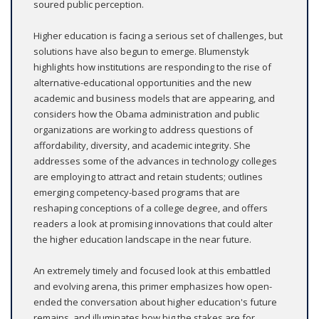
soured public perception.
Higher education is facing a serious set of challenges, but
solutions have also begun to emerge. Blumenstyk
highlights how institutions are responding to the rise of
alternative-educational opportunities and the new
academic and business models that are appearing, and
considers how the Obama administration and public
organizations are working to address questions of
affordability, diversity, and academic integrity. She
addresses some of the advances in technology colleges
are employing to attract and retain students; outlines
emerging competency-based programs that are
reshaping conceptions of a college degree, and offers
readers a look at promising innovations that could alter
the higher education landscape in the near future.
An extremely timely and focused look at this embattled
and evolving arena, this primer emphasizes how open-
ended the conversation about higher education's future
remains, and illuminates how big the stakes are for