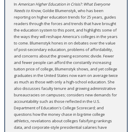
In
American Higher Education in Crisis?: What Everyone
Needs to Know
, Goldie Blumenstyk, who has been
reporting on higher education trends for 25 years, guides
readers through the forces and trends that have brought
the education system to this point, and highlights some of
the ways they will reshape America's colleges in the years
to come. Blumenstyk hones in on debates over the value
of post-secondary education, problems of affordability,
and concerns about the growing economic divide. Fewer
and fewer people can afford the constantly increasing
tuition price of college, Blumenstyk shows, and yet college
graduates in the United States now earn on average twice
as much as those with only a high-school education. She
also discusses faculty tenure and growing administrative
bureaucracies on campuses; considers new demands for
accountability such as those reflected in the U.S.
Department of Education's College Scorecard; and
questions how the money chase in big-time college
athletics, revelations about colleges falsifying rankings
data, and corporate-style presidential salaries have