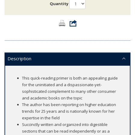
Quantity
Description
This quick-reading primer is both an appealing guide
for the uninitiated and a dispassionate-yet-
sophisticated complement to many other consumer
and academic books on the topic
The author has been reporting on higher education
trends for 25 years and is nationally known for her
expertise in the field
Succinctly written and organized into digestible
sections that can be read independently or as a