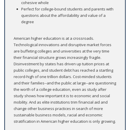
cohesive whole
Perfect for college-bound students and parents with
questions about the affordability and value of a
degree
American higher education is at a crossroads.
Technological innovations and disruptive market forces
are buffeting colleges and universities at the very time
their financial structure grows increasingly fragile.
Disinvestment by states has driven up tuition prices at
public colleges, and student debt has reached a startling
record-high of one trillion dollars. Cost-minded students
and their families--and the public at large--are questioning
the worth of a college education, even as study after
study shows how important it is to economic and social
mobility. And as elite institutions trim financial aid and
change other business practices in search of more
sustainable business models, racial and economic
stratification in American higher education is only growing.