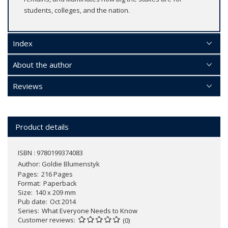
students, colleges, and the nation.
Index
About the author
Reviews
Product details
ISBN : 9780199374083
Author:
Goldie Blumenstyk
Pages
216 Pages
Format
Paperback
Size
140 x 209 mm
Pub date
Oct 2014
Series
What Everyone Needs to Know
Customer reviews
(0)