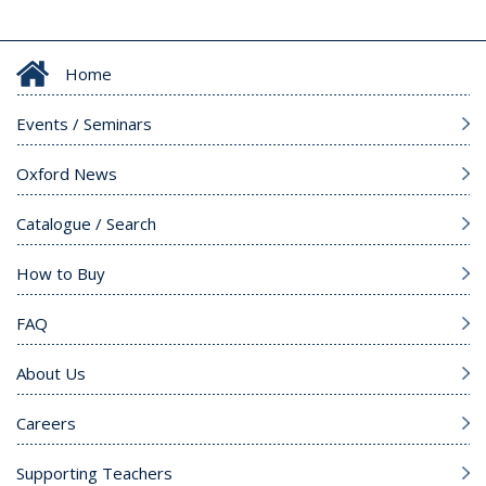
Home
Events / Seminars
Oxford News
Catalogue / Search
How to Buy
FAQ
About Us
Careers
Supporting Teachers