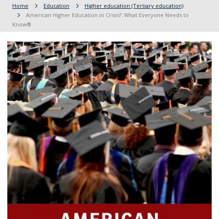
Home
Education
Higher education (Tertiary education)
American Higher Education in Crisis?: What Everyone Needs to
Know®