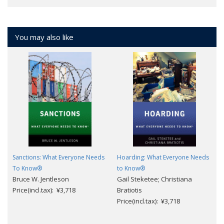
You may also like
Sanctions: What Everyone Needs
Hoarding: What Everyone Needs
To Know®
to Know®
Bruce W. Jentleson
Gail Steketee; Christiana
Price(incl.tax): ¥3,718
Bratiotis
Price(incl.tax): ¥3,718