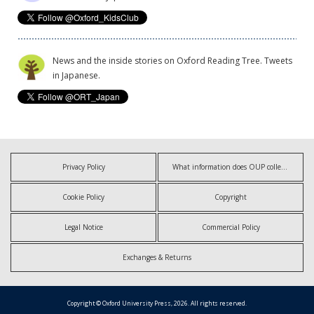
News and the inside stories on Oxford Reading Tree. Tweets
in Japanese.
Privacy Policy
What information does OUP collect?
Cookie Policy
Copyright
Legal Notice
Commercial Policy
Exchanges & Returns
Copyright © Oxford University Press, 2026. All rights reserved.