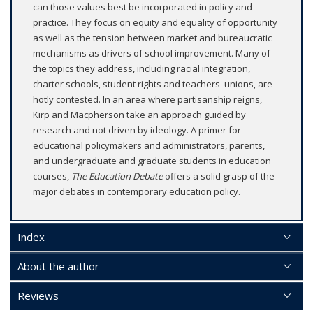
can those values best be incorporated in policy and
practice. They focus on equity and equality of opportunity
as well as the tension between market and bureaucratic
mechanisms as drivers of school improvement. Many of
the topics they address, including racial integration,
charter schools, student rights and teachers' unions, are
hotly contested. In an area where partisanship reigns,
Kirp and Macpherson take an approach guided by
research and not driven by ideology. A primer for
educational policymakers and administrators, parents,
and undergraduate and graduate students in education
courses,
The Education Debate
offers a solid grasp of the
major debates in contemporary education policy.
Index
About the author
Reviews