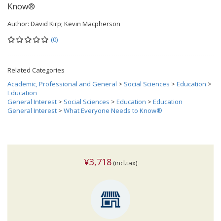
Know®
Author:
David Kirp; Kevin Macpherson
(0)
Related Categories
Academic, Professional and General
>
Social Sciences
>
Education
>
Education
General Interest
>
Social Sciences
>
Education
>
Education
General Interest
>
What Everyone Needs to Know®
¥3,718
(incl.tax)