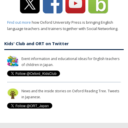
Find out more
how Oxford University Press is bringing English
language teachers and trainers together with Social Networking.
Kids' Club and ORT on Twitter
Event information and educational ideas for English teachers
of children in Japan.
News and the inside stories on Oxford Reading Tree. Tweets
in Japanese.