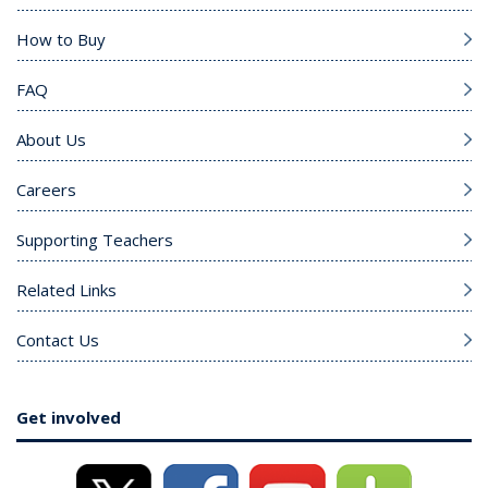
How to Buy
FAQ
About Us
Careers
Supporting Teachers
Related Links
Contact Us
Get involved