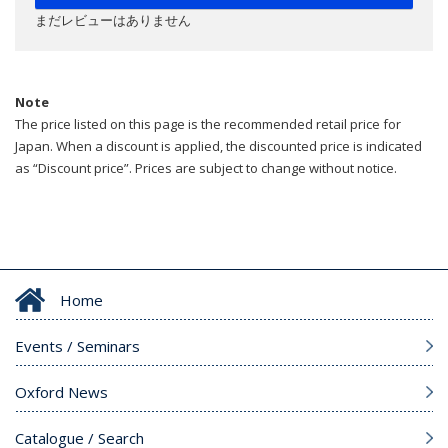
まだレビューはありません
Note
The price listed on this page is the recommended retail price for
Japan. When a discount is applied, the discounted price is indicated
as “Discount price”. Prices are subject to change without notice.
Home
Events / Seminars
Oxford News
Catalogue / Search