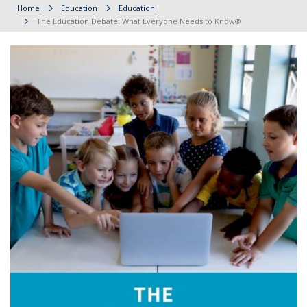
Home
Education
Education
The Education Debate: What Everyone Needs to Know®