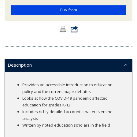
Buy from
Description
Provides an accessible introduction to education
policy and the current major debates
Looks at how the COVID-19 pandemic affected
education for grades K-12
Includes richly detailed accounts that enliven the
analysis
Written by noted education scholars in the field