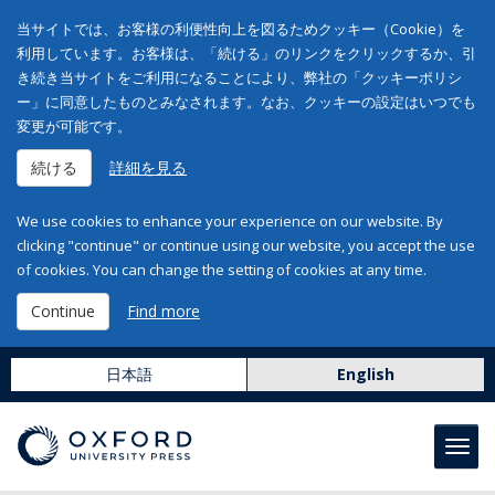
当サイトでは、お客様の利便性向上を図るためクッキー（Cookie）を
利用しています。お客様は、「続ける」のリンクをクリックするか、引
き続き当サイトをご利用になることにより、弊社の「クッキーポリシ
ー」に同意したものとみなされます。なお、クッキーの設定はいつでも
変更が可能です。
続ける
詳細を見る
We use cookies to enhance your experience on our website. By
clicking "continue" or continue using our website, you accept the use
of cookies. You can change the setting of cookies at any time.
Continue
Find more
日本語
English
Toggl
navig