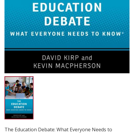
The Education Debate: What Everyone Needs to