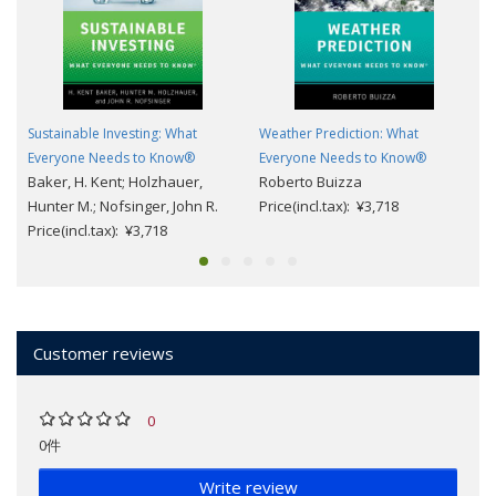
Sustainable Investing: What
Weather Prediction: What
Everyone Needs to Know®
Everyone Needs to Know®
Baker, H. Kent; Holzhauer,
Roberto Buizza
Hunter M.; Nofsinger, John R.
Price(incl.tax): ¥3,718
Price(incl.tax): ¥3,718
Customer reviews
0
0件
Write review