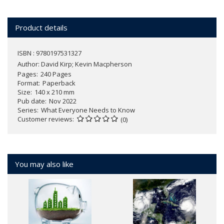
Product details
ISBN : 9780197531327
Author:
David Kirp; Kevin Macpherson
Pages
240 Pages
Format
Paperback
Size
140 x 210 mm
Pub date
Nov 2022
Series
What Everyone Needs to Know
Customer reviews
(0)
You may also like