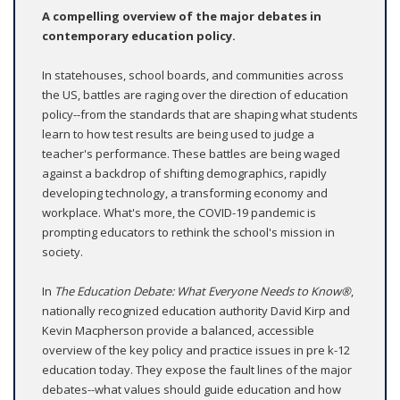
A compelling overview of the major debates in
contemporary education policy.
In statehouses, school boards, and communities across
the US, battles are raging over the direction of education
policy--from the standards that are shaping what students
learn to how test results are being used to judge a
teacher's performance. These battles are being waged
against a backdrop of shifting demographics, rapidly
developing technology, a transforming economy and
workplace. What's more, the COVID-19 pandemic is
prompting educators to rethink the school's mission in
society.
In
The Education Debate: What Everyone Needs to Know®
,
nationally recognized education authority David Kirp and
Kevin Macpherson provide a balanced, accessible
overview of the key policy and practice issues in pre k-12
education today. They expose the fault lines of the major
debates--what values should guide education and how