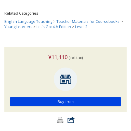
Related Categories
English Language Teaching
>
Teacher Materials for Coursebooks
>
Young Learners
>
Let's Go: 4th Edition
>
Level 2
¥11,110
(incl.tax)
Buy from