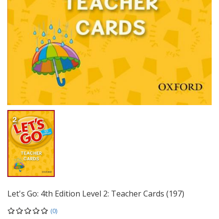
Let's Go: 4th Edition Level 2: Teacher Cards (197)
(0)