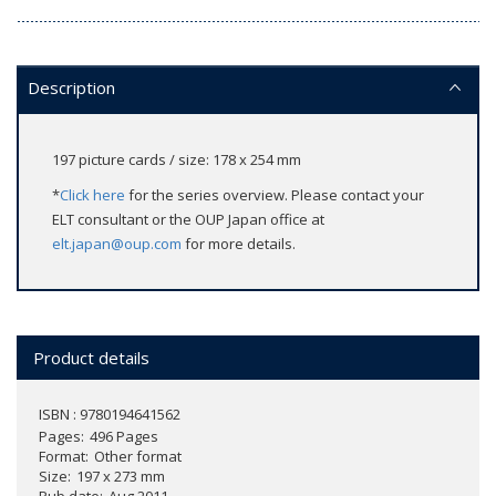
Description
197 picture cards / size: 178 x 254 mm
*
Click here
for the series overview. Please contact your
ELT consultant or the OUP Japan office at
elt.japan@oup.com
for more details.
Product details
ISBN : 9780194641562
Pages
496 Pages
Format
Other format
Size
197 x 273 mm