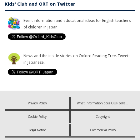
Kids' Club and ORT on Twitter
Event information and educational ideas for English teachers
of children in Japan.
News and the inside stories on Oxford Reading Tree. Tweets
in Japanese.
Privacy Policy
What information does OUP collect?
Cookie Policy
Copyright
Legal Notice
Commercial Policy