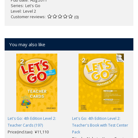
Pub date
Aug 2011
Series
Let's Go
Level
Level 2
Customer reviews
(0)
You may also like
Let's Go: 4th Edition Level 2:
Let's Go: 4th Edition Level 2:
Teacher Cards (197)
Teacher's Book with Test Center
Price(incl.tax): ¥11,110
Pack