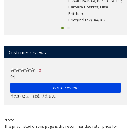
Ritsuko Nakata; Karen Frazier;
Barbara Hoskins; Elise
Pritchard
Price(incl.tax): ¥4,367
Customer reviews
0
0件
Write review
まだレビューはありません
Note
The price listed on this page is the recommended retail price for