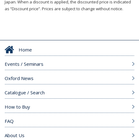
Japan. When a discount is applied, the discounted price is indicated
as “Discount price”. Prices are subject to change without notice.
Home
Events / Seminars
Oxford News
Catalogue / Search
How to Buy
FAQ
About Us