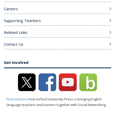
Careers
Supporting Teachers
Related Links
Contact Us
Get involved
Find out more
how Oxford University Press is bringing English
language teachers and trainers together with Social Networking.