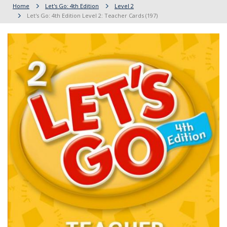
Home
Let's Go: 4th Edition
Level 2
Let's Go: 4th Edition Level 2: Teacher Cards (197)