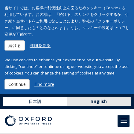
当サイトでは、お客様の利便性向上を図るためクッキー（Cookie）を
利用しています。お客様は、「続ける」のリンクをクリックするか、引
き続き当サイトをご利用になることにより、弊社の「クッキーポリシ
ー」に同意したものとみなされます。なお、クッキーの設定はいつでも
変更が可能です。
続ける
詳細を見る
We use cookies to enhance your experience on our website. By
clicking "continue" or continue using our website, you accept the use
of cookies. You can change the setting of cookies at any time.
Continue
Find more
日本語
English
Toggl
navig