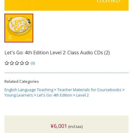
Let's Go: 4th Edition Level 2: Class Audio CDs (2)
(0)
Related Categories
English Language Teaching
>
Teacher Materials for Coursebooks
>
Young Learners
>
Let's Go: 4th Edition
>
Level 2
¥6,001
(incl.tax)