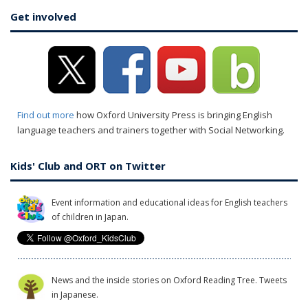
Get involved
Find out more
how Oxford University Press is bringing English
language teachers and trainers together with Social Networking.
Kids' Club and ORT on Twitter
Event information and educational ideas for English teachers
of children in Japan.
News and the inside stories on Oxford Reading Tree. Tweets
in Japanese.