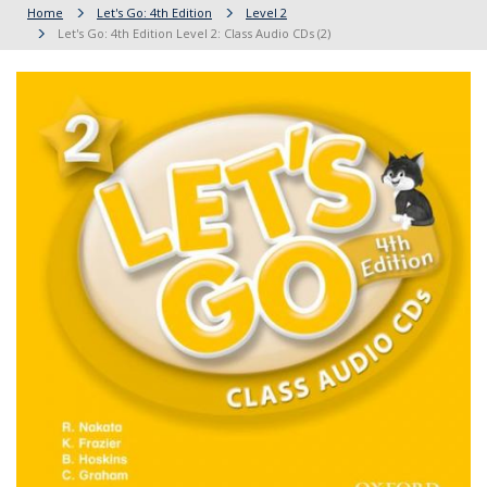
Home
Let's Go: 4th Edition
Level 2
Let's Go: 4th Edition Level 2: Class Audio CDs (2)