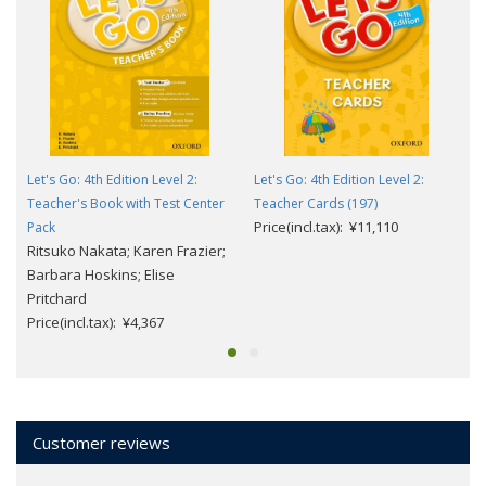
Let's Go: 4th Edition Level 2:
Let's Go: 4th Edition Level 2:
Teacher's Book with Test Center
Teacher Cards (197)
Price(incl.tax): ¥11,110
Pack
Ritsuko Nakata; Karen Frazier;
Barbara Hoskins; Elise
Pritchard
Price(incl.tax): ¥4,367
Customer reviews