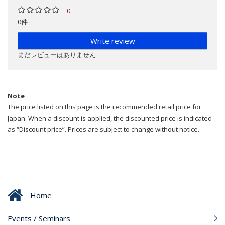
0
0件
Write review
まだレビューはありません
Note
The price listed on this page is the recommended retail price for
Japan. When a discount is applied, the discounted price is indicated
as “Discount price”. Prices are subject to change without notice.
Home
Events / Seminars