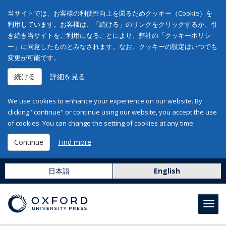
当サイトでは、お客様の利便性向上を図るためクッキー（Cookie）を
利用しています。お客様は、「続ける」のリンクをクリックするか、引
き続き当サイトをご利用になることにより、弊社の「クッキーポリシ
ー」に同意したものとみなされます。なお、クッキーの設定はいつでも
変更が可能です。
続ける
詳細を見る
We use cookies to enhance your experience on our website. By
clicking "continue" or continue using our website, you accept the use
of cookies. You can change the setting of cookies at any time.
Continue
Find more
日本語
English
Toggl
navig