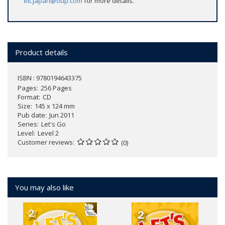
elt.japan@oup.com
for more details.
Product details
ISBN : 9780194643375
Pages
256 Pages
Format
CD
Size
145 x 124 mm
Pub date
Jun 2011
Series
Let's Go
Level
Level 2
Customer reviews
(0)
You may also like