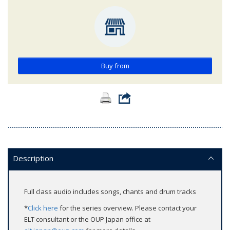
Buy from
Description
Full class audio includes songs, chants and drum tracks
*
Click here
for the series overview. Please contact your
ELT consultant or the OUP Japan office at