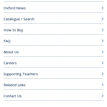
Oxford News
Catalogue / Search
How to Buy
FAQ
About Us
Careers
Supporting Teachers
Related Links
Contact Us