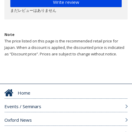
Write review
まだレビューはありません
Note
The price listed on this page is the recommended retail price for
Japan. When a discount is applied, the discounted price is indicated
as “Discount price”. Prices are subject to change without notice.
Home
Events / Seminars
Oxford News