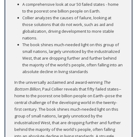
A comprehensive look at our 50 failed states - home
to the poorest one billion people on Earth.
Collier analyzes the causes of failure, looking at
those solutions that do not work, such as aid and
globalization, driving development to more stable
nations.
The book shines much-needed light on this group of
small nations, largely unnoticed by the industrialized
West, that are dropping further and further behind
the majority of the world's people, often falling into an
absolute decline in living standards
In the universally acclaimed and award-winning
The
Bottom Billion
, Paul Collier reveals that fifty failed states--
home to the poorest one billion people on Earth--pose the
central challenge of the developing world in the twenty-
first century. The book shines much-needed light on this
group of small nations, largely unnoticed by the
industrialized West, that are dropping further and further
behind the majority of the world's people, often falling
into an absolute decline in living standards. A struggle