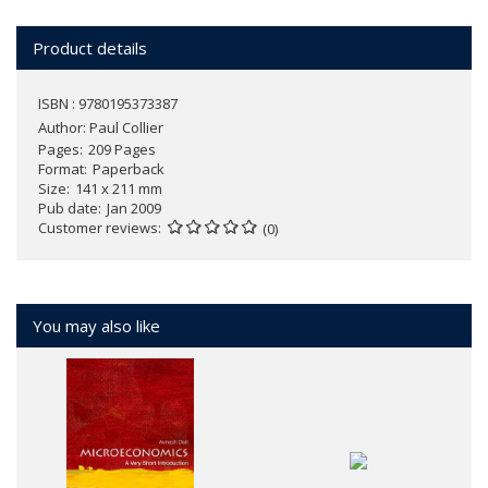
Product details
ISBN : 9780195373387
Author:
Paul Collier
Pages
209 Pages
Format
Paperback
Size
141 x 211 mm
Pub date
Jan 2009
Customer reviews
(0)
You may also like