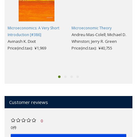
Microeconomics: A Very Short
Microeconomic Theory
Andreu Mas-Colell; Michael D.
Introduction [#386]
Avinash K. Dixit
Whinston; Jerry R. Green
Price(incl.tax): ¥1,969
Price(incl.tax): ¥40,755
Customer reviews
0
0件