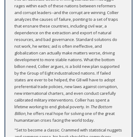
rages within each of these nations between reformers
and corrupt leaders--and the corrupt are winning. Collier
analyzes the causes of failure, pointing to a set of traps
that ensnare these countries, including civil war, a
dependence on the extraction and export of natural
resources, and bad governance. Standard solutions do
not work, he writes; aid is often ineffective, and
globalization can actually make matters worse, driving
development to more stable nations. What the bottom
billion need, Collier argues, is a bold new plan supported
by the Group of Eight industrialized nations. If failed
states are ever to be helped, the G8 will have to adopt
preferential trade policies, new laws against corruption,
new international charters, and even conduct carefully
calibrated military interventions. Collier has spent a
lifetime working to end global poverty. In
The Bottom
Billion
, he offers real hope for solving one of the great
humanitarian crises facing the world today.
"Set to become a classic. Crammed with statistical nuggets
and common sense, his book should be compulsory