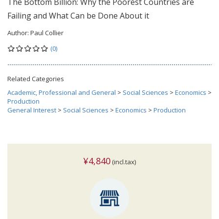
The Bottom Billion: Why the Poorest Countries are
Failing and What Can be Done About it
Author:
Paul Collier
(0)
Related Categories
Academic, Professional and General
>
Social Sciences
>
Economics
>
Production
General Interest
>
Social Sciences
>
Economics
>
Production
¥4,840
(incl.tax)