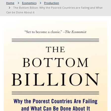
Home
Economics
Production
The Bottom Billion: Why the Poorest Countries are Failing and What
Can be Done About it