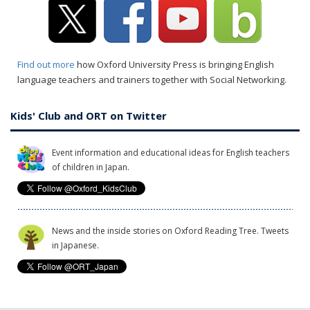
Find out more
how Oxford University Press is bringing English
language teachers and trainers together with Social Networking.
Kids' Club and ORT on Twitter
Event information and educational ideas for English teachers
of children in Japan.
News and the inside stories on Oxford Reading Tree. Tweets
in Japanese.