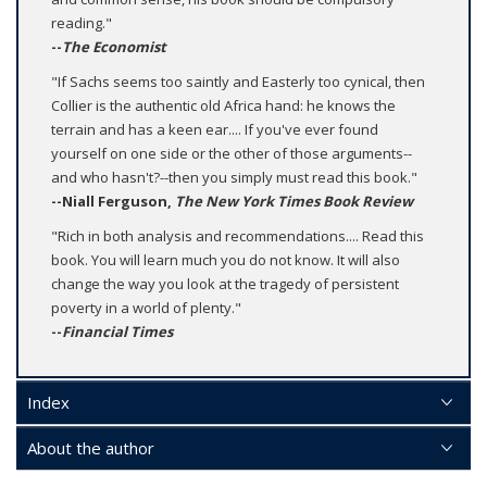
reading."
--
The Economist
"If Sachs seems too saintly and Easterly too cynical, then
Collier is the authentic old Africa hand: he knows the
terrain and has a keen ear.... If you've ever found
yourself on one side or the other of those arguments--
and who hasn't?--then you simply must read this book."
--Niall Ferguson,
The New York Times Book Review
"Rich in both analysis and recommendations.... Read this
book. You will learn much you do not know. It will also
change the way you look at the tragedy of persistent
poverty in a world of plenty."
--
Financial Times
Index
About the author