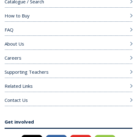
Catalogue / Search
How to Buy
FAQ
About Us
Careers
Supporting Teachers
Related Links
Contact Us
Get involved