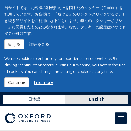
当サイトでは、お客様の利便性向上を図るためクッキー（Cookie）を
利用しています。お客様は、「続ける」のリンクをクリックするか、引
き続き当サイトをご利用になることにより、弊社の「クッキーポリシ
ー」に同意したものとみなされます。なお、クッキーの設定はいつでも
変更が可能です。
続ける
詳細を見る
We use cookies to enhance your experience on our website. By
clicking "continue" or continue using our website, you accept the use
of cookies. You can change the setting of cookies at any time.
Continue
Find more
日本語
English
Toggl
navig