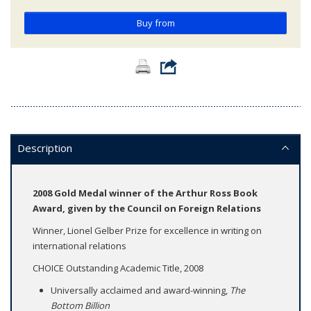
Buy from
Description
2008 Gold Medal winner of the Arthur Ross Book
Award, given by the Council on Foreign Relations
Winner, Lionel Gelber Prize for excellence in writing on
international relations
CHOICE Outstanding Academic Title, 2008​​
Universally acclaimed and award-winning,
The
Bottom Billion