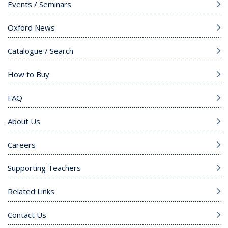
Events / Seminars
Oxford News
Catalogue / Search
How to Buy
FAQ
About Us
Careers
Supporting Teachers
Related Links
Contact Us