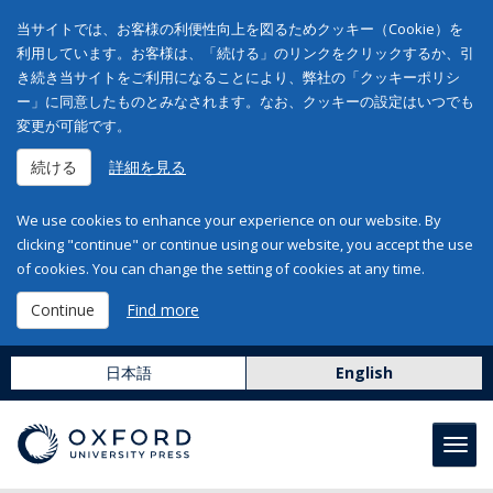
当サイトでは、お客様の利便性向上を図るためクッキー（Cookie）を
利用しています。お客様は、「続ける」のリンクをクリックするか、引
き続き当サイトをご利用になることにより、弊社の「クッキーポリシ
ー」に同意したものとみなされます。なお、クッキーの設定はいつでも
変更が可能です。
続ける
詳細を見る
We use cookies to enhance your experience on our website. By
clicking "continue" or continue using our website, you accept the use
of cookies. You can change the setting of cookies at any time.
Continue
Find more
日本語
English
Toggl
navig