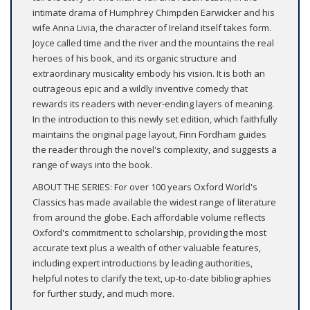
intimate drama of Humphrey Chimpden Earwicker and his
wife Anna Livia, the character of Ireland itself takes form.
Joyce called time and the river and the mountains the real
heroes of his book, and its organic structure and
extraordinary musicality embody his vision. It is both an
outrageous epic and a wildly inventive comedy that
rewards its readers with never-ending layers of meaning.
In the introduction to this newly set edition, which faithfully
maintains the original page layout, Finn Fordham guides
the reader through the novel's complexity, and suggests a
range of ways into the book.
ABOUT THE SERIES: For over 100 years Oxford World's
Classics has made available the widest range of literature
from around the globe. Each affordable volume reflects
Oxford's commitment to scholarship, providing the most
accurate text plus a wealth of other valuable features,
including expert introductions by leading authorities,
helpful notes to clarify the text, up-to-date bibliographies
for further study, and much more.