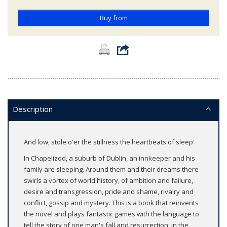
Buy from
Description
And low, stole o'er the stillness the heartbeats of sleep'
In Chapelizod, a suburb of Dublin, an innkeeper and his
family are sleeping. Around them and their dreams there
swirls a vortex of world history, of ambition and failure,
desire and transgression, pride and shame, rivalry and
conflict, gossip and mystery. This is a book that reinvents
the novel and plays fantastic games with the language to
tell the story of one man's fall and resurrection; in the