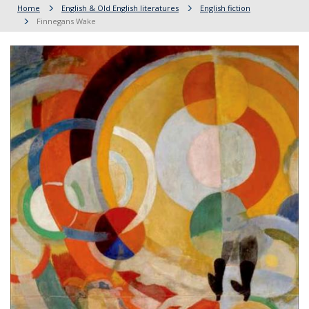
Home
English & Old English literatures
English fiction
Finnegans Wake