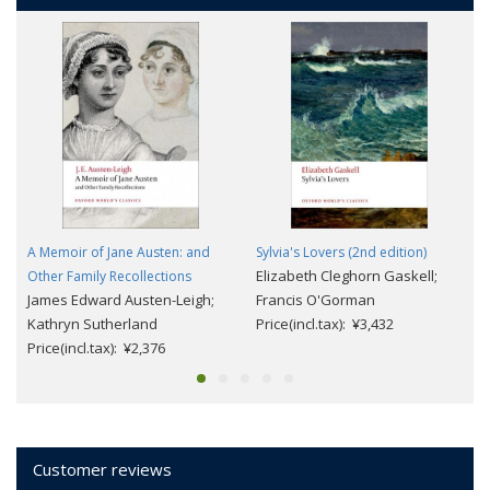
A Memoir of Jane Austen: and
Sylvia's Lovers (2nd edition)
Elizabeth Cleghorn Gaskell;
Other Family Recollections
James Edward Austen-Leigh;
Francis O'Gorman
Kathryn Sutherland
Price(incl.tax): ¥3,432
Price(incl.tax): ¥2,376
Customer reviews