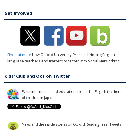
Get involved
Find out more
how Oxford University Press is bringing English
language teachers and trainers together with Social Networking.
Kids' Club and ORT on Twitter
Event information and educational ideas for English teachers
of children in Japan.
News and the inside stories on Oxford Reading Tree. Tweets