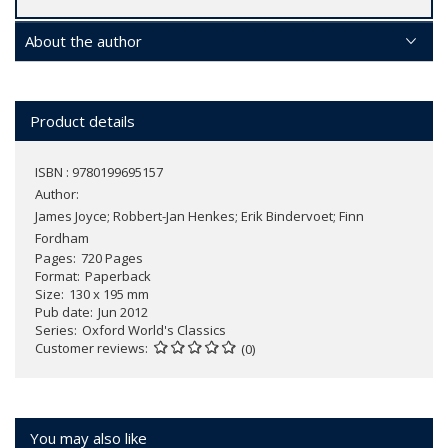
About the author
Product details
ISBN : 9780199695157
Author:
James Joyce; Robbert-Jan Henkes; Erik Bindervoet; Finn
Fordham
Pages
720 Pages
Format
Paperback
Size
130 x 195 mm
Pub date
Jun 2012
Series
Oxford World's Classics
Customer reviews
(0)
You may also like