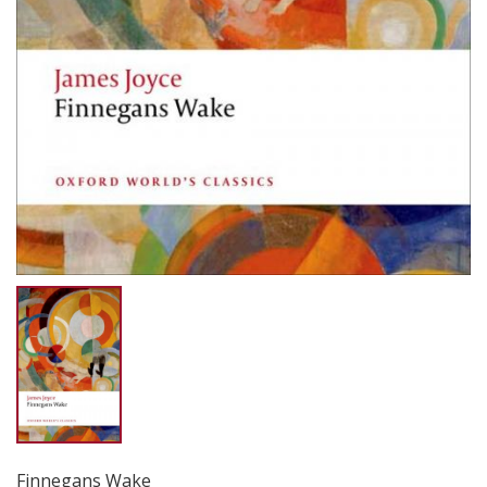
Finnegans Wake