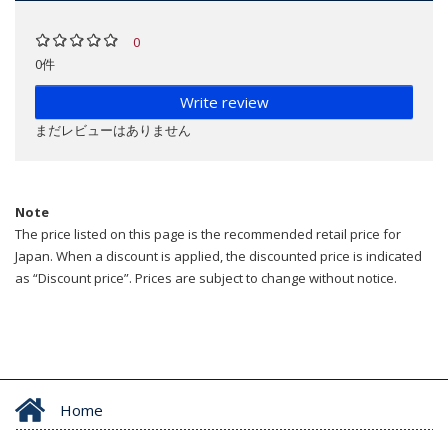
0
0件
Write review
まだレビューはありません
Note
The price listed on this page is the recommended retail price for
Japan. When a discount is applied, the discounted price is indicated
as “Discount price”. Prices are subject to change without notice.
Home