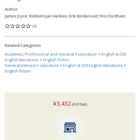
Author:
James Joyce; Robbert-Jan Henkes; Erik Bindervoet; Finn Fordham
(0)
Related Categories
Academic, Professional and General
>
Literature
>
English & Old
English literatures
>
English fiction
General Interest
>
Literature
>
English & Old English literatures
>
English fiction
¥3,432
(incl.tax)