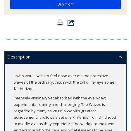
Buy from
Description
I, who would wish to feel close over me the protective
waves of the ordinary, catch with the tail of my eye some
far horizon.'
Intensely visionary yet absorbed with the everyday;
experimental, daring and challenging, The Waves is
regarded by many as Virginia Woolf's greatest
achievement. It follows a set of six friends from childhood
to middle age as they experience the world around them
and explore who they are and what it means to be alive.