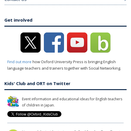
Get involved
Find out more
how Oxford University Press is bringing English
language teachers and trainers together with Social Networking.
Kids' Club and ORT on Twitter
Event information and educational ideas for English teachers
of children in Japan.