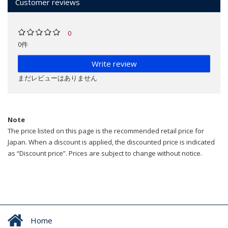
Customer reviews
0
0件
Write review
まだレビューはありません
Note
The price listed on this page is the recommended retail price for
Japan. When a discount is applied, the discounted price is indicated
as “Discount price”. Prices are subject to change without notice.
Home