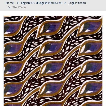
Home
English & Old English literatures
English fiction
The Waves