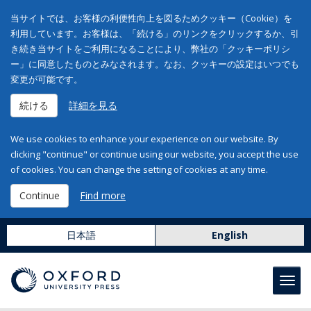
当サイトでは、お客様の利便性向上を図るためクッキー（Cookie）を
利用しています。お客様は、「続ける」のリンクをクリックするか、引
き続き当サイトをご利用になることにより、弊社の「クッキーポリシ
ー」に同意したものとみなされます。なお、クッキーの設定はいつでも
変更が可能です。
続ける
詳細を見る
We use cookies to enhance your experience on our website. By
clicking "continue" or continue using our website, you accept the use
of cookies. You can change the setting of cookies at any time.
Continue
Find more
日本語
English
Toggl
navig