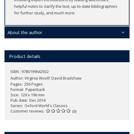
helpful notes to clarify the text, up-to-date bibliographies
for further study, and much more.
About the author
Product details
ISBN : 9780199642922
Author:
Virginia Woolf; David Bradshaw
Pages
256 Pages
Format
Paperback
Size
129 x 196 mm
Pub date
Dec 2014
Series
Oxford World's Classics
Customer reviews
(0)