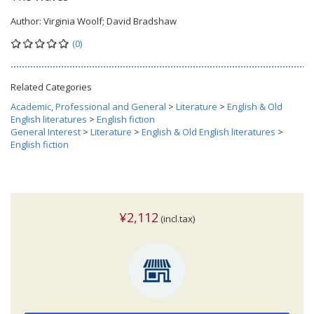
Author:
Virginia Woolf; David Bradshaw
(0)
Related Categories
Academic, Professional and General
>
Literature
>
English & Old
English literatures
>
English fiction
General Interest
>
Literature
>
English & Old English literatures
>
English fiction
¥2,112
(incl.tax)