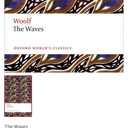
The Waves