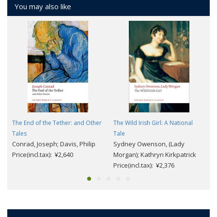
You may also like
The End of the Tether: and Other
The Wild Irish Girl: A National
Tales
Tale
Conrad, Joseph; Davis, Philip
Sydney Owenson, (Lady
Price(incl.tax): ¥2,640
Morgan); Kathryn Kirkpatrick
Price(incl.tax): ¥2,376