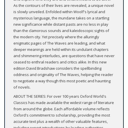
As the contours of their lives are revealed, a unique novel
is slowly unveiled. Enfolded within Woolf's lyrical and
mysterious language, the mundane takes on a startling
new significance while distant pasts are no less in play
than the clamorous sounds and kaleidoscopic sights of
the modern city. Yet precisely where the alluringly
enigmatic pages of The Waves are leading, and what
deeper meanings are held within its undulant chapters
and shimmering interludes, are questions that have never
ceased to enthral readers and critics alike. In this new
edition David Bradshaw considers the spellbinding
oddness and originality of The Waves, helping the reader
to negotiate a way though this most poetic and haunting
of novels.
ABOUT THE SERIES: For over 100 years Oxford World's
Classics has made available the widest range of literature
from around the globe. Each affordable volume reflects
Oxford's commitment to scholarship, providing the most
accurate text plus a wealth of other valuable features,
including expert introductions by leading authorities,