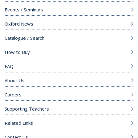
Events / Seminars
Oxford News
Catalogue / Search
How to Buy
FAQ
About Us
Careers
Supporting Teachers
Related Links
Contact Us