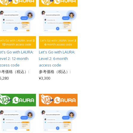
et's Go with LAURA:
Let's Go with LAURA:
evel 2: 12-month
Level 2: 6-month
ccess code
access code
参考価格（税込）:
参考価格（税込）:
5,280
¥3,300