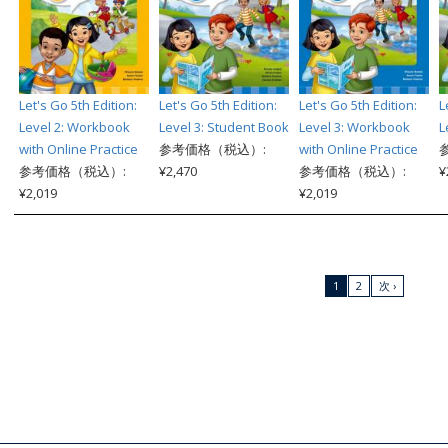
Let's Go 5th Edition:
Let's Go 5th Edition:
Let's Go 5th Edition:
L
Level 2: Workbook
Level 3: Student Book
Level 3: Workbook
L
with Online Practice
参考価格（税込）:
with Online Practice
参考価格（税込）:
¥2,470
参考価格（税込）:
¥
¥2,019
¥2,019
1
2
次 ›