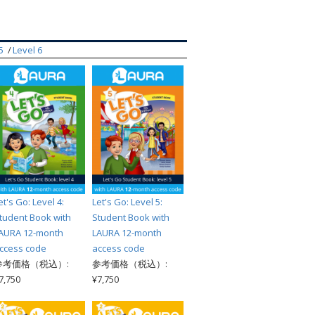
索
5
Level 6
et's Go: Level 4:
Let's Go: Level 5:
tudent Book with
Student Book with
AURA 12-month
LAURA 12-month
ccess code
access code
参考価格（税込）:
参考価格（税込）:
7,750
¥7,750