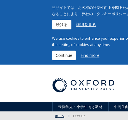
当サイトでは、お客様の利便性向上を図るため
なることにより、弊社の「クッキーポリシー
続ける
詳細を見る
We use cookies to enhance your experience 
the setting of cookies at any time.
Continue
Find more
未就学児・小学生向け教材
中高生
ホーム
Let's Go