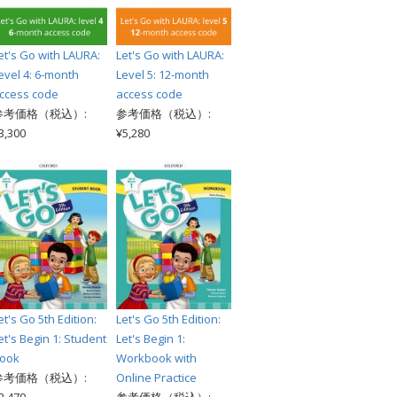
et's Go with LAURA:
Let's Go with LAURA:
evel 4: 6-month
Level 5: 12-month
ccess code
access code
参考価格（税込）:
参考価格（税込）:
3,300
¥5,280
et's Go 5th Edition:
Let's Go 5th Edition:
et's Begin 1: Student
Let's Begin 1:
ook
Workbook with
参考価格（税込）:
Online Practice