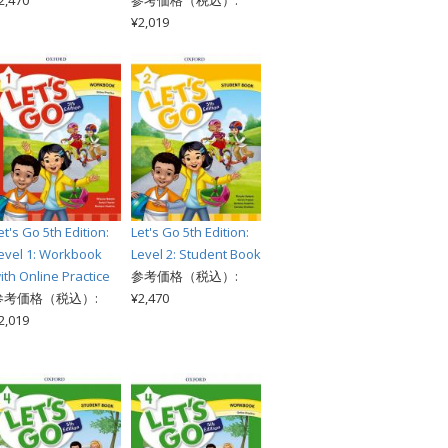
2,470
参考価格（税込）:
¥2,019
et's Go 5th Edition:
Let's Go 5th Edition:
evel 1: Workbook
Level 2: Student Book
ith Online Practice
参考価格（税込）:
参考価格（税込）:
¥2,470
2,019