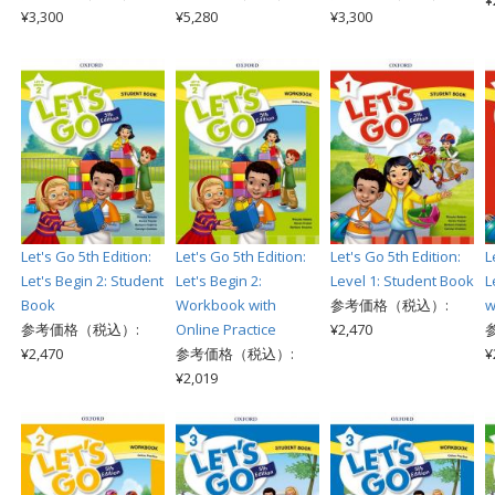
¥
¥3,300
¥5,280
¥3,300
Let's Go 5th Edition:
Let's Go 5th Edition:
Let's Go 5th Edition:
L
Let's Begin 2: Student
Let's Begin 2:
Level 1: Student Book
L
Book
Workbook with
参考価格（税込）:
w
参考価格（税込）:
Online Practice
¥2,470
¥2,470
参考価格（税込）:
¥
¥2,019