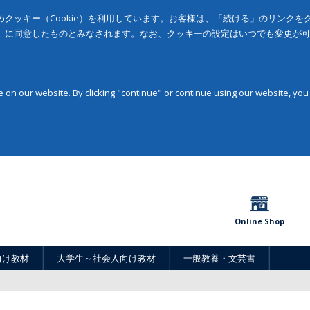
クッキー（Cookie）を利用しています。お客様は、「続ける」のリンク
」に同意したものとみなされます。なお、クッキーの設定はいつでも変更が
on our website. By clicking "continue" or continue using our website, you
Online Shop
向け教材
大学生～社会人向け教材
一般教養・文芸書