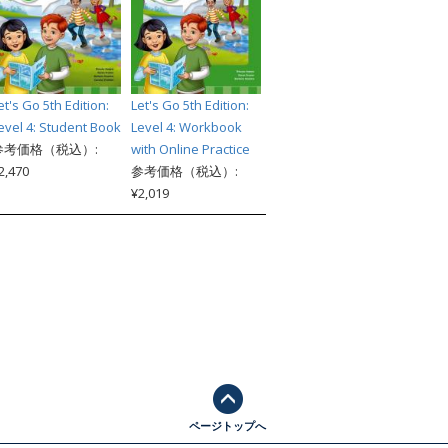
et's Go 5th Edition:
Let's Go 5th Edition:
evel 4: Student Book
Level 4: Workbook
参考価格（税込）:
with Online Practice
2,470
参考価格（税込）:
¥2,019
ページトップへ