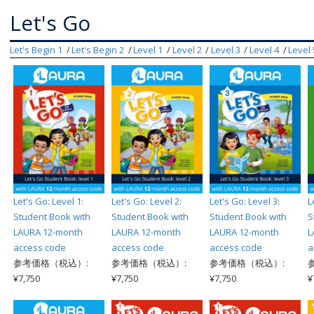
Let's Go
Let's Begin 1
Let's Begin 2
Level 1
Level 2
Level 3
Level 4
Level 
Let's Go: Level 1:
Let's Go: Level 2:
Let's Go: Level 3:
L
Student Book with
Student Book with
Student Book with
S
LAURA 12-month
LAURA 12-month
LAURA 12-month
L
access code
access code
access code
a
参考価格（税込）:
参考価格（税込）:
参考価格（税込）:
¥7,750
¥7,750
¥7,750
¥