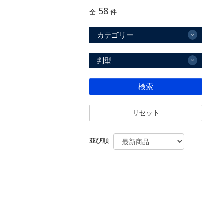
58
全
件
カテゴリー
判型
検索
リセット
並び順