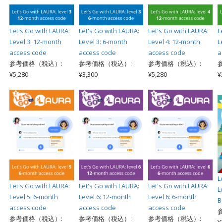
Let's Go with LAURA:
Let's Go with LAURA:
Let's Go with LAURA:
L
Level 3: 12-month
Level 3: 6-month
Level 4: 12-month
L
access code
access code
access code
a
参考価格（税込）:
参考価格（税込）:
参考価格（税込）:
¥5,280
¥3,300
¥5,280
¥
L
Let's Go with LAURA:
Let's Go with LAURA:
Let's Go with LAURA:
L
Level 5: 6-month
Level 6: 12-month
Level 6: 6-month
B
access code
access code
access code
参考価格（税込）:
参考価格（税込）:
参考価格（税込）: