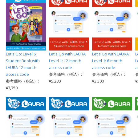
Let's Go: Level 6:
Let's Go with LAURA:
Let's Go with LAURA:
L
Student Book with
Level 1: 12-month
Level 1: 6-month
L
LAURA 12-month
access code
access code
a
access code
参考価格（税込）:
参考価格（税込）:
参考価格（税込）:
¥5,280
¥3,300
¥
¥7,750