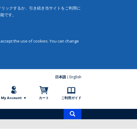
をクリックするか、引き続き当サイトをご利用に
可能です。
 accept the use of cookies. You can change
日本語
English
My Account
カート
ご利用ガイド
商
品
検