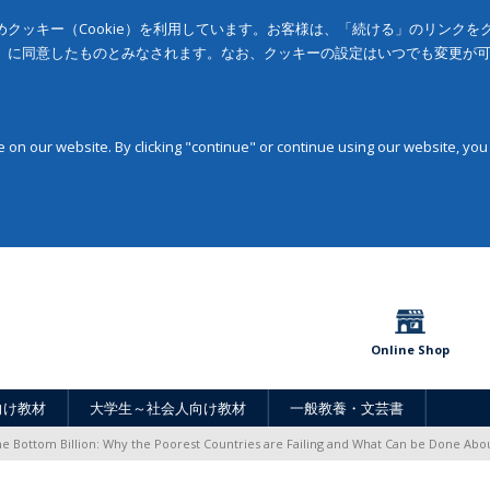
クッキー（Cookie）を利用しています。お客様は、「続ける」のリンク
」に同意したものとみなされます。なお、クッキーの設定はいつでも変更が
on our website. By clicking "continue" or continue using our website, you
Online Shop
向け教材
大学生～社会人向け教材
一般教養・文芸書
e Bottom Billion: Why the Poorest Countries are Failing and What Can be Done Abou