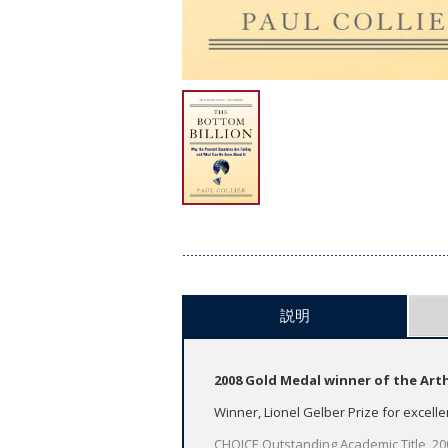
説明
2008 Gold Medal winner of the Art
Winner, Lionel Gelber Prize for excelle
CHOICE Outstanding Academic Title, 2008