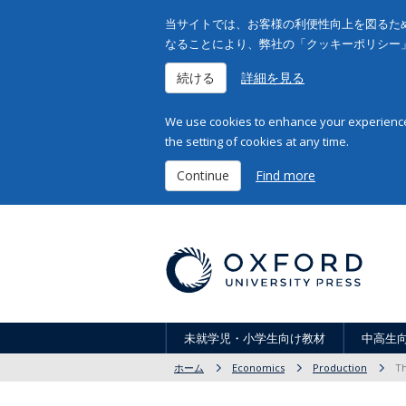
当サイトでは、お客様の利便性向上を図るため
なることにより、弊社の「クッキーポリシー
続ける
詳細を見る
We use cookies to enhance your experience 
the setting of cookies at any time.
Continue
Find more
未就学児・小学生向け教材
中高生
ホーム
Economics
Production
Th