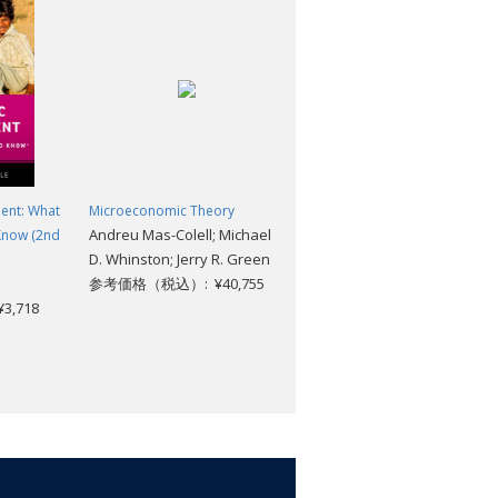
rain and has a keen ear.... If you've
his book."
change the way you look at the tragedy
ent: What
Microeconomic Theory
The Bottom Billion: Why the
Andreu Mas-Colell; Michael
Know (2nd
Poorest Countries are Failing
D. Whinston; Jerry R. Green
and What Can be Done About
参考価格（税込）: ¥40,755
it
,718
Paul Collier
参考価格（税込）: ¥4,840