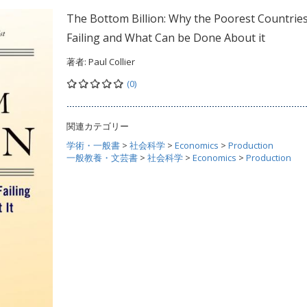
The Bottom Billion: Why the Poorest Countries
Failing and What Can be Done About it
著者:
Paul Collier
(0)
関連カテゴリー
学術・一般書
>
社会科学
>
Economics
>
Production
一般教養・文芸書
>
社会科学
>
Economics
>
Production