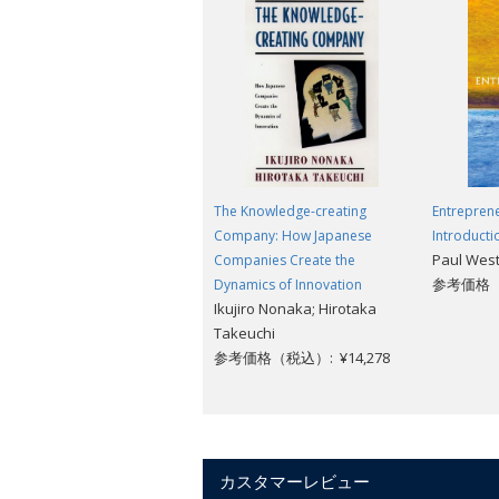
"If Sachs seems too saintly and Easterly
ever found yourself on one side or th
--Niall Ferguson,
The New York Tim
"Rich in both analysis and recommendat
of persistent poverty in a world of plen
--
Financial Times
The Knowledge-creating
Entreprene
Company: How Japanese
Introducti
Paul West
Companies Create the
参考価格（税
Dynamics of Innovation
Ikujiro Nonaka; Hirotaka
Takeuchi
参考価格（税込）: ¥14,278
カスタマーレビュー