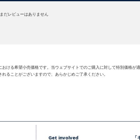
まだレビューはありません
における希望小売価格です。当ウェブサイトでのご購入に対して特別価格が
されることがございますので、あらかじめご了承ください。
Get involved
「キ