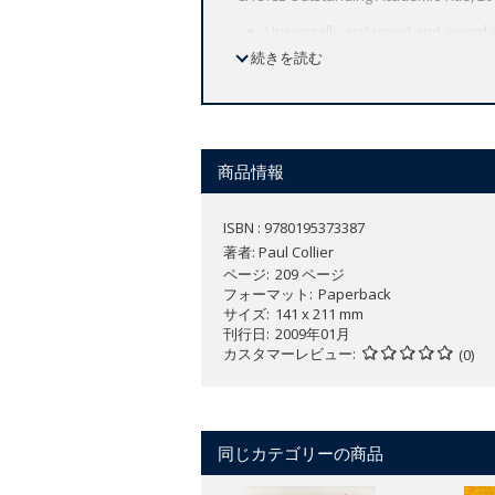
Universally acclaimed and award-
A comprehensive look at our 50 fai
続きを読む
Collier analyzes the causes of fai
stable nations.
The book shines much-needed light 
further behind the majority of the 
商品情報
In the universally acclaimed and awa
on Earth--pose the central challenge o
ISBN : 9780195373387
nations, largely unnoticed by the indus
著者:
Paul Collier
an absolute decline in living standard
ページ
209 ページ
winning. Collier analyzes the causes of
フォーマット
Paperback
extraction and export of natural resou
サイズ
141 x 211 mm
刊行日
2009年01月
can actually make matters worse, drivi
カスタマーレビュー
(0)
supported by the Group of Eight industr
laws against corruption, new internatio
end global poverty. In
The Bottom Billi
"Set to become a classic. Crammed wit
同じカテゴリーの商品
--
The Economist