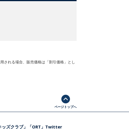
適用される場合、販売価格は「割引価格」とし
ページトップへ
ッズクラブ」「ORT」Twitter