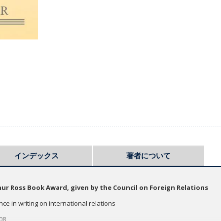
インデックス
著者について
hur Ross Book Award, given by the Council on Foreign Relations
nce in writing on international relations
​​