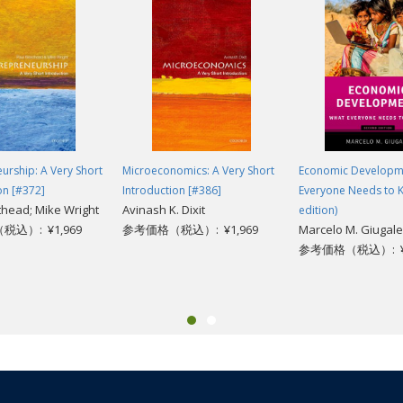
 too cynical, then Collier is the authentic old Africa hand: he knows the ter
e other of those arguments--and who hasn't?--then you simply must read t
es Book Review
ions.... Read this book. You will learn much you do not know. It will also 
ty."
urship: A Very Short
Microeconomics: A Very Short
Economic Developm
on [#372]
Introduction [#386]
Everyone Needs to 
head; Mike Wright
Avinash K. Dixit
edition)
込）: ¥1,969
参考価格（税込）: ¥1,969
Marcelo M. Giugale
参考価格（税込）: ¥3