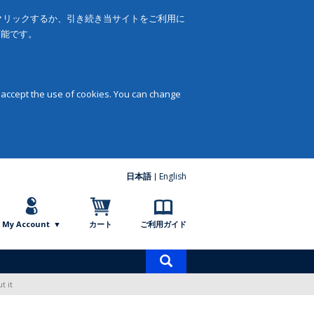
をクリックするか、引き続き当サイトをご利用に
可能です。
 accept the use of cookies. You can change
日本語
English
My Account
カート
ご利用ガイド
商
品
t it
検