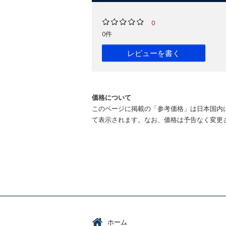
0
0件
レビューを書く
価格について
このページに掲載の「参考価格」は日本国内
て表示されます。なお、価格は予告なく変更
ホーム