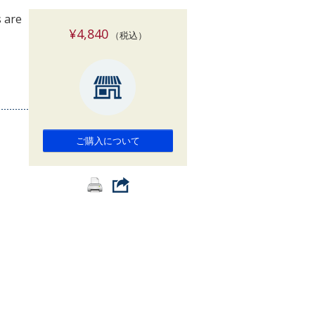
索
 are
¥4,840
（税込）
ご購入について