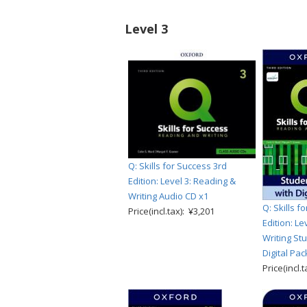
Level 3
Q: Skills for Success 3rd
Edition: Level 3: Reading &
Writing Audio CD x1
Q: Skills f
Price(incl.tax): ¥3,201
Edition: Le
Writing St
Digital Pac
Price(incl.