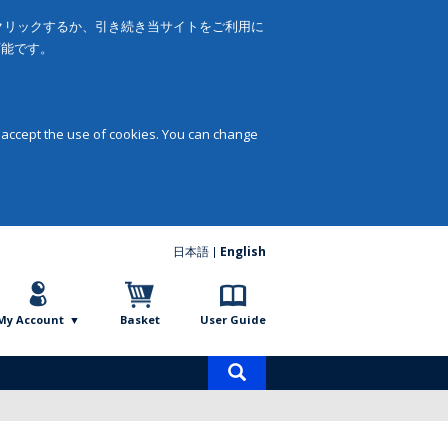
をクリックするか、引き続き当サイトをご利用に
可能です。
 accept the use of cookies. You can change
日本語
English
My Account
Basket
User Guide
Product
search