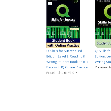
Q: Skills for Success 3rd
Q: Skills f
Edition: Level 3: Reading &
Edition: Le
Writing Student Book Split B
Writing Stu
Pack with IQ Online Practice
Price(incl.
Price(incl.tax): ¥3,014