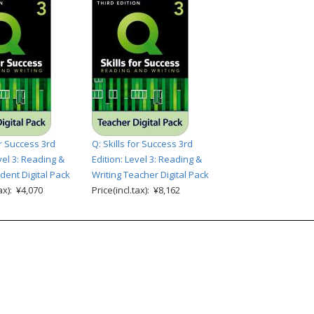
or Success 3rd
Q: Skills for Success 3rd
vel 3: Reading &
Edition: Level 3: Reading &
dent Digital Pack
Writing Teacher Digital Pack
tax): ¥4,070
Price(incl.tax): ¥8,162