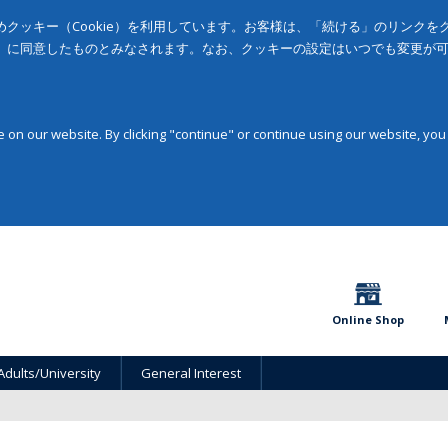
クッキー（Cookie）を利用しています。お客様は、「続ける」のリンク
」に同意したものとみなされます。なお、クッキーの設定はいつでも変更が
on our website. By clicking "continue" or continue using our website, you
Online Shop
Adults/University
General Interest