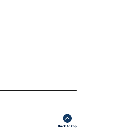
Back to top