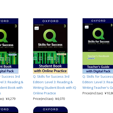
or Success 3rd
Q: Skills for Success 3rd
Q: Skills for Success
vel 3: Reading &
Edition: Level 3: Reading &
Edition: Level 3: Re
udent Book with
Writing Student Book with IQ
Writing Teacher's G
k
Online Practice
Price(incl.tax): ¥10,
tax): ¥4,279
Price(incl.tax): ¥4,070