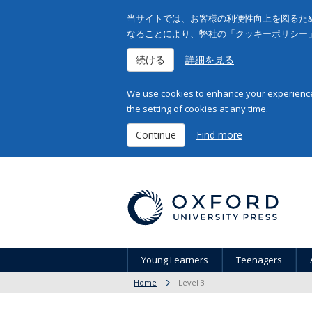
当サイトでは、お客様の利便性向上を図るため
なることにより、弊社の「クッキーポリシー
続ける
詳細を見る
We use cookies to enhance your experience 
the setting of cookies at any time.
Continue
Find more
Young Learners
Teenagers
Home
Level 3