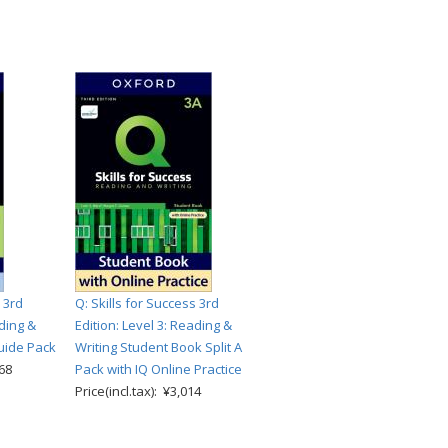
 3rd
Q: Skills for Success 3rd
ading &
Edition: Level 3: Reading &
uide Pack
Writing Student Book Split A
868
Pack with IQ Online Practice
Price(incl.tax): ¥3,014