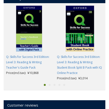
Q: Skills for Success 3rd Edition:
Q: Skills for Success 3rd Edition:
Level 3: Reading & Writing
Level 3: Reading & Writing
Teacher's Guide Pack
Student Book Split B Pack with IQ
Price(incl.tax): ¥10,868
Online Practice
Price(incl.tax): ¥3,014
Customer reviews