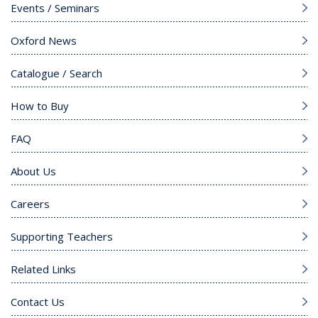
Events / Seminars
Oxford News
Catalogue / Search
How to Buy
FAQ
About Us
Careers
Supporting Teachers
Related Links
Contact Us