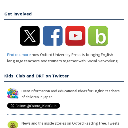
Get involved
Find out more
how Oxford University Press is bringing English
language teachers and trainers together with Social Networking.
Kids' Club and ORT on Twitter
Event information and educational ideas for English teachers
of children in Japan.
News and the inside stories on Oxford Reading Tree. Tweets