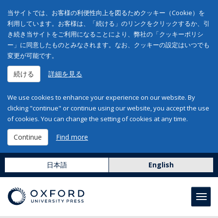
当サイトでは、お客様の利便性向上を図るためクッキー（Cookie）を
利用しています。お客様は、「続ける」のリンクをクリックするか、引
き続き当サイトをご利用になることにより、弊社の「クッキーポリシ
ー」に同意したものとみなされます。なお、クッキーの設定はいつでも
変更が可能です。
続ける
詳細を見る
We use cookies to enhance your experience on our website. By
clicking "continue" or continue using our website, you accept the use
of cookies. You can change the setting of cookies at any time.
Continue
Find more
日本語
English
Toggl
navig