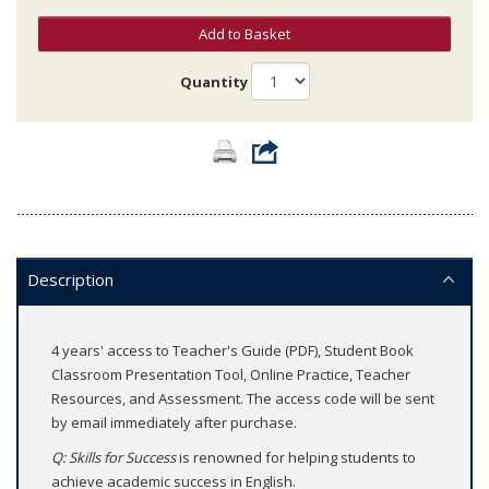
Add to Basket
Quantity
Description
4 years' access to Teacher's Guide (PDF), Student Book
Classroom Presentation Tool, Online Practice, Teacher
Resources, and Assessment. The access code will be sent
by email immediately after purchase.
Q: Skills for Success
is renowned for helping students to
achieve academic success in English.