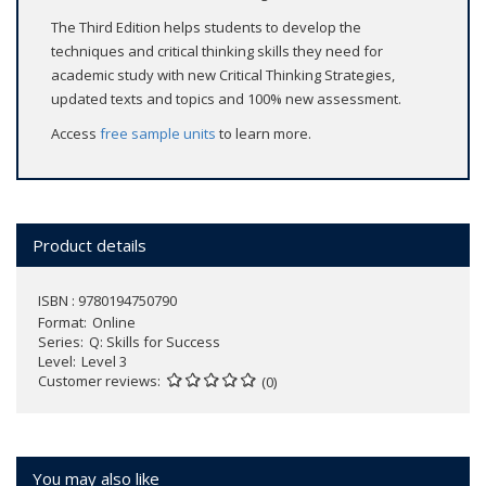
The Third Edition helps students to develop the
techniques and critical thinking skills they need for
academic study with new Critical Thinking Strategies,
updated texts and topics and 100% new assessment.
Access
free sample units
to learn more.
Product details
ISBN : 9780194750790
Format
Online
Series
Q: Skills for Success
Level
Level 3
Customer reviews
(0)
You may also like