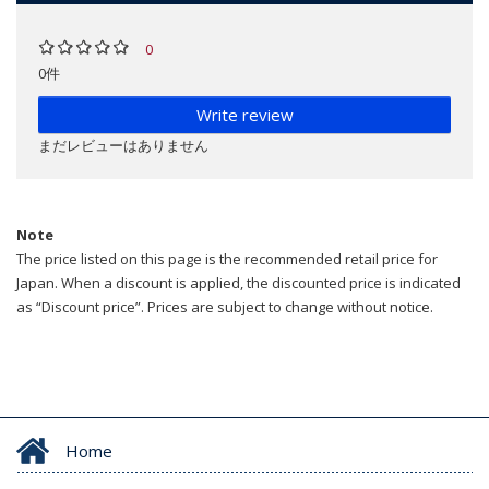
0
0件
Write review
まだレビューはありません
Note
The price listed on this page is the recommended retail price for
Japan. When a discount is applied, the discounted price is indicated
as “Discount price”. Prices are subject to change without notice.
Home