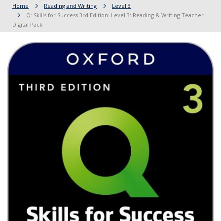
Home
Reading and Writing
Level 3
Q: Skills for Success 3rd Edition: Level 3: Reading & Writing Teacher
Digital Pack