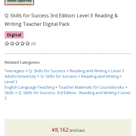
Q: Skills for Success 3rd Edition: Level 3: Reading &
Writing Teacher Digital Pack
Digital
(0)
Related Categories
Teenagers
>
Q: Skills for Success
>
Reading and Writing
>
Level 3
Adults/University
>
Q: Skills for Success
>
Reading and Writing
>
Level 3
English Language Teaching
>
Teacher Materials for Coursebooks
>
Skills
>
Q: Skills for Success: 3rd Edition - Reading and Writing
>
Level
3
¥8,162
(incl.tax)