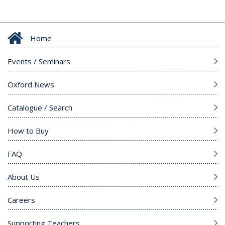
Home
Events / Seminars
Oxford News
Catalogue / Search
How to Buy
FAQ
About Us
Careers
Supporting Teachers