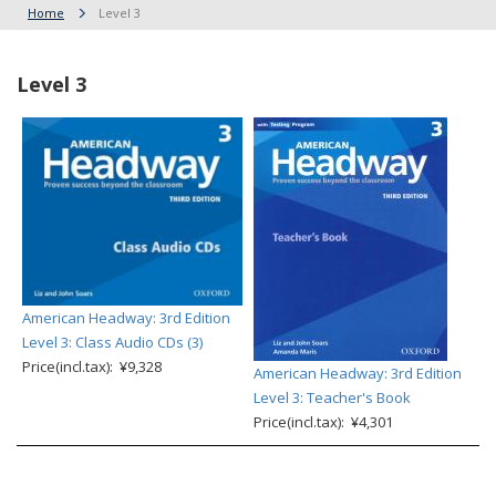
Home
Level 3
Level 3
American Headway: 3rd Edition
Level 3: Class Audio CDs (3)
Price(incl.tax): ¥9,328
American Headway: 3rd Edition
Level 3: Teacher's Book
Price(incl.tax): ¥4,301