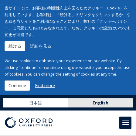
当サイトでは、お客様の利便性向上を図るためクッキー（Cookie）を
利用しています。お客様は、「続ける」のリンクをクリックするか、引
き続き当サイトをご利用になることにより、弊社の「クッキーポリシ
ー」に同意したものとみなされます。なお、クッキーの設定はいつでも
変更が可能です。
続ける
詳細を見る
We use cookies to enhance your experience on our website. By
clicking "continue" or continue using our website, you accept the use
of cookies. You can change the setting of cookies at any time.
Continue
Find more
日本語
English
Toggl
navig