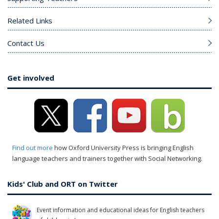
Related Links
Contact Us
Get involved
Find out more
how Oxford University Press is bringing English
language teachers and trainers together with Social Networking.
Kids' Club and ORT on Twitter
Event information and educational ideas for English teachers