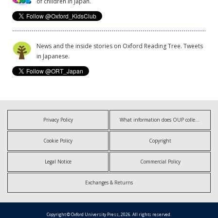
of children in Japan.
News and the inside stories on Oxford Reading Tree. Tweets
in Japanese.
Privacy Policy
What information does OUP collect?
Cookie Policy
Copyright
Legal Notice
Commercial Policy
Exchanges & Returns
Copyright © Oxford University Press, 2026. All rights reserved.