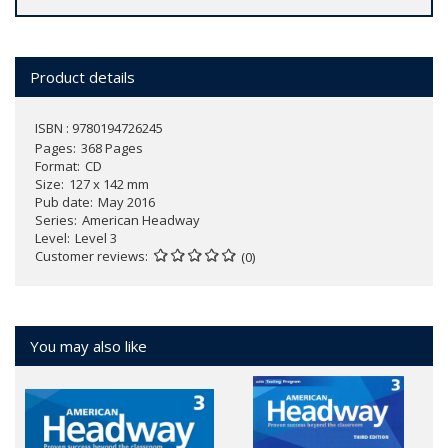
Product details
ISBN : 9780194726245
Pages
368 Pages
Format
CD
Size
127 x 142 mm
Pub date
May 2016
Series
American Headway
Level
Level 3
Customer reviews
(0)
You may also like