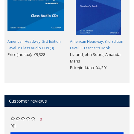
American Headway: 3rd Edition
American Headway: 3rd Edition
Level 3: Class Audio CDs (3)
Level 3: Teacher's Book
Price(incl.tax): ¥9,328
Liz and John Soars; Amanda
Maris
Price(incl.tax): ¥4,301
Customer reviews
0
0件