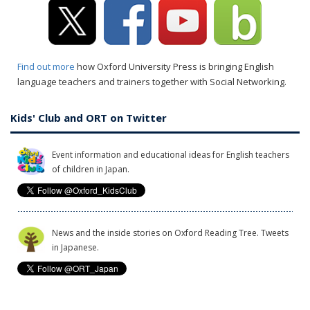
Find out more
how Oxford University Press is bringing English
language teachers and trainers together with Social Networking.
Kids' Club and ORT on Twitter
Event information and educational ideas for English teachers
of children in Japan.
News and the inside stories on Oxford Reading Tree. Tweets
in Japanese.