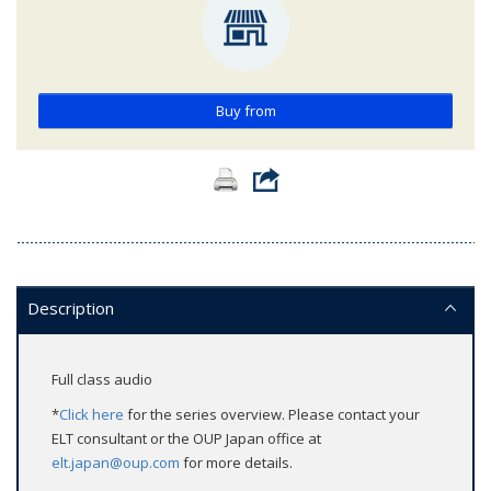
Buy from
Description
Full class audio
*
Click here
for the series overview. Please contact your
ELT consultant or the OUP Japan office at
elt.japan@oup.com
for more details.