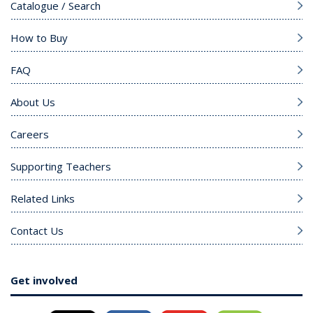
Catalogue / Search
How to Buy
FAQ
About Us
Careers
Supporting Teachers
Related Links
Contact Us
Get involved