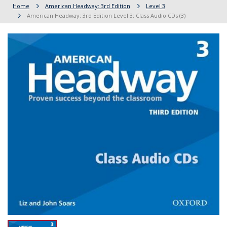
Home
American Headway: 3rd Edition
Level 3
American Headway: 3rd Edition Level 3: Class Audio CDs (3)