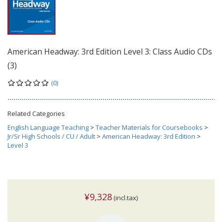
American Headway: 3rd Edition Level 3: Class Audio CDs
(3)
(0)
Related Categories
English Language Teaching
>
Teacher Materials for Coursebooks
>
Jr/Sr High Schools / CU / Adult
>
American Headway: 3rd Edition
>
Level 3
¥9,328
(incl.tax)