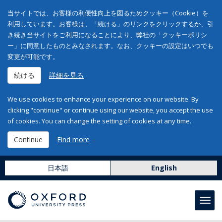
当サイトでは、お客様の利便性向上を図るためクッキー（Cookie）を
利用しています。お客様は、「続ける」のリンクをクリックするか、引
き続き当サイトをご利用になることにより、弊社の「クッキーポリシ
ー」に同意したものとみなされます。なお、クッキーの設定はいつでも
変更が可能です。
続ける
詳細を見る
We use cookies to enhance your experience on our website. By
clicking "continue" or continue using our website, you accept the use
of cookies. You can change the setting of cookies at any time.
Continue
Find more
日本語
English
Toggl
navig