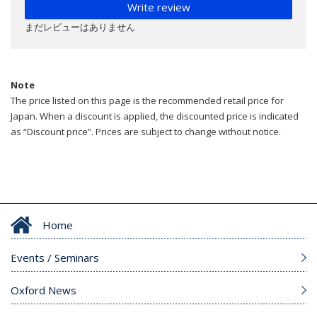
Write review
まだレビューはありません
Note
The price listed on this page is the recommended retail price for
Japan. When a discount is applied, the discounted price is indicated
as “Discount price”. Prices are subject to change without notice.
Home
Events / Seminars
Oxford News