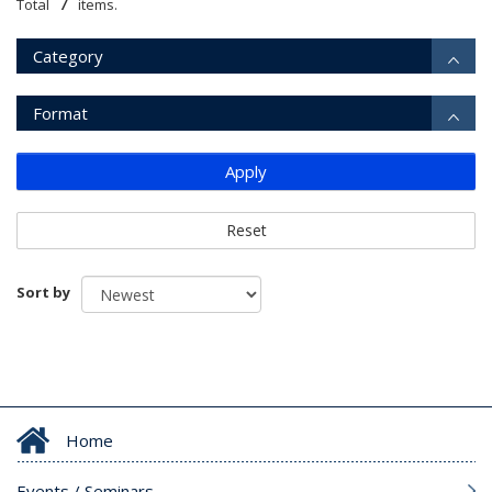
7
Total
items.
Category
Format
Apply
Reset
Sort by
Home
Events / Seminars