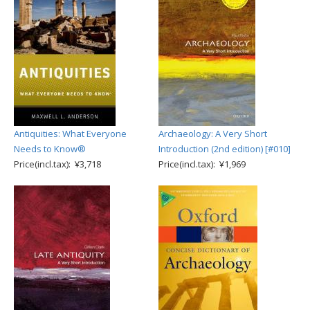
Antiquities: What Everyone
Archaeology: A Very Short
Needs to Know®
Introduction (2nd edition) [#010]
Price(incl.tax): ¥3,718
Price(incl.tax): ¥1,969