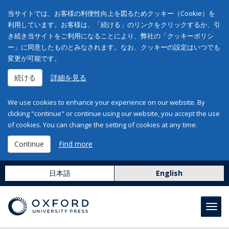
当サイトでは、お客様の利便性向上を図るためクッキー（Cookie）を
利用しています。お客様は、「続ける」のリンクをクリックするか、引
き続き当サイトをご利用になることにより、弊社の「クッキーポリシ
ー」に同意したものとみなされます。なお、クッキーの設定はいつでも
変更が可能です。
続ける
詳細を見る
We use cookies to enhance your experience on our website. By
clicking "continue" or continue using our website, you accept the use
of cookies. You can change the setting of cookies at any time.
Continue
Find more
日本語
English
Toggl
navig