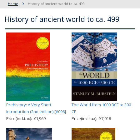
Home
History of ancient world to ca. 499
History of ancient world to ca. 499
Prehistory: A Very Short
The World from 1000 BCE to 300
Introduction (2nd edition) [#096]
CE
Price(incl.tax): ¥1,969
Price(incl.tax): ¥7,018