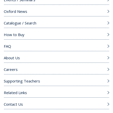
Oxford News
Catalogue / Search
How to Buy
FAQ
About Us
Careers
Supporting Teachers
Related Links
Contact Us