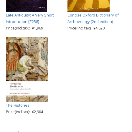
Late Antiquity: A Very Short
Concise Oxford Dictionary of
Introduction [#258]
Archaeology (2nd edition)
Price(incl.tax): ¥1,969
Price(incl.tax): ¥4,620
The Histories
Price(incl.tax): ¥2,904