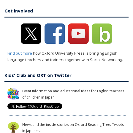
Get involved
Find out more
how Oxford University Press is bringing English
language teachers and trainers together with Social Networking.
Kids' Club and ORT on Twitter
Event information and educational ideas for English teachers
of children in Japan.
News and the inside stories on Oxford Reading Tree. Tweets
in Japanese.