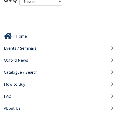
Sort by
Home
Events / Seminars
Oxford News
Catalogue / Search
How to Buy
FAQ
About Us