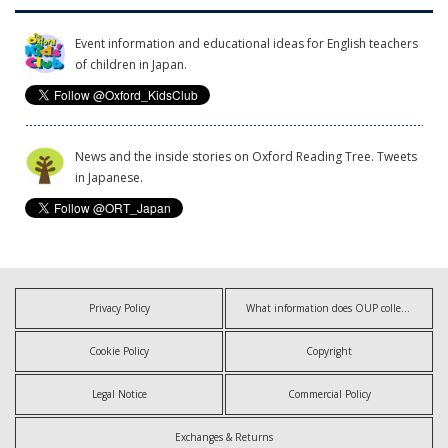
Event information and educational ideas for English teachers
of children in Japan.
News and the inside stories on Oxford Reading Tree. Tweets
in Japanese.
Privacy Policy
What information does OUP collect?
Cookie Policy
Copyright
Legal Notice
Commercial Policy
Exchanges & Returns