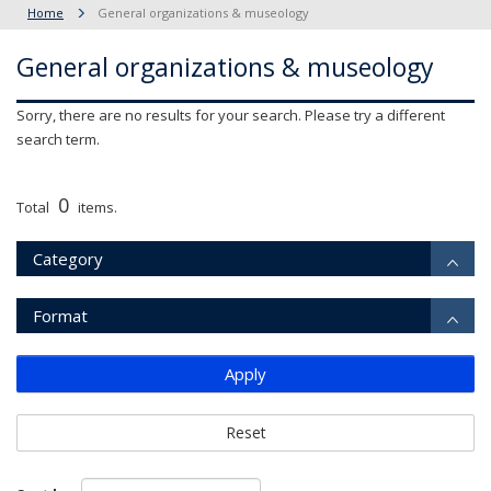
Home
General organizations & museology
General organizations & museology
Sorry, there are no results for your search. Please try a different
search term.
0
Total
items.
Category
Format
Apply
Reset