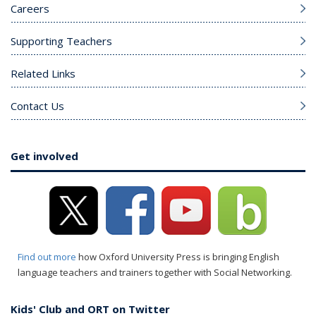
Careers
Supporting Teachers
Related Links
Contact Us
Get involved
Find out more
how Oxford University Press is bringing English
language teachers and trainers together with Social Networking.
Kids' Club and ORT on Twitter