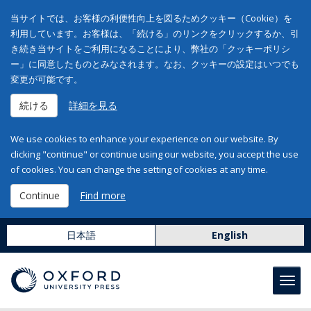
当サイトでは、お客様の利便性向上を図るためクッキー（Cookie）を
利用しています。お客様は、「続ける」のリンクをクリックするか、引
き続き当サイトをご利用になることにより、弊社の「クッキーポリシ
ー」に同意したものとみなされます。なお、クッキーの設定はいつでも
変更が可能です。
続ける
詳細を見る
We use cookies to enhance your experience on our website. By
clicking "continue" or continue using our website, you accept the use
of cookies. You can change the setting of cookies at any time.
Continue
Find more
日本語
English
Toggl
navig