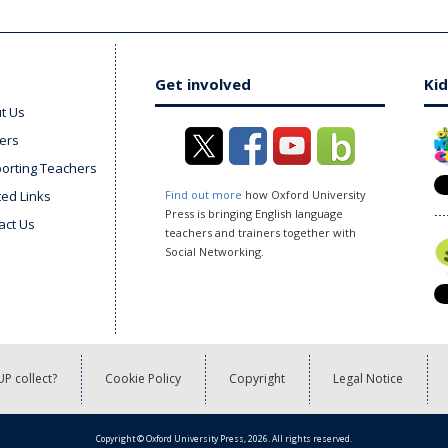
Get involved
Kid
t Us
ers
orting Teachers
ted Links
Find out more
how Oxford University
Press is bringing English language
act Us
teachers and trainers together with
Social Networking.
P collect?
Cookie Policy
Copyright
Legal Notice
Copyright © Oxford University Press, 2026. All rights reserved.