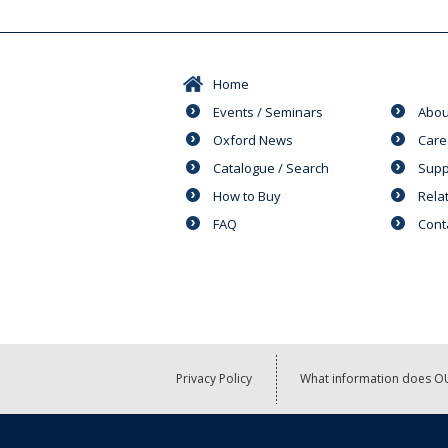
Home
Events / Seminars
Abou
Oxford News
Care
Catalogue / Search
Supp
How to Buy
Rela
FAQ
Cont
Privacy Policy
What information does OU