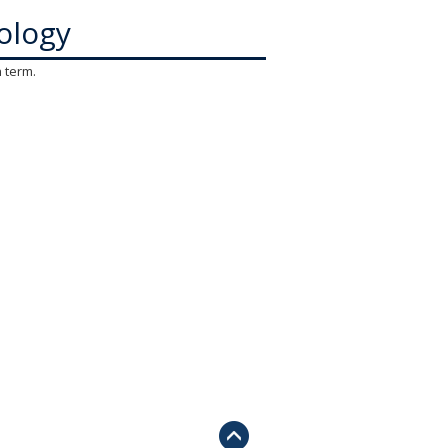
ology
h term.