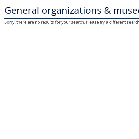
General organizations & muse
Sorry, there are no results for your search. Please try a different searc