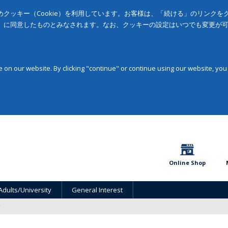
クッキー（Cookie）を利用しています。お客様は、「続ける」のリンク
」に同意したものとみなされます。なお、クッキーの設定はいつでも変更が
on our website. By clicking "continue" or continue using our website, you
Online Shop
Adults/University
General Interest
y