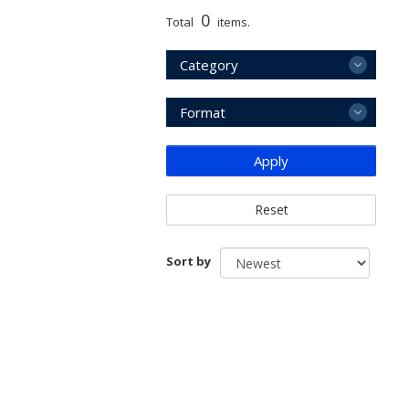
0
Total
items.
Category
Format
Apply
Reset
Sort by