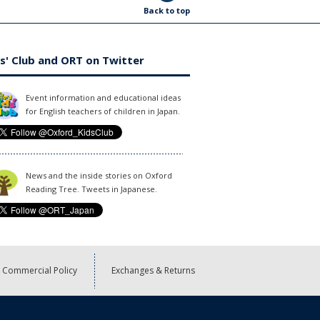
Back to top
s' Club and ORT on Twitter
Event information and educational ideas
for English teachers of children in Japan.
News and the inside stories on Oxford
Reading Tree. Tweets in Japanese.
Commercial Policy
Exchanges & Returns