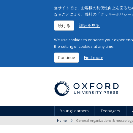
当サイトでは、お客様の利便性向上を図るため
なることにより、弊社の「クッキーポリシー
続ける
詳細を見る
We use cookies to enhance your experience 
the setting of cookies at any time.
Continue
Find more
Young Learners
Teenagers
Home
General organizations & museolog