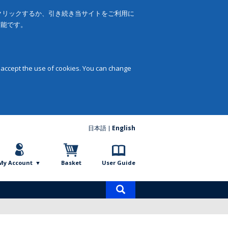
をクリックするか、引き続き当サイトをご利用に
可能です。
 accept the use of cookies. You can change
日本語
English
My Account
Basket
User Guide
Product
search