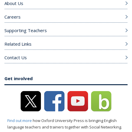
About Us
Careers
Supporting Teachers
Related Links
Contact Us
Get involved
Find out more
how Oxford University Press is bringing English
language teachers and trainers together with Social Networking.