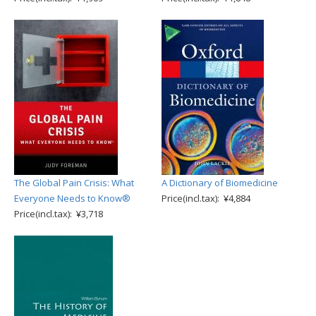
The Global Pain Crisis: What
A Dictionary of Biomedicine
Everyone Needs to Know®
Price(incl.tax): ¥4,884
Price(incl.tax): ¥3,718