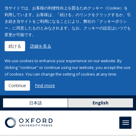
当サイトでは、お客様の利便性向上を図るためクッキー（Cookie）を
利用しています。お客様は、「続ける」のリンクをクリックするか、引
き続き当サイトをご利用になることにより、弊社の「クッキーポリシ
ー」に同意したものとみなされます。なお、クッキーの設定はいつでも
変更が可能です。
続ける
詳細を見る
We use cookies to enhance your experience on our website. By
clicking "continue" or continue using our website, you accept the use
of cookies. You can change the setting of cookies at any time.
Continue
Find more
日本語
English
Toggl
navig