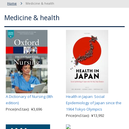
Home
Medicine & health
Medicine & health
A Dictionary of Nursing (8th
Health in Japan: Social
edition)
Epidemiology of Japan since the
Price(incl.tax): ¥3,696
1964 Tokyo Olympics
Price(incl.tax): ¥13,992