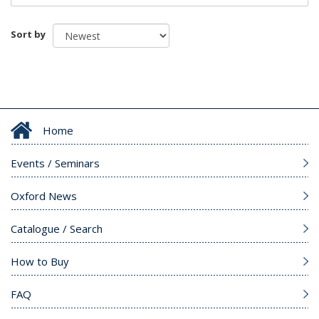
Sort by
Home
Events / Seminars
Oxford News
Catalogue / Search
How to Buy
FAQ