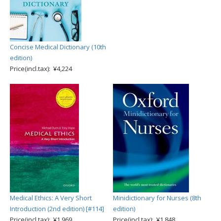
Concise Medical Dictionary (10th
edition)
Price(incl.tax): ¥4,224
Medical Ethics: A Very Short
Minidictionary for Nurses (8th
Introduction (2nd edition) [#114]
edition)
Price(incl.tax): ¥1,969
Price(incl.tax): ¥1,848