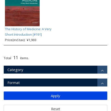
The History of Medicine: A Very
Short Introduction [#191]
Price(incl.tax): ¥1,969
11
Total
items.
Category
Format
Apply
Reset