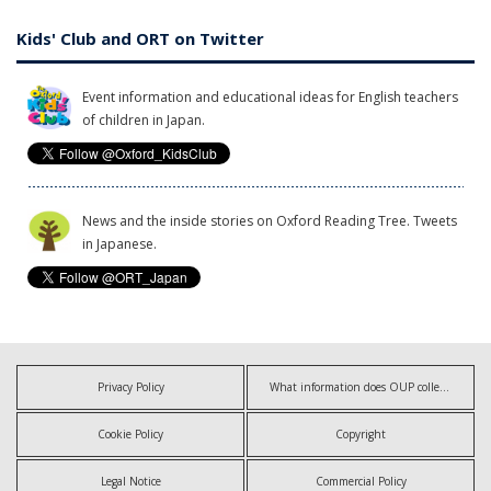
Kids' Club and ORT on Twitter
Event information and educational ideas for English teachers
of children in Japan.
News and the inside stories on Oxford Reading Tree. Tweets
in Japanese.
Privacy Policy
What information does OUP collect?
Cookie Policy
Copyright
Legal Notice
Commercial Policy