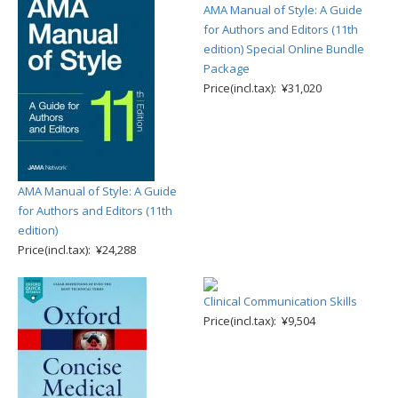
AMA Manual of Style: A Guide
for Authors and Editors (11th
edition) Special Online Bundle
Package
Price(incl.tax): ¥31,020
AMA Manual of Style: A Guide
for Authors and Editors (11th
edition)
Price(incl.tax): ¥24,288
Clinical Communication Skills
Price(incl.tax): ¥9,504