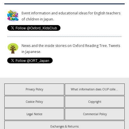
Event information and educational ideas for English teachers
of children in Japan.
News and the inside stories on Oxford Reading Tree. Tweets
in Japanese.
Privacy Policy
What information does OUP collect?
Cookie Policy
Copyright
Legal Notice
Commercial Policy
Exchanges & Returns