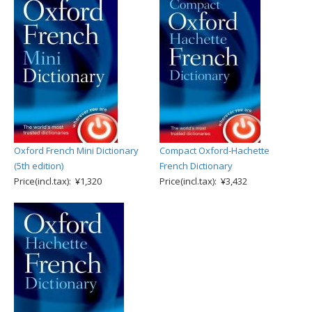
Oxford French Mini Dictionary
Compact Oxford-Hachette
(5th edition)
French Dictionary
Price(incl.tax): ¥1,320
Price(incl.tax): ¥3,432