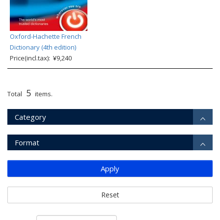
Oxford-Hachette French
Dictionary (4th edition)
Price(incl.tax): ¥9,240
5
Total
items.
Category
Format
Apply
Reset