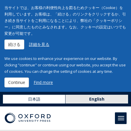
当サイトでは、お客様の利便性向上を図るためクッキー（Cookie）を
利用しています。お客様は、「続ける」のリンクをクリックするか、引
き続き当サイトをご利用になることにより、弊社の「クッキーポリシ
ー」に同意したものとみなされます。なお、クッキーの設定はいつでも
変更が可能です。
続ける
詳細を見る
We use cookies to enhance your experience on our website. By
clicking "continue" or continue using our website, you accept the use
of cookies. You can change the setting of cookies at any time.
Continue
Find more
日本語
English
Toggl
navig