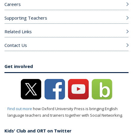
Careers
Supporting Teachers
Related Links
Contact Us
Get involved
Find out more
how Oxford University Press is bringing English
language teachers and trainers together with Social Networking.
Kids' Club and ORT on Twitter