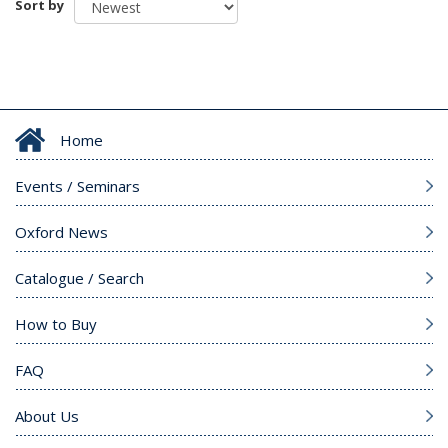
Sort by
Home
Events / Seminars
Oxford News
Catalogue / Search
How to Buy
FAQ
About Us