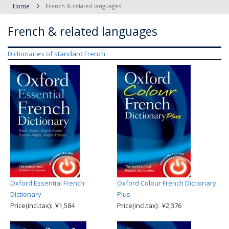
Home
French & related languages
French & related languages
Dictionaries of standard French
Oxford Essential French
Oxford Colour French Dictionary
Dictionary
Plus
Price(incl.tax): ¥1,584
Price(incl.tax): ¥2,376