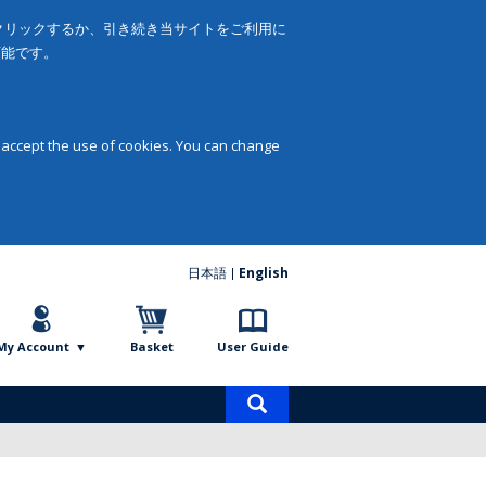
をクリックするか、引き続き当サイトをご利用に
可能です。
 accept the use of cookies. You can change
日本語
English
My Account
Basket
User Guide
Product
search