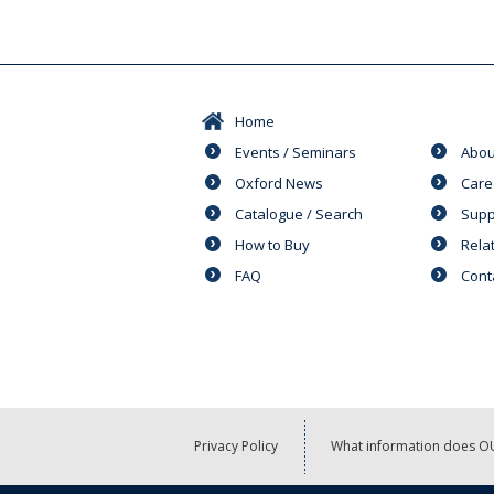
Home
Events / Seminars
Abou
Oxford News
Care
Catalogue / Search
Supp
How to Buy
Rela
FAQ
Cont
Privacy Policy
What information does OU