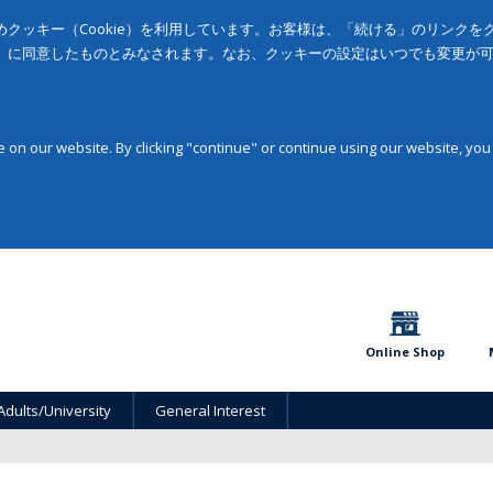
クッキー（Cookie）を利用しています。お客様は、「続ける」のリンク
」に同意したものとみなされます。なお、クッキーの設定はいつでも変更が
on our website. By clicking "continue" or continue using our website, you
Online Shop
Adults/University
General Interest