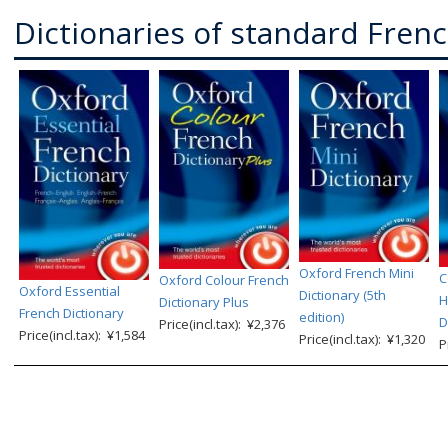
Dictionaries of standard Fren
Oxford French Mini
C
Oxford Colour French
Oxford Essential
Dictionary (5th
H
Dictionary Plus
French Dictionary
edition)
D
Price(incl.tax): ¥2,376
Price(incl.tax): ¥1,584
Price(incl.tax): ¥1,320
P