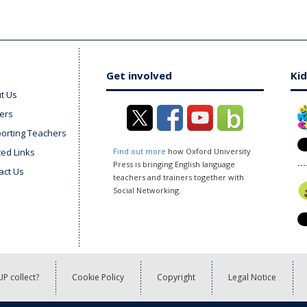
Get involved
Kid
t Us
ers
orting Teachers
ted Links
Find out more
how Oxford University
Press is bringing English language
act Us
teachers and trainers together with
Social Networking.
P collect?
Cookie Policy
Copyright
Legal Notice