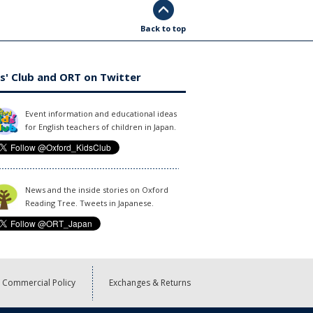
Back to top
s' Club and ORT on Twitter
Event information and educational ideas
for English teachers of children in Japan.
News and the inside stories on Oxford
Reading Tree. Tweets in Japanese.
Commercial Policy
Exchanges & Returns