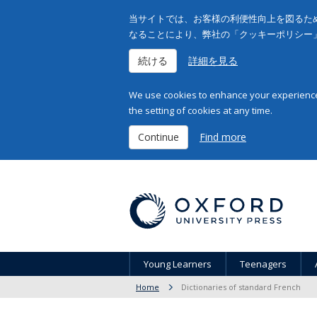
当サイトでは、お客様の利便性向上を図るため
なることにより、弊社の「クッキーポリシー
続ける
詳細を見る
We use cookies to enhance your experience 
the setting of cookies at any time.
Continue
Find more
Young Learners
Teenagers
Home
Dictionaries of standard French