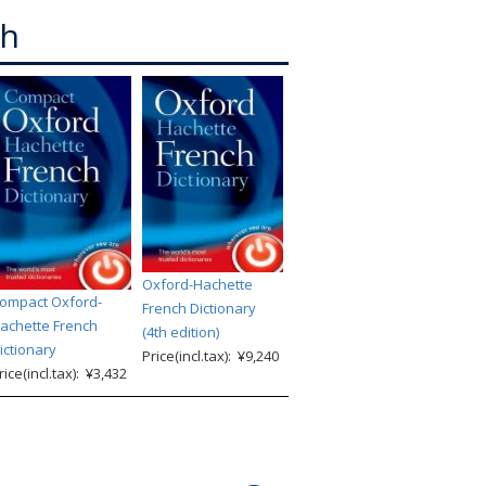
ch
Oxford-Hachette
ompact Oxford-
French Dictionary
achette French
(4th edition)
ictionary
Price(incl.tax): ¥9,240
rice(incl.tax): ¥3,432