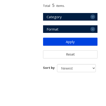
5
Total
items.
Category
Format
Apply
Reset
Sort by