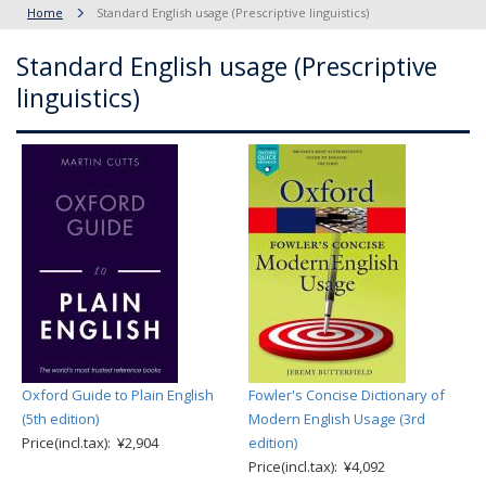
Home
Standard English usage (Prescriptive linguistics)
Standard English usage (Prescriptive
linguistics)
Oxford Guide to Plain English
Fowler's Concise Dictionary of
(5th edition)
Modern English Usage (3rd
Price(incl.tax): ¥2,904
edition)
Price(incl.tax): ¥4,092