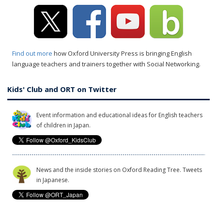
Find out more
how Oxford University Press is bringing English
language teachers and trainers together with Social Networking.
Kids' Club and ORT on Twitter
Event information and educational ideas for English teachers
of children in Japan.
News and the inside stories on Oxford Reading Tree. Tweets
in Japanese.