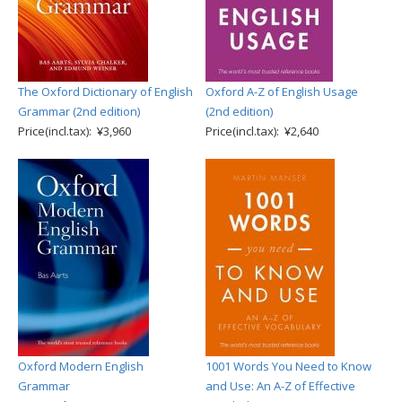
The Oxford Dictionary of English
Oxford A-Z of English Usage
Grammar (2nd edition)
(2nd edition)
Price(incl.tax): ¥3,960
Price(incl.tax): ¥2,640
Oxford Modern English
1001 Words You Need to Know
Grammar
and Use: An A-Z of Effective