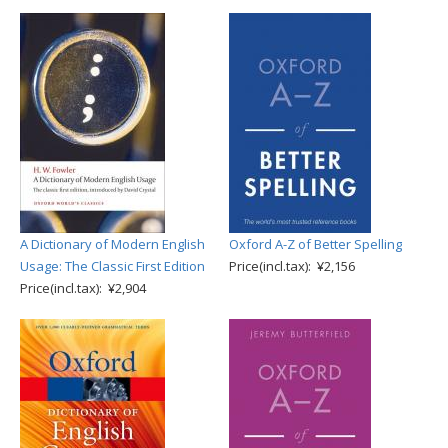
A Dictionary of Modern English
Oxford A-Z of Better Spelling
Usage: The Classic First Edition
Price(incl.tax): ¥2,156
Price(incl.tax): ¥2,904