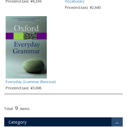
Price(incl.tax): ¥6,336
Vocabulary
Price(incl.tax): ¥2,640
Everyday Grammar (Reissue)
Price(incl.tax): ¥3,696
9
Total
items.
Category