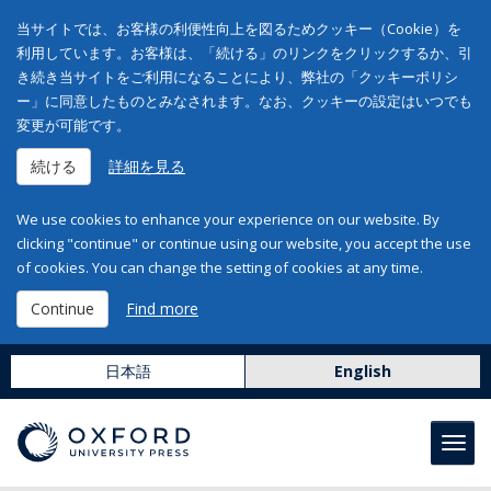
当サイトでは、お客様の利便性向上を図るためクッキー（Cookie）を
利用しています。お客様は、「続ける」のリンクをクリックするか、引
き続き当サイトをご利用になることにより、弊社の「クッキーポリシ
ー」に同意したものとみなされます。なお、クッキーの設定はいつでも
変更が可能です。
続ける
詳細を見る
We use cookies to enhance your experience on our website. By
clicking "continue" or continue using our website, you accept the use
of cookies. You can change the setting of cookies at any time.
Continue
Find more
日本語
English
Toggl
navig