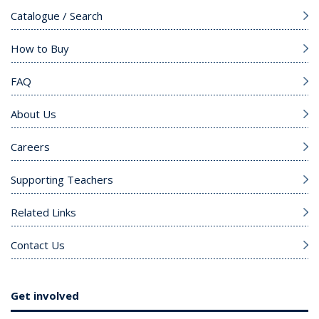
Catalogue / Search
How to Buy
FAQ
About Us
Careers
Supporting Teachers
Related Links
Contact Us
Get involved