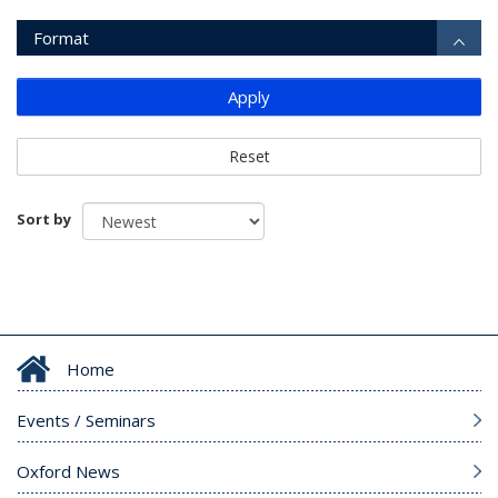
Format
Apply
Reset
Sort by
Home
Events / Seminars
Oxford News