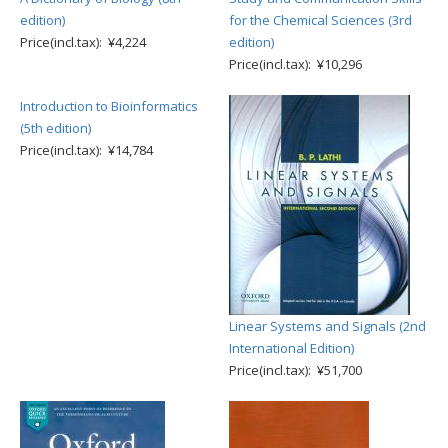
edition)
for the Chemical Sciences (3rd
Price(incl.tax): ¥4,224
edition)
Price(incl.tax): ¥10,296
Introduction to Bioinformatics
(5th edition)
Price(incl.tax): ¥14,784
Linear Systems and Signals (2nd
International Edition)
Price(incl.tax): ¥51,700