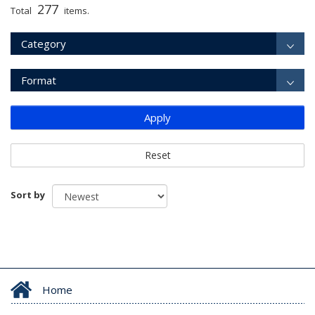
277
Total
items.
Category
Format
Apply
Reset
Sort by
Home