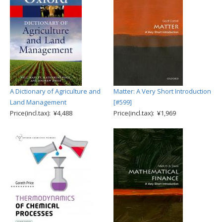
A Dictionary of Agriculture and
Matter: A Very Short Introduction
Land Management
[#599]
Price(incl.tax): ¥4,488
Price(incl.tax): ¥1,969