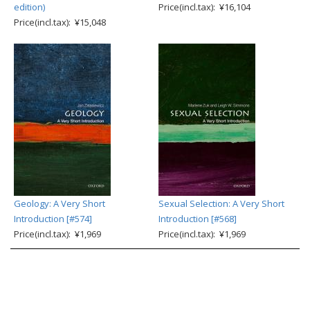
edition)
Price(incl.tax): ¥16,104
Price(incl.tax): ¥15,048
Geology: A Very Short
Sexual Selection: A Very Short
Introduction [#574]
Introduction [#568]
Price(incl.tax): ¥1,969
Price(incl.tax): ¥1,969