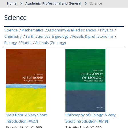
Home
Academic, Professional and General
Science
Science
Science
Mathematics
Astronomy & allied sciences
Physics
Chemistry
Earth sciences & geology
Fossils & prehistoric life
Biology
Plants
Animals (Zoology)
Niels Bohr: A Very Short
Philosophy of Biology: A Very
Introduction [#627]
Short Introduction [#619]
Price(incl.tax): ¥1,969
Price(incl.tax): ¥1,969