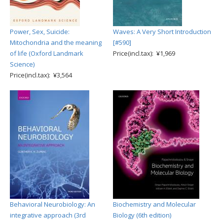
Power, Sex, Suicide:
Waves: A Very Short Introduction
Mitochondria and the meaning
[#590]
of life (Oxford Landmark
Price(incl.tax): ¥1,969
Science)
Price(incl.tax): ¥3,564
Behavioral Neurobiology: An
Biochemistry and Molecular
integrative approach (3rd
Biology (6th edition)