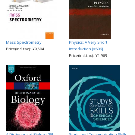
Mass Spectrometry
Physics: A Very Short
Price(incl.tax): ¥9,504
Introduction [#606]
Price(incl.tax): ¥1,969
A Dictionary of Biology (8th
Study and Communication Skills