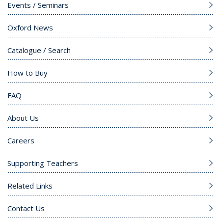
Events / Seminars
Oxford News
Catalogue / Search
How to Buy
FAQ
About Us
Careers
Supporting Teachers
Related Links
Contact Us