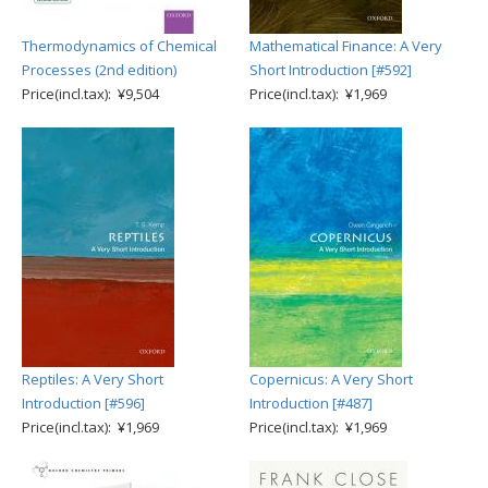
Thermodynamics of Chemical
Mathematical Finance: A Very
Processes (2nd edition)
Short Introduction [#592]
Price(incl.tax): ¥9,504
Price(incl.tax): ¥1,969
Reptiles: A Very Short
Copernicus: A Very Short
Introduction [#596]
Introduction [#487]
Price(incl.tax): ¥1,969
Price(incl.tax): ¥1,969