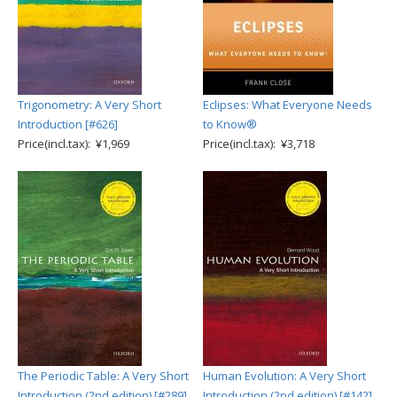
Trigonometry: A Very Short
Eclipses: What Everyone Needs
Introduction [#626]
to Know®
Price(incl.tax): ¥1,969
Price(incl.tax): ¥3,718
The Periodic Table: A Very Short
Human Evolution: A Very Short
Introduction (2nd edition) [#289]
Introduction (2nd edition) [#142]