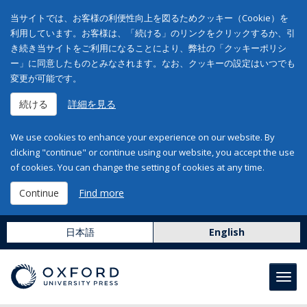
当サイトでは、お客様の利便性向上を図るためクッキー（Cookie）を
利用しています。お客様は、「続ける」のリンクをクリックするか、引
き続き当サイトをご利用になることにより、弊社の「クッキーポリシ
ー」に同意したものとみなされます。なお、クッキーの設定はいつでも
変更が可能です。
続ける
詳細を見る
We use cookies to enhance your experience on our website. By
clicking "continue" or continue using our website, you accept the use
of cookies. You can change the setting of cookies at any time.
Continue
Find more
日本語
English
Toggl
navig