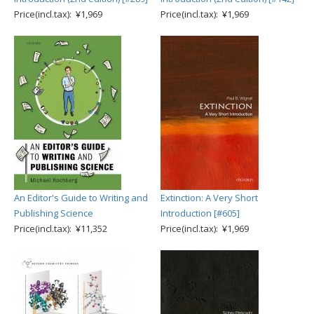
Price(incl.tax): ¥1,969
Price(incl.tax): ¥1,969
An Editor's Guide to Writing and
Extinction: A Very Short
Publishing Science
Introduction [#605]
Price(incl.tax): ¥11,352
Price(incl.tax): ¥1,969