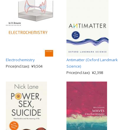
Electrochemistry
Antimatter (Oxford Landmark
Price(incl.tax): ¥9,504
Science)
Price(incl.tax): ¥2,398