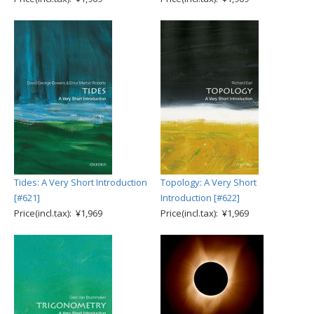
Tides: A Very Short Introduction
Topology: A Very Short
[#621]
Introduction [#622]
Price(incl.tax): ¥1,969
Price(incl.tax): ¥1,969