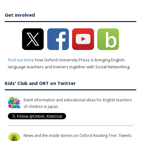
Get involved
Find out more
how Oxford University Press is bringing English
language teachers and trainers together with Social Networking.
Kids' Club and ORT on Twitter
Event information and educational ideas for English teachers
of children in Japan.
News and the inside stories on Oxford Reading Tree. Tweets