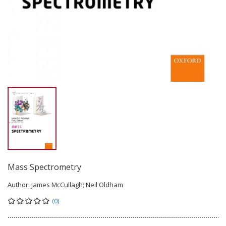
Mass Spectrometry
Author:
James McCullagh; Neil Oldham
(0)