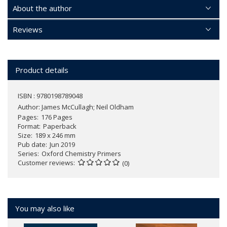
About the author
Reviews
Product details
ISBN : 9780198789048
Author:
James McCullagh; Neil Oldham
Pages
176 Pages
Format
Paperback
Size
189 x 246 mm
Pub date
Jun 2019
Series
Oxford Chemistry Primers
Customer reviews
(0)
You may also like