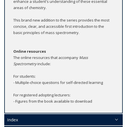
enhance a student's understanding of these essential
areas of chemistry.
This brand new addition to the series provides the most
concise, clear, and accessible first introduction to the
basic principles of mass spectrometry.
Online resources
The online resources that accompany
Mass
Spectrometry
include:
For students:
- Multiple-choice questions for self-directed learning
For registered adopting lecturers:
- Figures from the book available to download
Index