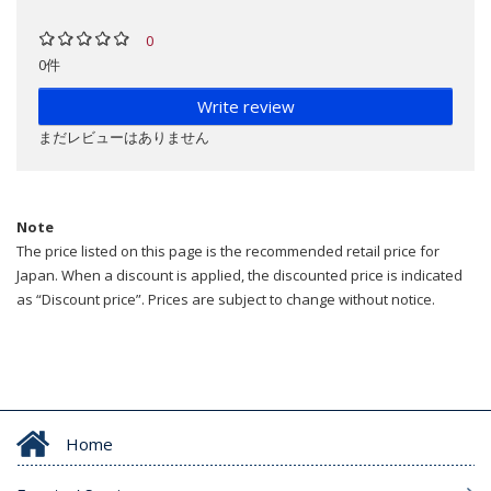
0
0件
Write review
まだレビューはありません
Note
The price listed on this page is the recommended retail price for
Japan. When a discount is applied, the discounted price is indicated
as “Discount price”. Prices are subject to change without notice.
Home