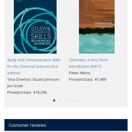
Study and Communication Skills
Chemistry: A Very Short
for the Chemical Sciences (3rd
Introduction [#417]
Peter Atkins
edition)
Tina Overton; Stuart Johnson;
Price(incl.tax): ¥1,969
Jon Scott
Price(incl.tax): ¥10,296
Customer reviews