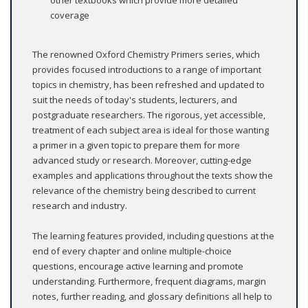
other textbooks which provide more detailed
coverage
The renowned Oxford Chemistry Primers series, which
provides focused introductions to a range of important
topics in chemistry, has been refreshed and updated to
suit the needs of today's students, lecturers, and
postgraduate researchers. The rigorous, yet accessible,
treatment of each subject area is ideal for those wanting
a primer in a given topic to prepare them for more
advanced study or research. Moreover, cutting-edge
examples and applications throughout the texts show the
relevance of the chemistry being described to current
research and industry.
The learning features provided, including questions at the
end of every chapter and online multiple-choice
questions, encourage active learning and promote
understanding. Furthermore, frequent diagrams, margin
notes, further reading, and glossary definitions all help to