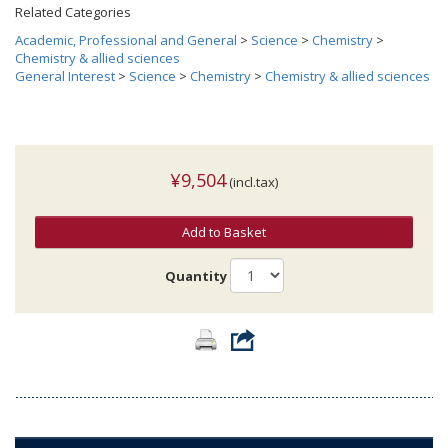
Related Categories
Academic, Professional and General
>
Science
>
Chemistry
>
Chemistry & allied sciences
General Interest
>
Science
>
Chemistry
>
Chemistry & allied sciences
¥9,504
(incl.tax)
Add to Basket
Quantity