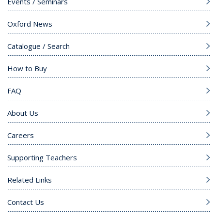
Events / Seminars
Oxford News
Catalogue / Search
How to Buy
FAQ
About Us
Careers
Supporting Teachers
Related Links
Contact Us