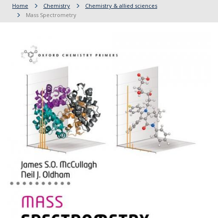
Home
Chemistry
Chemistry & allied sciences
Mass Spectrometry