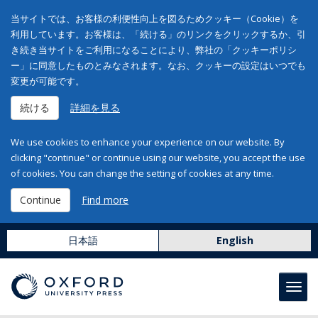
当サイトでは、お客様の利便性向上を図るためクッキー（Cookie）を
利用しています。お客様は、「続ける」のリンクをクリックするか、引
き続き当サイトをご利用になることにより、弊社の「クッキーポリシ
ー」に同意したものとみなされます。なお、クッキーの設定はいつでも
変更が可能です。
続ける
詳細を見る
We use cookies to enhance your experience on our website. By
clicking "continue" or continue using our website, you accept the use
of cookies. You can change the setting of cookies at any time.
Continue
Find more
日本語
English
Toggl
navig