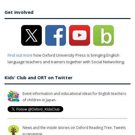
Get involved
Find out more
how Oxford University Press is bringing English
language teachers and trainers together with Social Networking.
Kids' Club and ORT on Twitter
Event information and educational ideas for English teachers
of children in Japan.
News and the inside stories on Oxford Reading Tree. Tweets
in Japanese.