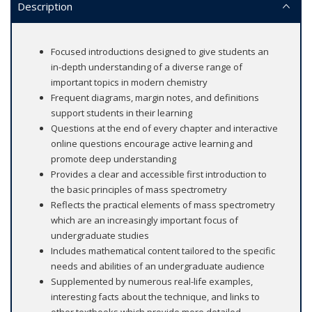
Description
Focused introductions designed to give students an
in-depth understanding of a diverse range of
important topics in modern chemistry
Frequent diagrams, margin notes, and definitions
support students in their learning
Questions at the end of every chapter and interactive
online questions encourage active learning and
promote deep understanding
Provides a clear and accessible first introduction to
the basic principles of mass spectrometry
Reflects the practical elements of mass spectrometry
which are an increasingly important focus of
undergraduate studies
Includes mathematical content tailored to the specific
needs and abilities of an undergraduate audience
Supplemented by numerous real-life examples,
interesting facts about the technique, and links to